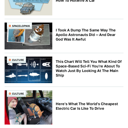
How To Hotwire A Car
SPACELOPNIK
I Took A Dump The Same Way The
Apollo Astronauts Did — And Dear
God Was It Awful
CULTURE
This Chart Will Tell You What Kind Of
Space-Based Sci-Fi You're About To
Watch Just By Looking At The Main
Ship
CULTURE
Here's What The World's Cheapest
Electric Car Is Like To Drive