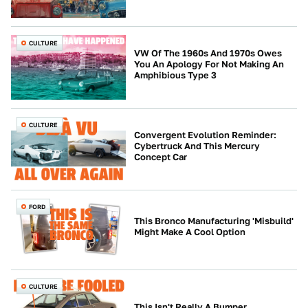
CULTURE
VW Of The 1960s And 1970s Owes
You An Apology For Not Making An
Amphibious Type 3
CULTURE
Convergent Evolution Reminder:
Cybertruck And This Mercury
Concept Car
FORD
This Bronco Manufacturing 'Misbuild'
Might Make A Cool Option
CULTURE
This Isn't Really A Bumper