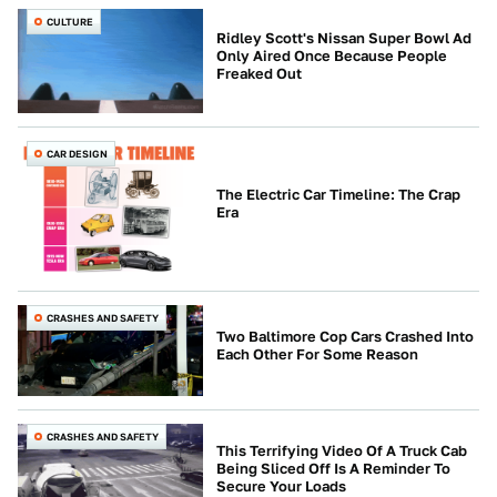
CULTURE
Ridley Scott's Nissan Super Bowl Ad
Only Aired Once Because People
Freaked Out
CAR DESIGN
The Electric Car Timeline: The Crap
Era
CRASHES AND SAFETY
Two Baltimore Cop Cars Crashed Into
Each Other For Some Reason
CRASHES AND SAFETY
This Terrifying Video Of A Truck Cab
Being Sliced Off Is A Reminder To
Secure Your Loads