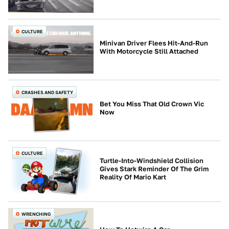
CULTURE
Minivan Driver Flees Hit-And-Run
With Motorcycle Still Attached
CRASHES AND SAFETY
Bet You Miss That Old Crown Vic
Now
CULTURE
Turtle-Into-Windshield Collision
Gives Stark Reminder Of The Grim
Reality Of Mario Kart
WRENCHING