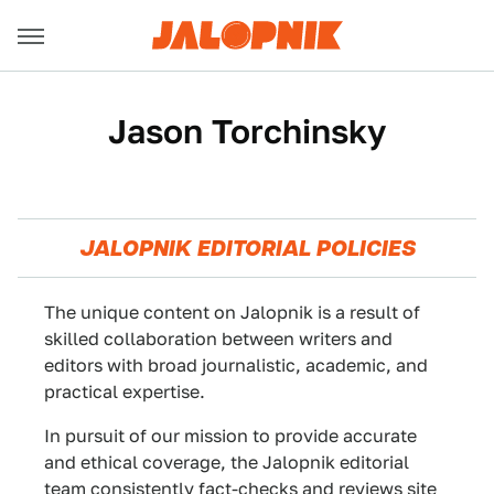
Jason Torchinsky
JALOPNIK EDITORIAL POLICIES
The unique content on Jalopnik is a result of
skilled collaboration between writers and
editors with broad journalistic, academic, and
practical expertise.
In pursuit of our mission to provide accurate
and ethical coverage, the Jalopnik editorial
team consistently fact-checks and reviews site