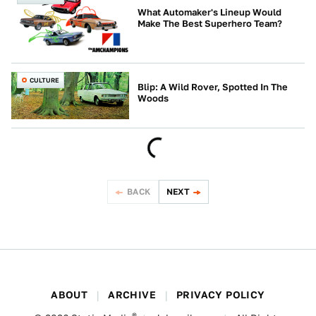
What Automaker's Lineup Would
Make The Best Superhero Team?
CULTURE
Blip: A Wild Rover, Spotted In The
Woods
BACK
NEXT
ABOUT
ARCHIVE
PRIVACY POLICY
®