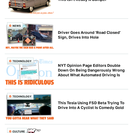
NEWS
Driver Goes Around 'Road Closed'
Sign, Drives Into Hole
TECHNOLOGY
NYT Opinion Page Editors Double
Down On Being Dangerously Wrong
About What Automated Driving Is
TECHNOLOGY
This Tesla Using FSD Beta Trying To
Drive Into A Cyclist Is Comedy Gold
CULTURE