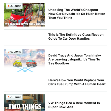
CULTURE
Unboxing The World's Cheapest
New Car Reveals It's So Much Better
Than You Think
This Is The Definitive Classification
Guide To Car Door Handles
CULTURE
CULTURE
David Tracy And Jason Torchinsky
Are Leaving Jalopnik: It's Time To
Say Goodbye
Here's How You Could Replace Your
Car's Fuel Pump With A Human Heart
CULTURE
CULTURE
VW Things Had A Real Moment In
Super Bowl Ads