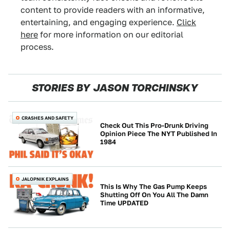
content to provide readers with an informative,
entertaining, and engaging experience.
Click
here
for more information on our editorial
process.
STORIES BY JASON TORCHINSKY
CRASHES AND SAFETY
Check Out This Pro-Drunk Driving
Opinion Piece The NYT Published In
1984
JALOPNIK EXPLAINS
This Is Why The Gas Pump Keeps
Shutting Off On You All The Damn
Time UPDATED