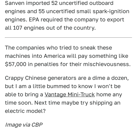
Sanven imported 52 uncertified outboard
engines and 55 uncertified small spark-ignition
engines. EPA required the company to export
all 107 engines out of the country.
The companies who tried to sneak these
machines into America will pay something like
$57,000 in penalties for their mischievousness.
Crappy Chinese generators are a dime a dozen,
but I am a little bummed to know I won't be
able to bring a
Vantage Mini-Truck
home any
time soon. Next time maybe try shipping an
electric model?
Image via CBP