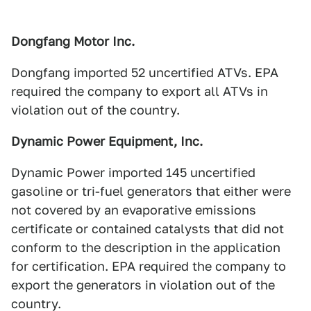
Dongfang Motor Inc.
Dongfang imported 52 uncertified ATVs. EPA
required the company to export all ATVs in
violation out of the country.
Dynamic Power Equipment, Inc.
Dynamic Power imported 145 uncertified
gasoline or tri-fuel generators that either were
not covered by an evaporative emissions
certificate or contained catalysts that did not
conform to the description in the application
for certification. EPA required the company to
export the generators in violation out of the
country.