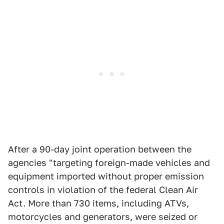
After a 90-day joint operation between the
agencies "targeting foreign-made vehicles and
equipment imported without proper emission
controls in violation of the federal Clean Air
Act. More than 730 items, including ATVs,
motorcycles and generators, were seized or