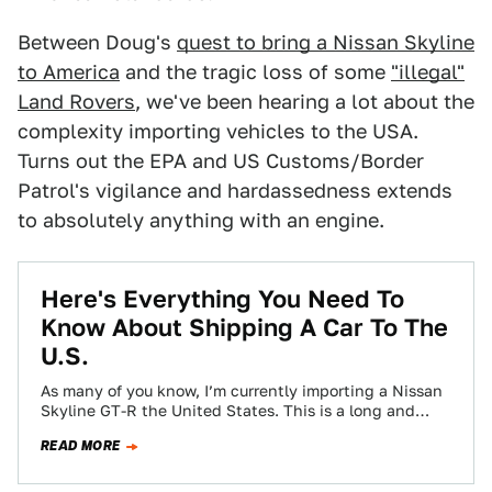
Between Doug's
quest to bring a Nissan Skyline
to America
and the tragic loss of some
"illegal"
Land Rovers
, we've been hearing a lot about the
complexity importing vehicles to the USA.
Turns out the EPA and US Customs/Border
Patrol's vigilance and hardassedness extends
to absolutely anything with an engine.
Here's Everything You Need To
Know About Shipping A Car To The
U.S.
As many of you know, I’m currently importing a Nissan
Skyline GT-R the United States. This is a long and
intricate process…
READ MORE