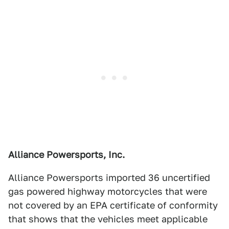
Alliance Powersports, Inc.
Alliance Powersports imported 36 uncertified
gas powered highway motorcycles that were
not covered by an EPA certificate of conformity
that shows that the vehicles meet applicable