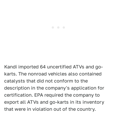
Kandi imported 64 uncertified ATVs and go-
karts. The nonroad vehicles also contained
catalysts that did not conform to the
description in the company's application for
certification. EPA required the company to
export all ATVs and go-karts in its inventory
that were in violation out of the country.