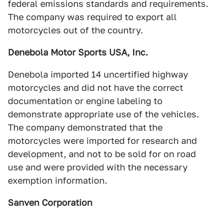
federal emissions standards and requirements.
The company was required to export all
motorcycles out of the country.
Denebola Motor Sports USA, Inc.
Denebola imported 14 uncertified highway
motorcycles and did not have the correct
documentation or engine labeling to
demonstrate appropriate use of the vehicles.
The company demonstrated that the
motorcycles were imported for research and
development, and not to be sold for on road
use and were provided with the necessary
exemption information.
Sanven Corporation