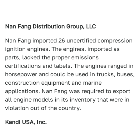
Nan Fang Distribution Group, LLC
Nan Fang imported 26 uncertified compression
ignition engines. The engines, imported as
parts, lacked the proper emissions
certifications and labels. The engines ranged in
horsepower and could be used in trucks, buses,
construction equipment and marine
applications. Nan Fang was required to export
all engine models in its inventory that were in
violation out of the country.
Kandi USA, Inc.