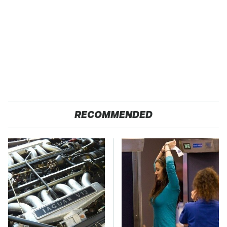
RECOMMENDED