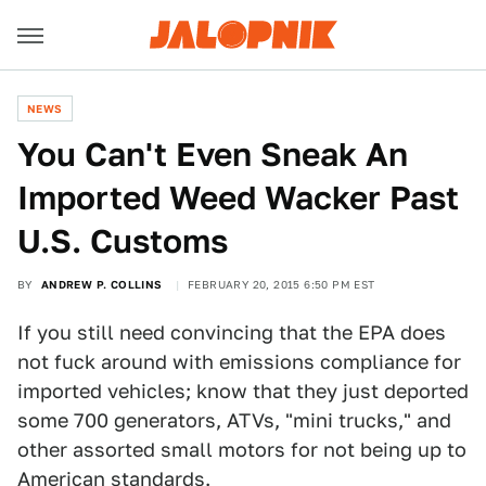
NEWS
You Can't Even Sneak An
Imported Weed Wacker Past
U.S. Customs
BY
ANDREW P. COLLINS
FEBRUARY 20, 2015 6:50 PM EST
If you still need convincing that the EPA does
not fuck around with emissions compliance for
imported vehicles; know that they just deported
some 700 generators, ATVs, "mini trucks," and
other assorted small motors for not being up to
American standards.