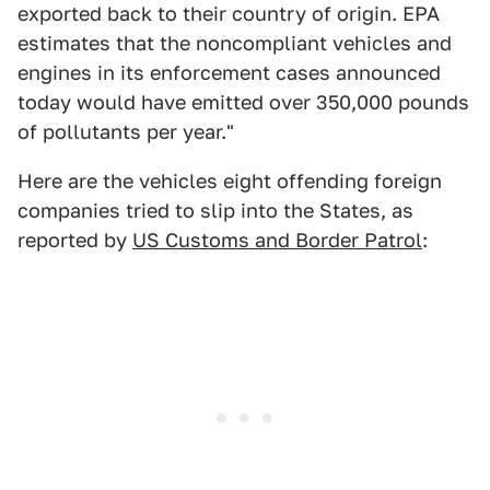
exported back to their country of origin. EPA
estimates that the noncompliant vehicles and
engines in its enforcement cases announced
today would have emitted over 350,000 pounds
of pollutants per year."
Here are the vehicles eight offending foreign
companies tried to slip into the States, as
reported by
US Customs and Border Patrol
: