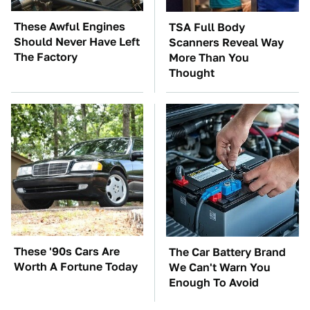
These Awful Engines
TSA Full Body
Should Never Have Left
Scanners Reveal Way
The Factory
More Than You
Thought
These '90s Cars Are
The Car Battery Brand
Worth A Fortune Today
We Can't Warn You
Enough To Avoid