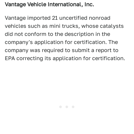
Vantage Vehicle International, Inc.
Vantage imported 21 uncertified nonroad
vehicles such as mini trucks, whose catalysts
did not conform to the description in the
company's application for certification. The
company was required to submit a report to
EPA correcting its application for certification.