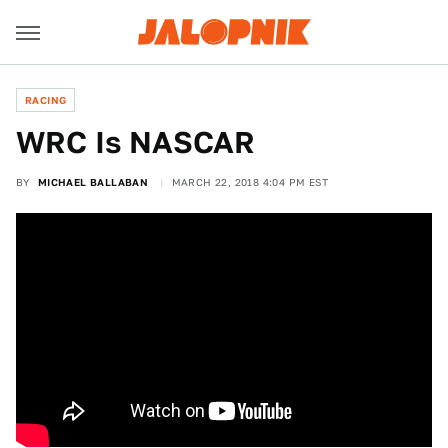
RACING
WRC Is NASCAR
BY
MICHAEL BALLABAN
MARCH 22, 2018 4:04 PM EST