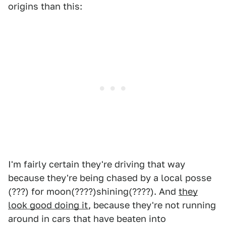
origins than this:
I'm fairly certain they're driving that way
because they're being chased by a local posse
(???) for moon(????)shining(????). And
they
look good doing it
, because they're not running
around in cars that have beaten into