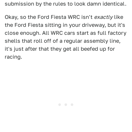
submission by the rules to look damn identical.
Okay, so the Ford Fiesta WRC isn't
exactly
like
the Ford Fiesta sitting in your driveway, but it's
close enough. All WRC cars start as full factory
shells that roll off of a regular assembly line,
it's just after that they get all beefed up for
racing.