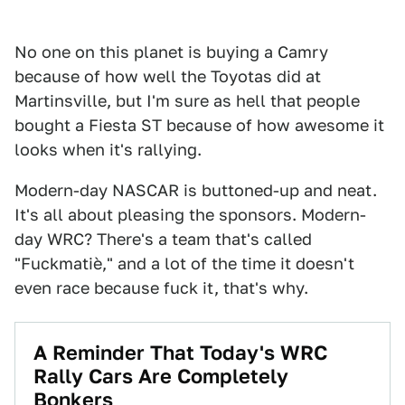
No one on this planet is buying a Camry
because of how well the Toyotas did at
Martinsville, but I'm sure as hell that people
bought a Fiesta ST because of how awesome it
looks when it's rallying.
Modern-day NASCAR is buttoned-up and neat.
It's all about pleasing the sponsors. Modern-
day WRC? There's a team that's called
"Fuckmatiè," and a lot of the time it doesn't
even race because fuck it, that's why.
A Reminder That Today's WRC
Rally Cars Are Completely
Bonkers