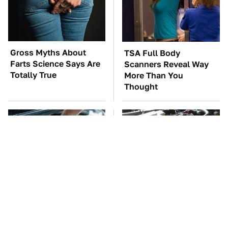
Gross Myths About
TSA Full Body
Farts Science Says Are
Scanners Reveal Way
Totally True
More Than You
Thought
The Car Battery Brand
These Awful Engines