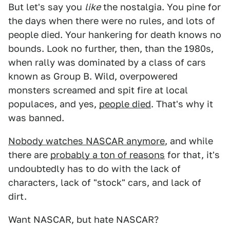
But let's say you
like
the nostalgia. You pine for
the days when there were no rules, and lots of
people died. Your hankering for death knows no
bounds. Look no further, then, than the 1980s,
when rally was dominated by a class of cars
known as Group B. Wild, overpowered
monsters screamed and spit fire at local
populaces, and yes,
people died
. That's why it
was banned.
Nobody watches NASCAR anymore
, and while
there are
probably a ton of reasons
for that, it's
undoubtedly has to do with the lack of
characters, lack of "stock" cars, and lack of
dirt.
Want NASCAR, but hate NASCAR?