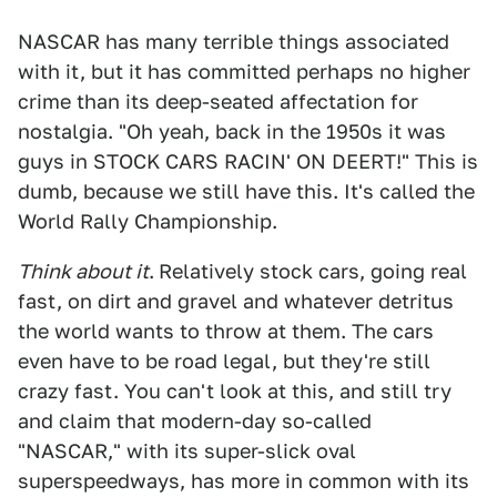
NASCAR has many terrible things associated
with it, but it has committed perhaps no higher
crime than its deep-seated affectation for
nostalgia. "Oh yeah, back in the 1950s it was
guys in STOCK CARS RACIN' ON DEERT!" This is
dumb, because we still have this. It's called the
World Rally Championship.
Think about it
.
Relatively stock cars, going real
fast, on dirt and gravel and whatever detritus
the world wants to throw at them. The cars
even have to be road legal, but they're still
crazy fast. You can't look at this, and still try
and claim that modern-day so-called
"NASCAR," with its super-slick oval
superspeedways, has more in common with its