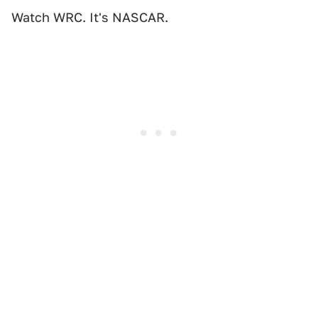
Watch WRC. It's NASCAR.