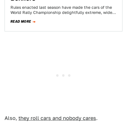
Rules enacted last season have made the cars of the
World Rally Championship delightfully extreme, wider,
more powerful and more wonderful than…
READ MORE
Also,
they roll cars and nobody cares
.