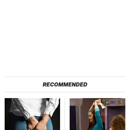
RECOMMENDED