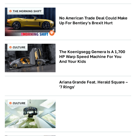
THE MORNING SHIFT
No American Trade Deal Could Make
Up For Bentley's Brexit Hurt
CULTURE
The Koenigsegg Gemera Is A 1,700
HP Warp Speed Machine For You
And Your Kids
Ariana Grande Feat. Herald Square –
'7 Rings'
CULTURE
CULTURE