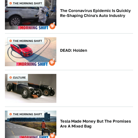
THE MORNING SHIFT
The Coronavirus Epidemic Is Quickly
Re-Shaping China's Auto Industry
THE MORNING SHIFT
DEAD: Holden
CULTURE
THE MORNING SHIFT
Tesla Made Money But The Promises
Are A Mixed Bag