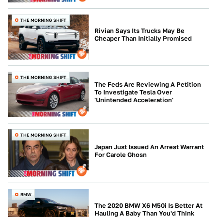
THE MORNING SHIFT
Rivian Says Its Trucks May Be
Cheaper Than Initially Promised
THE MORNING SHIFT
The Feds Are Reviewing A Petition
To Investigate Tesla Over
'Unintended Acceleration'
THE MORNING SHIFT
Japan Just Issued An Arrest Warrant
For Carole Ghosn
BMW
The 2020 BMW X6 M50i Is Better At
Hauling A Baby Than You'd Think