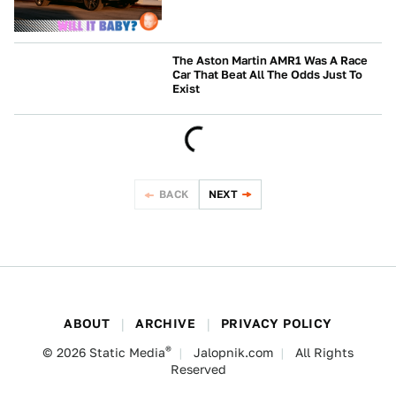
The Aston Martin AMR1 Was A Race
Car That Beat All The Odds Just To
Exist
CULTURE
BACK
NEXT
ABOUT
ARCHIVE
PRIVACY POLICY
®
© 2026
Static Media
Jalopnik.com
All Rights
Reserved