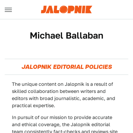
Michael Ballaban
JALOPNIK EDITORIAL POLICIES
The unique content on Jalopnik is a result of
skilled collaboration between writers and
editors with broad journalistic, academic, and
practical expertise.
In pursuit of our mission to provide accurate
and ethical coverage, the Jalopnik editorial
team consistently fact-checks and reviews site