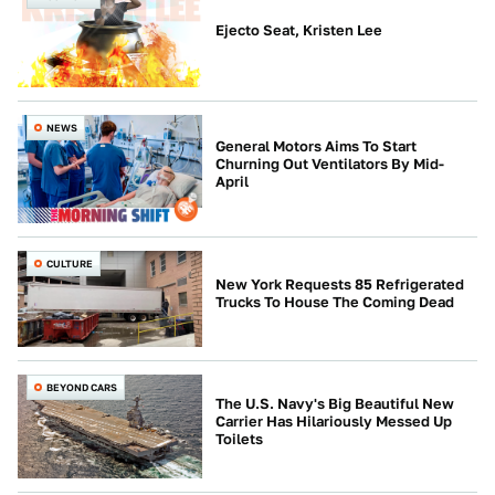
Ejecto Seat, Kristen Lee
NEWS
General Motors Aims To Start
Churning Out Ventilators By Mid-
April
CULTURE
New York Requests 85 Refrigerated
Trucks To House The Coming Dead
BEYOND CARS
The U.S. Navy's Big Beautiful New
Carrier Has Hilariously Messed Up
Toilets