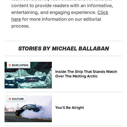
content to provide readers with an informative,
entertaining, and engaging experience.
Click
here
for more information on our editorial
process.
STORIES BY MICHAEL BALLABAN
BOATLOPNIK
Inside The Ship That Stands Watch
Over The Melting Arctic
CULTURE
You'll Be Alright