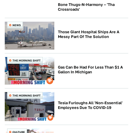
Bone Thugs-N-Harmony – 'Tha
Crossroads'
CULTURE
NEWS
Those Giant Hospital Ships Are A
Messy Part Of The Solution
THE MORNING SHIFT
Gas Can Be Had For Less Than $1 A
Gallon In Michigan
THE MORNING SHIFT
Tesla Furloughs All 'Non-Essential'
Employees Due To COVID-19
CULTURE