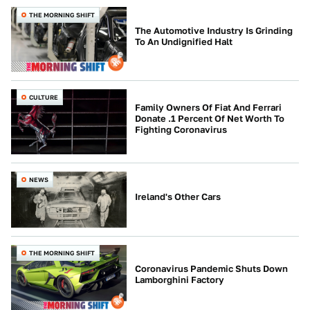
THE MORNING SHIFT
The Automotive Industry Is Grinding
To An Undignified Halt
CULTURE
Family Owners Of Fiat And Ferrari
Donate .1 Percent Of Net Worth To
Fighting Coronavirus
NEWS
Ireland's Other Cars
THE MORNING SHIFT
Coronavirus Pandemic Shuts Down
Lamborghini Factory