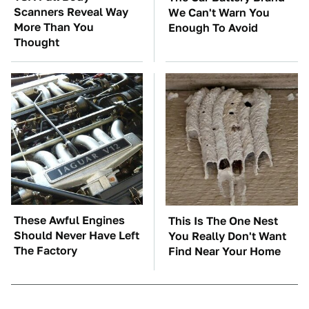
Scanners Reveal Way
We Can't Warn You
More Than You
Enough To Avoid
Thought
These Awful Engines
This Is The One Nest
Should Never Have Left
You Really Don't Want
The Factory
Find Near Your Home