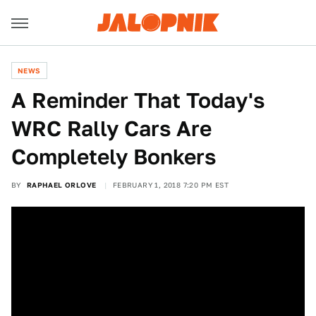
NEWS
A Reminder That Today's
WRC Rally Cars Are
Completely Bonkers
BY
RAPHAEL ORLOVE
FEBRUARY 1, 2018 7:20 PM EST