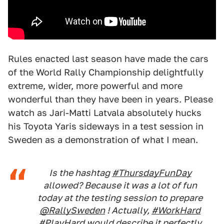
Rules enacted last season have made the cars
of the World Rally Championship delightfully
extreme, wider, more powerful and more
wonderful than they have been in years. Please
watch as Jari-Matti Latvala absolutely hucks
his Toyota Yaris sideways in a test session in
Sweden as a demonstration of what I mean.
Is the hashtag
#ThursdayFunDay
allowed? Because it was a lot of fun
today at the testing session to prepare
@RallySweden
! Actually,
#WorkHard
#PlayHard
would describe it perfectly