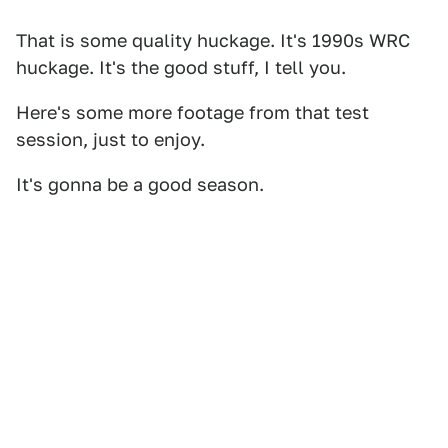
That is some quality huckage. It's 1990s WRC
huckage. It's the good stuff, I tell you.
Here's some more footage from that test
session, just to enjoy.
It's gonna be a good season.