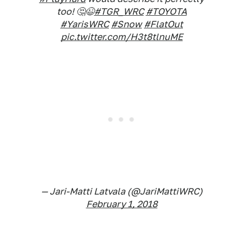
too! 🤔😉
#TGR_WRC
#TOYOTA
#YarisWRC
#Snow
#FlatOut
pic.twitter.com/H3t8tlnuME
— Jari-Matti Latvala (@JariMattiWRC)
February 1, 2018