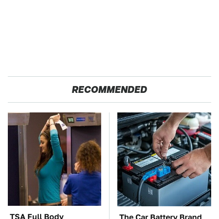
RECOMMENDED
TSA Full Body
The Car Battery Brand