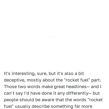
It's interesting, sure, but it's also a bit
deceptive, mostly about the "rocket fuel" part.
Those two words make great headlines— and I
can't say I'd have done it any differently— but
people should be aware that the words "rocket
fuel" usually describe something far more