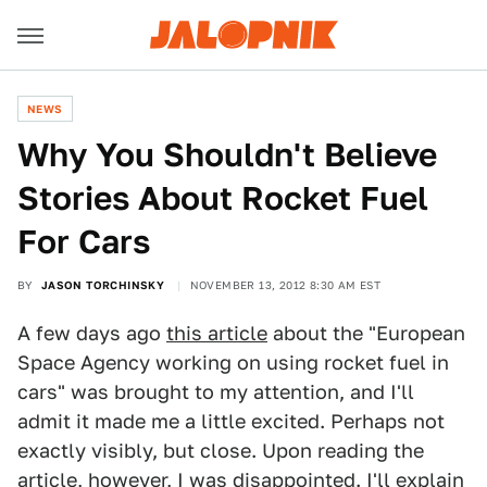
NEWS
Why You Shouldn't Believe
Stories About Rocket Fuel
For Cars
BY
JASON TORCHINSKY
NOVEMBER 13, 2012 8:30 AM EST
A few days ago
this article
about the "European
Space Agency working on using rocket fuel in
cars" was brought to my attention, and I'll
admit it made me a little excited. Perhaps not
exactly visibly, but close. Upon reading the
article, however, I was disappointed. I'll explain