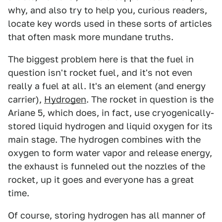
why, and also try to help you, curious readers,
locate key words used in these sorts of articles
that often mask more mundane truths.
The biggest problem here is that the fuel in
question isn't rocket fuel, and it's not even
really a fuel at all. It's an element (and energy
carrier),
Hydrogen
. The rocket in question is the
Ariane 5, which does, in fact, use cryogenically-
stored liquid hydrogen and liquid oxygen for its
main stage. The hydrogen combines with the
oxygen to form water vapor and release energy,
the exhaust is funneled out the nozzles of the
rocket, up it goes and everyone has a great
time.
Of course, storing hydrogen has all manner of