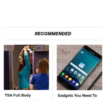
RECOMMENDED
TSA Full Body
Gadgets You Need To
Scanners Reveal Way
Steer Clear Of At
More Than You
Garage Sales