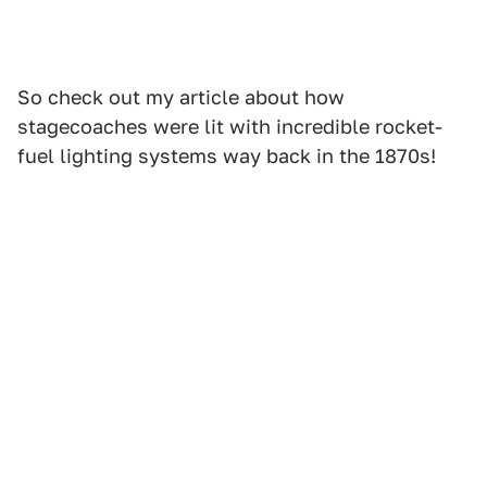
So check out my article about how
stagecoaches were lit with incredible rocket-
fuel lighting systems way back in the 1870s!