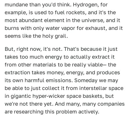
mundane than you'd think. Hydrogen, for
example, is used to fuel rockets, and it's the
most abundant element in the universe, and it
burns with only water vapor for exhaust, and it
seems like the holy grail.
But, right now, it's not. That's because it just
takes too much energy to actually extract it
from other materials to be really viable— the
extraction takes money, energy, and produces
its own harmful emissions. Someday we may
be able to just collect it from interstellar space
in gigantic hyper-wicker space baskets, but
we're not there yet. And many, many companies
are researching this problem actively.