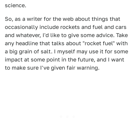
science.
So, as a writer for the web about things that
occasionally include rockets and fuel and cars
and whatever, I'd like to give some advice. Take
any headline that talks about "rocket fuel" with
a big grain of salt. I myself may use it for some
impact at some point in the future, and I want
to make sure I've given fair warning.