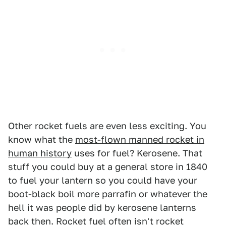
Other rocket fuels are even less exciting. You
know what the
most-flown manned rocket in
human history
uses for fuel? Kerosene. That
stuff you could buy at a general store in 1840
to fuel your lantern so you could have your
boot-black boil more parrafin or whatever the
hell it was people did by kerosene lanterns
back then. Rocket fuel often isn't rocket