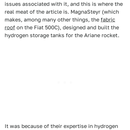
issues associated with it, and this is where the
real meat of the article is. MagnaSteyr (which
makes, among many other things, the
fabric
roof
on the Fiat 500C), designed and built the
hydrogen storage tanks for the Ariane rocket.
It was because of their expertise in hydrogen