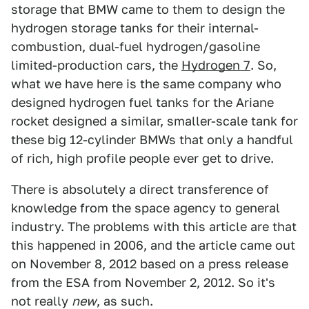
storage that BMW came to them to design the
hydrogen storage tanks for their internal-
combustion, dual-fuel hydrogen/gasoline
limited-production cars, the
Hydrogen 7
. So,
what we have here is the same company who
designed hydrogen fuel tanks for the Ariane
rocket designed a similar, smaller-scale tank for
these big 12-cylinder BMWs that only a handful
of rich, high profile people ever get to drive.
There is absolutely a direct transference of
knowledge from the space agency to general
industry. The problems with this article are that
this happened in 2006, and the article came out
on November 8, 2012 based on a press release
from the ESA from November 2, 2012. So it's
not really
new
, as such.