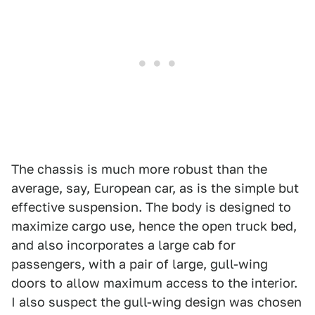
The chassis is much more robust than the
average, say, European car, as is the simple but
effective suspension. The body is designed to
maximize cargo use, hence the open truck bed,
and also incorporates a large cab for
passengers, with a pair of large, gull-wing
doors to allow maximum access to the interior.
I also suspect the gull-wing design was chosen