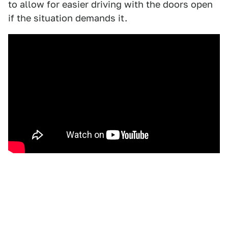
to allow for easier driving with the doors open
if the situation demands it.