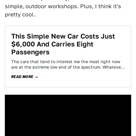
simple, outdoor workshops. Plus, I think it's
pretty cool.
This Simple New Car Costs Just
$6,000 And Carries Eight
Passengers
The cars that tend to interest me the most right now
are at the extreme low end of the spectrum. Whatever
the…
READ MORE