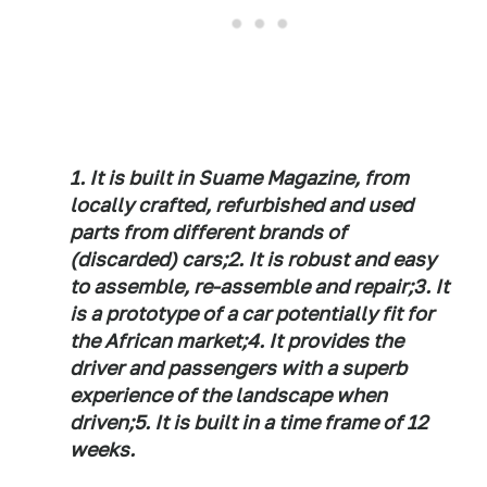
1. It is built in Suame Magazine, from
locally crafted, refurbished and used
parts from different brands of
(discarded) cars;
2. It is robust and easy
to assemble, re-assemble and repair;
3. It
is a prototype of a car potentially fit for
the African market;
4. It provides the
driver and passengers with a superb
experience of the landscape when
driven;
5. It is built in a time frame of 12
weeks.