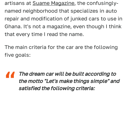
artisans at
Suame Magazine
, the confusingly-
named neighborhood that specializes in auto
repair and modification of junked cars to use in
Ghana. It's not a magazine, even though I think
that every time I read the name.
The main criteria for the car are the following
five goals:
The dream car will be built according to
the motto "Let's make things simple" and
satisfied the following criteria: