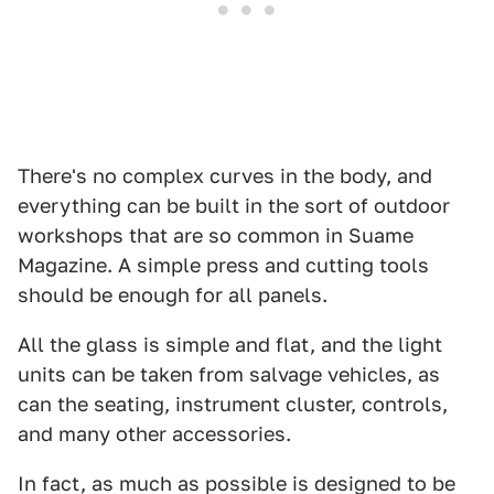
There's no complex curves in the body, and
everything can be built in the sort of outdoor
workshops that are so common in Suame
Magazine. A simple press and cutting tools
should be enough for all panels.
All the glass is simple and flat, and the light
units can be taken from salvage vehicles, as
can the seating, instrument cluster, controls,
and many other accessories.
In fact, as much as possible is designed to be