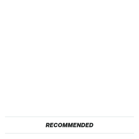
RECOMMENDED