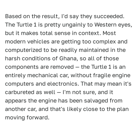
Based on the result, I'd say they succeeded.
The Turtle 1 is pretty ungainly to Western eyes,
but it makes total sense in context. Most
modern vehicles are getting too complex and
computerized to be readily maintained in the
harsh conditions of Ghana, so all of those
components are removed — the Turtle 1 is an
entirely mechanical car, without fragile engine
computers and electronics. That may mean it's
carbureted as well — I'm not sure, and it
appears the engine has been salvaged from
another car, and that's likely close to the plan
moving forward.