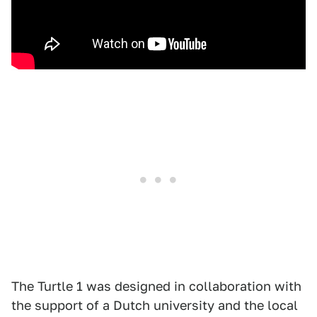
The Turtle 1 was designed in collaboration with
the support of a Dutch university and the local