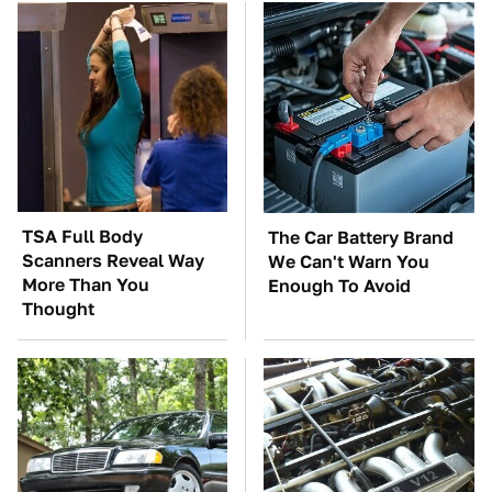
TSA Full Body
The Car Battery Brand
Scanners Reveal Way
We Can't Warn You
More Than You
Enough To Avoid
Thought