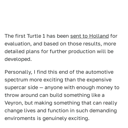
The first Turtle 1 has been
sent to Holland
for
evaluation, and based on those results, more
detailed plans for further production will be
developed.
Personally, I find this end of the automotive
spectrum more exciting than the expensive
supercar side — anyone with enough money to
throw around can build something like a
Veyron, but making something that can really
change lives and function in such demanding
enviroments is genuinely exciting.