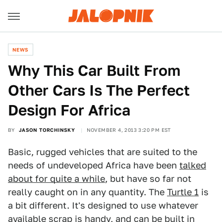
NEWS
Why This Car Built From
Other Cars Is The Perfect
Design For Africa
BY
JASON TORCHINSKY
NOVEMBER 4, 2013 3:20 PM EST
Basic, rugged vehicles that are suited to the
needs of undeveloped Africa have been
talked
about for quite a while
, but have so far not
really caught on in any quantity. The
Turtle 1
is
a bit different. It's designed to use whatever
available scrap is handy, and can be built in