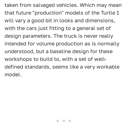
taken from salvaged vehicles. Which may mean
that future "production" models of the Turtle 1
will vary a good bit in looks and dimensions,
with the cars just fitting to a general set of
design parameters. The truck is never really
intended for volume production as is normally
understood, but a baseline design for these
workshops to build to, with a set of well-
defined standards, seems like a very workable
model.