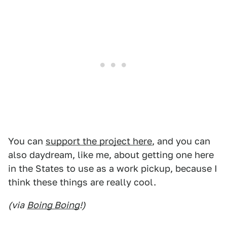
You can
support the project here
, and you can
also daydream, like me, about getting one here
in the States to use as a work pickup, because I
think these things are really cool.
(via
Boing Boing
!)