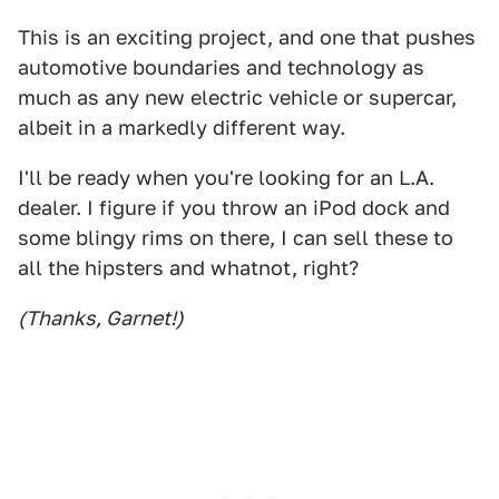
This is an exciting project, and one that pushes
automotive boundaries and technology as
much as any new electric vehicle or supercar,
albeit in a markedly different way.
I'll be ready when you're looking for an L.A.
dealer. I figure if you throw an iPod dock and
some blingy rims on there, I can sell these to
all the hipsters and whatnot, right?
(Thanks, Garnet!)