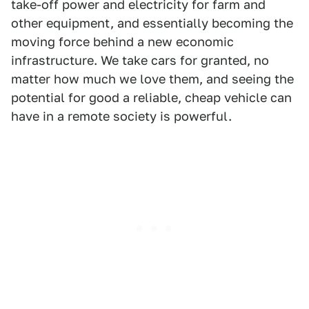
take-off power and electricity for farm and
other equipment, and essentially becoming the
moving force behind a new economic
infrastructure. We take cars for granted, no
matter how much we love them, and seeing the
potential for good a reliable, cheap vehicle can
have in a remote society is powerful.