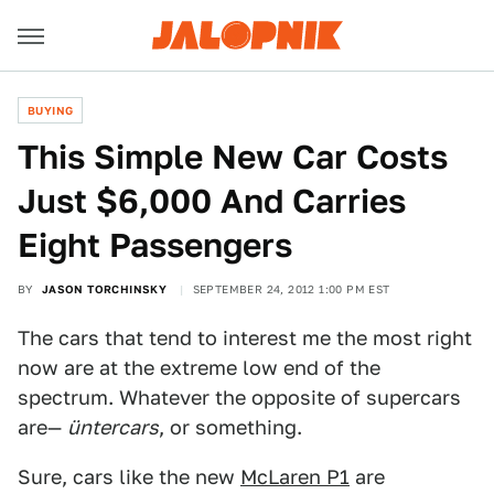
BUYING
This Simple New Car Costs
Just $6,000 And Carries
Eight Passengers
BY
JASON TORCHINSKY
SEPTEMBER 24, 2012 1:00 PM EST
The cars that tend to interest me the most right
now are at the extreme low end of the
spectrum. Whatever the opposite of supercars
are—
üntercars
, or something.
Sure, cars like the new
McLaren P1
are