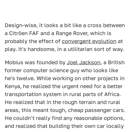
Design-wise, it looks a bit like a cross between
a Citröen FAF and a Range Rover, which is
probably the effect of
convergent evolution
at
play. It's handsome, in a utilitarian sort of way.
Mobius was founded by
Joel Jackson
, a British
former computer science guy who looks like
he's twelve. While working on other projects in
Kenya, he realized the urgent need for a better
transportation system in rural parts of Africa.
He realized that in the rough terrain and rural
areas, this meant tough, cheap passenger cars.
He couldn't really find any reasonable options,
and realized that building their own car locally