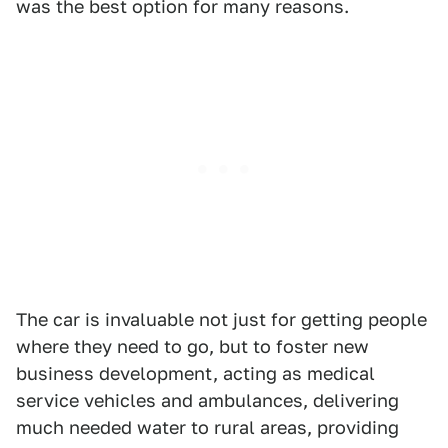
was the best option for many reasons.
The car is invaluable not just for getting people
where they need to go, but to foster new
business development, acting as medical
service vehicles and ambulances, delivering
much needed water to rural areas, providing