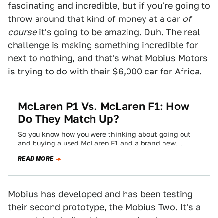
fascinating and incredible, but if you're going to
throw around that kind of money at a car
of
course
it's going to be amazing. Duh. The real
challenge is making something incredible for
next to nothing, and that's what
Mobius Motors
is trying to do with their $6,000 car for Africa.
McLaren P1 Vs. McLaren F1: How
Do They Match Up?
So you know how you were thinking about going out
and buying a used McLaren F1 and a brand new
McLaren P1…
READ MORE
Mobius has developed and has been testing
their second prototype, the
Mobius Two
. It's a