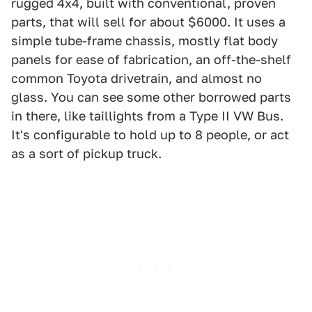
rugged 4x4, built with conventional, proven
parts, that will sell for about $6000. It uses a
simple tube-frame chassis, mostly flat body
panels for ease of fabrication, an off-the-shelf
common Toyota drivetrain, and almost no
glass. You can see some other borrowed parts
in there, like taillights from a Type II VW Bus.
It's configurable to hold up to 8 people, or act
as a sort of pickup truck.