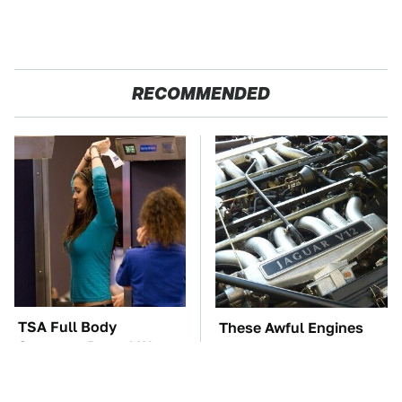
RECOMMENDED
TSA Full Body
These Awful Engines
Scanners Reveal Way
Should Never Have Left
More Than You
The Factory
Thought