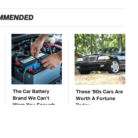
MMENDED
The Car Battery
These '90s Cars Are
Brand We Can't
Worth A Fortune
Warn You Enough
Today
To Avoid