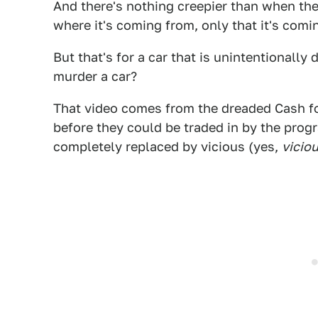
And there's nothing creepier than when ther
where it's coming from, only that it's com
But that's for a car that is unintentionall
murder a car?
That video comes from the dreaded Cash f
before they could be traded in by the progr
completely replaced by vicious (yes,
vicio