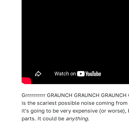
Grrrrrrrrrr GRAUNCH GRAUNCH GRAUNCH GRA
is the scariest possible noise coming from
it's going to be very expensive (or worse),
parts. It could be
anything
.