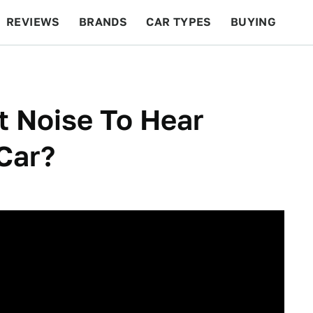
REVIEWS
BRANDS
CAR TYPES
BUYING
BEYOND CARS
RACING
QOTD
FEATURES
t Noise To Hear
Car?