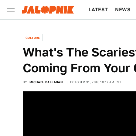
LATEST
NEWS
CULTURE
TECH
CULTURE
What's The Scaries
Coming From Your 
BY
MICHAEL BALLABAN
OCTOBER 31, 2018 10:17 AM EST