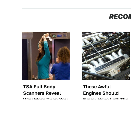
RECO
TSA Full Body
These Awful
Scanners Reveal
Engines Should
Way More Than You
Never Have Left The
Thought
Factory