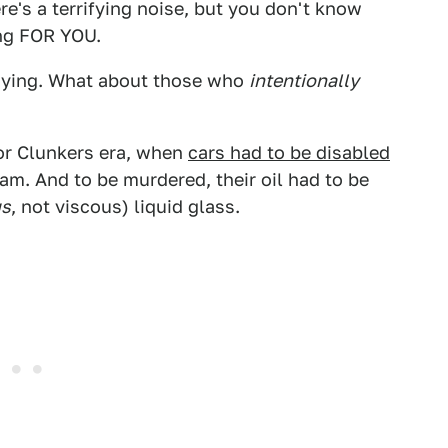
e's a terrifying noise, but you don't know
ing FOR YOU.
y dying. What about those who
intentionally
or Clunkers era, when
cars had to be disabled
am. And to be murdered, their oil had to be
us
, not viscous) liquid glass.