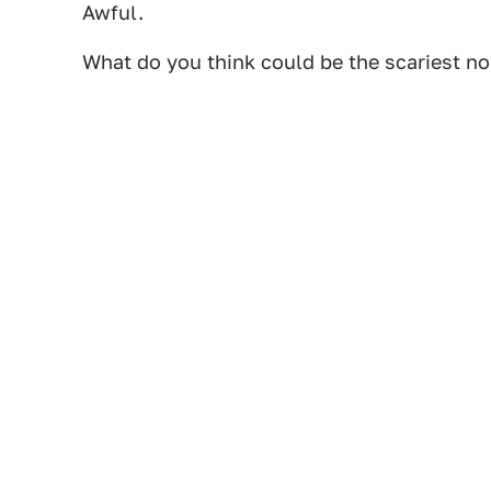
Awful.
What do you think could be the scariest n