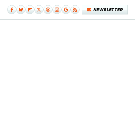
NEWSLETTER