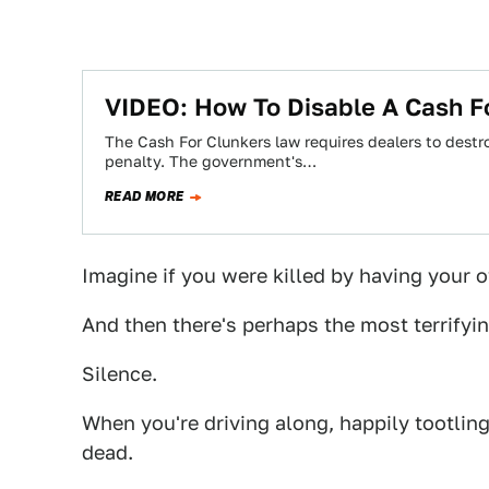
VIDEO: How To Disable A Cash F
The Cash For Clunkers law requires dealers to destro
penalty. The government's…
READ MORE
Imagine if you were killed by having your 
And then there's perhaps the most terrifying
Silence.
When you're driving along, happily tootling
dead.