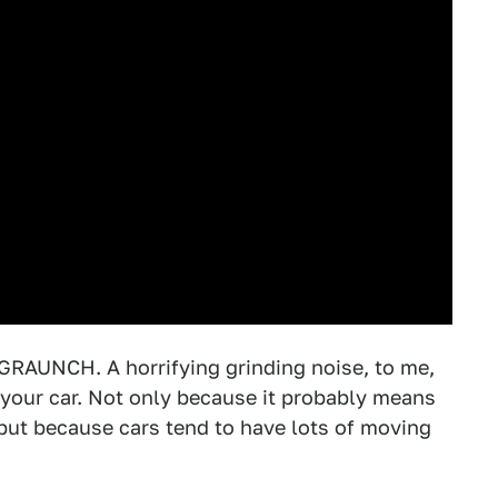
UNCH. A horrifying grinding noise, to me,
 your car. Not only because it probably means
 but because cars tend to have lots of moving