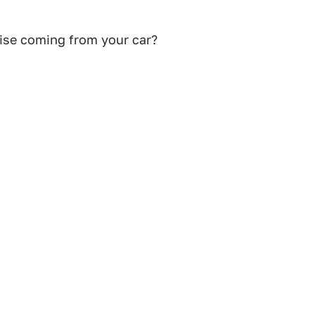
oise coming from your car?