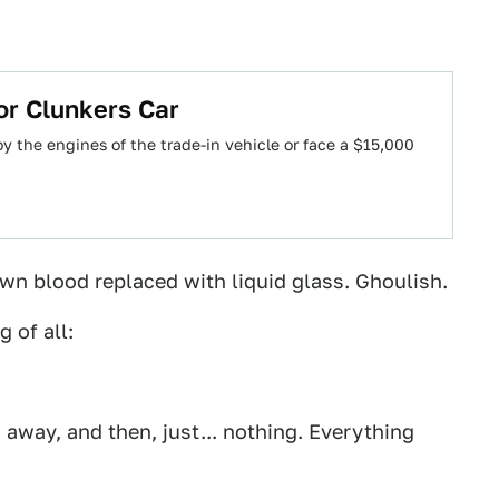
or Clunkers Car
y the engines of the trade-in vehicle or face a $15,000
own blood replaced with liquid glass. Ghoulish.
 of all:
 away, and then, just... nothing. Everything