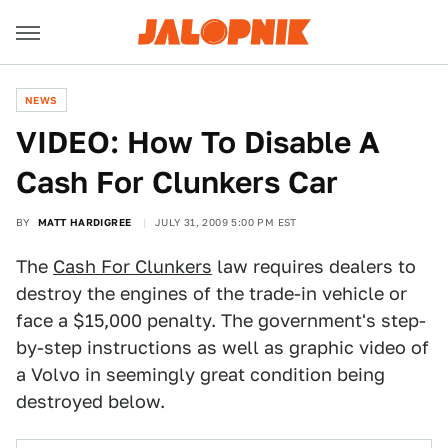
NEWS
VIDEO: How To Disable A
Cash For Clunkers Car
BY
MATT HARDIGREE
JULY 31, 2009 5:00 PM EST
The
Cash For Clunkers
law requires dealers to
destroy the engines of the trade-in vehicle or
face a $15,000 penalty. The government's step-
by-step instructions as well as graphic video of
a Volvo in seemingly great condition being
destroyed below.