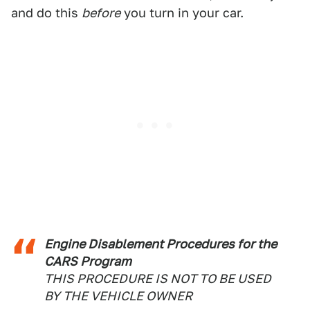
and do this
before
you turn in your car.
Engine Disablement Procedures for the
CARS Program
THIS PROCEDURE IS NOT TO BE USED
BY THE VEHICLE OWNER