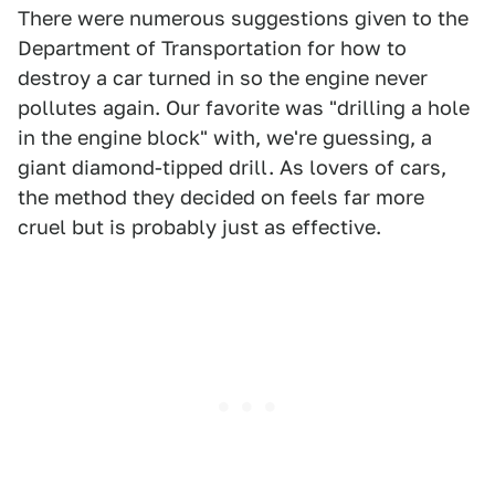
There were numerous suggestions given to the
Department of Transportation for how to
destroy a car turned in so the engine never
pollutes again. Our favorite was "drilling a hole
in the engine block" with, we're guessing, a
giant diamond-tipped drill. As lovers of cars,
the method they decided on feels far more
cruel but is probably just as effective.