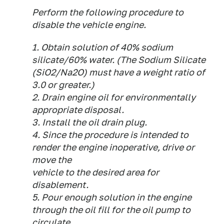
Perform the following procedure to
disable the vehicle engine.
1. Obtain solution of 40% sodium
silicate/60% water. (The Sodium Silicate
(SiO2/Na2O) must have a weight ratio of
3.0 or greater.)
2. Drain engine oil for environmentally
appropriate disposal.
3. Install the oil drain plug.
4. Since the procedure is intended to
render the engine inoperative, drive or
move the
vehicle to the desired area for
disablement.
5. Pour enough solution in the engine
through the oil fill for the oil pump to
circulate