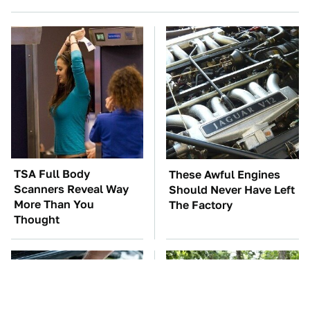
TSA Full Body
These Awful Engines
Scanners Reveal Way
Should Never Have Left
More Than You
The Factory
Thought