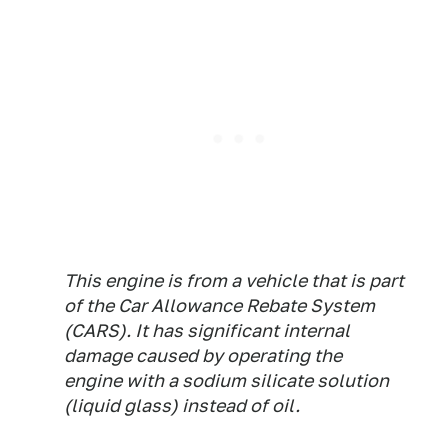
This engine is from a vehicle that is part
of the Car Allowance Rebate System
(CARS). It has significant internal
damage caused by operating the
engine with a sodium silicate solution
(liquid glass) instead of oil.