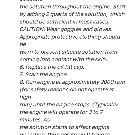
the solution throughout the engine. Start
by adding 2 quarts of the solution, which
should be sufficient in most cases.
CAUTION: Wear goggles and gloves.
Appropriate protective clothing should
be
worn to prevent silicate solution from
coming into contact with the skin.
6. Replace the oil fill cap.
7. Start the engine.
8. Run engine at approximately 2000 rpm
(for safety reasons do not operate at
high
rpm) until the engine stops. (Typically
the engine will operate for 3 to 7
minutes. As
the solution starts to affect engine
operation, the operator will have to