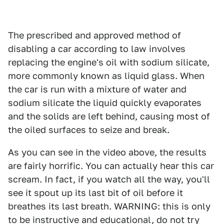
The prescribed and approved method of
disabling a car according to law involves
replacing the engine's oil with sodium silicate,
more commonly known as liquid glass. When
the car is run with a mixture of water and
sodium silicate the liquid quickly evaporates
and the solids are left behind, causing most of
the oiled surfaces to seize and break.
As you can see in the video above, the results
are fairly horrific. You can actually hear this car
scream. In fact, if you watch all the way, you'll
see it spout up its last bit of oil before it
breathes its last breath. WARNING: this is only
to be instructive and educational, do not try