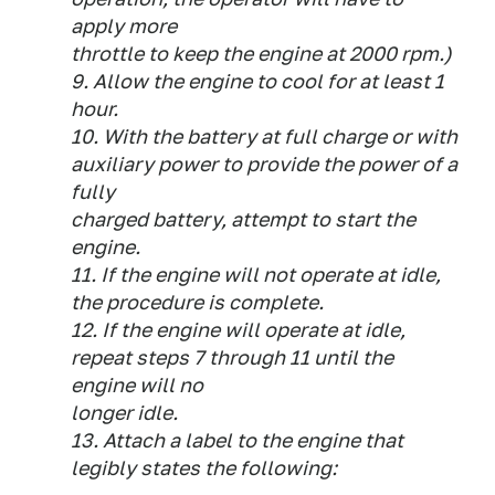
apply more
throttle to keep the engine at 2000 rpm.)
9. Allow the engine to cool for at least 1
hour.
10. With the battery at full charge or with
auxiliary power to provide the power of a
fully
charged battery, attempt to start the
engine.
11. If the engine will not operate at idle,
the procedure is complete.
12. If the engine will operate at idle,
repeat steps 7 through 11 until the
engine will no
longer idle.
13. Attach a label to the engine that
legibly states the following: