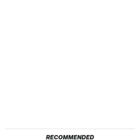
RECOMMENDED