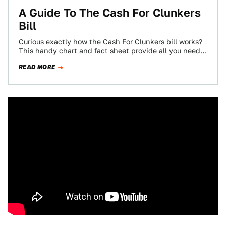
A Guide To The Cash For Clunkers
Bill
Curious exactly how the Cash For Clunkers bill works?
This handy chart and fact sheet provide all you need
to know about…
READ MORE