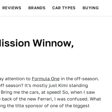
REVIEWS
BRANDS
CAR TYPES
BUYING
BEYOND CARS
RACING
QOTD
FEATURES
Mission Winnow,
pay attention to
Formula One
in the off-season.
off season? It's mostly just Kimi standing
Bring me the cars, at speed! So, when I saw
back of the new Ferrari, I was confused. What
ing the title sponsor of one of the biggest