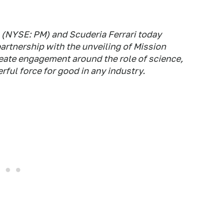
I) (NYSE: PM) and Scuderia Ferrari today
partnership with the unveiling of Mission
reate engagement around the role of science,
ful force for good in any industry.