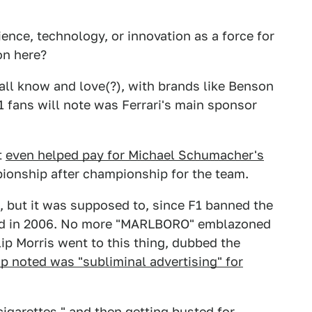
ience, technology, or innovation as a force for
on here?
 all know and love(?), with brands like Benson
 fans will note was Ferrari's main sponsor
t
even helped pay for Michael Schumacher's
onship after championship for the team.
n't, but it was supposed to, since F1 banned the
hed in 2006. No more "MARLBORO" emblazoned
lip Morris went to this thing, dubbed the
up noted was "subliminal advertising" for
igarettes," and then getting busted for