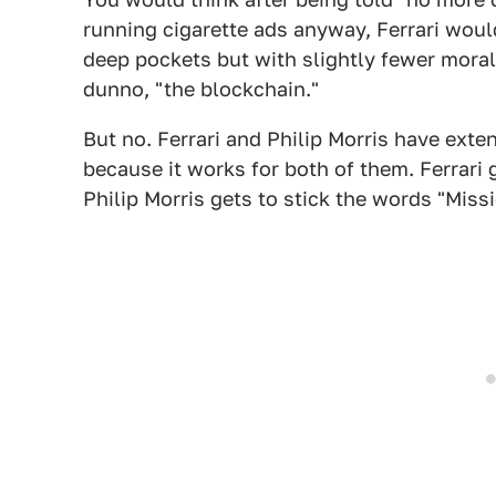
running cigarette ads anyway, Ferrari woul
deep pockets but with slightly fewer moral
dunno, "the blockchain."
But no. Ferrari and Philip Morris have exte
because it works for both of them. Ferrari 
Philip Morris gets to stick the words "Mis