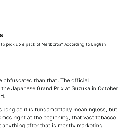
s
 to pick up a pack of Marlboros? According to English
 obfuscated than that. The official
t the Japanese Grand Prix at Suzuka in October
nd.
s long as it is fundamentally meaningless, but
comes right at the beginning, that vast tobacco
t anything after that is mostly marketing