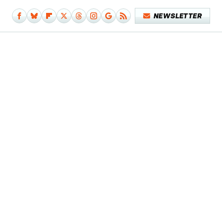
NEWSLETTER