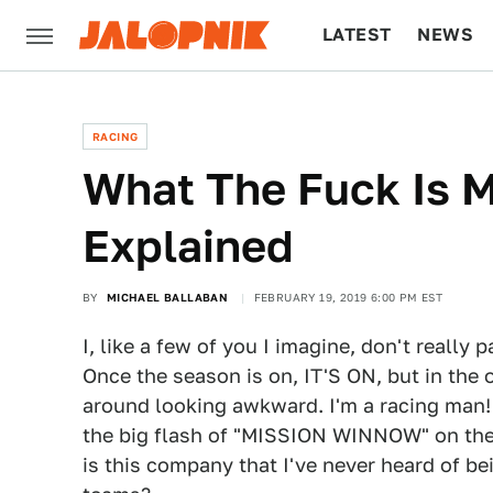
LATEST
NEWS
CULTURE
TECH
RACING
What The Fuck Is 
Explained
BY
MICHAEL BALLABAN
FEBRUARY 19, 2019 6:00 PM EST
I, like a few of you I imagine, don't really 
Once the season is on, IT'S ON, but in the 
around looking awkward. I'm a racing man! 
the big flash of "MISSION WINNOW" on the 
is this company that I've never heard of be