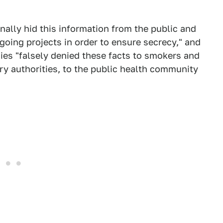
onally hid this information from the public and
oing projects in order to ensure secrecy," and
ies "falsely denied these facts to smokers and
y authorities, to the public health community