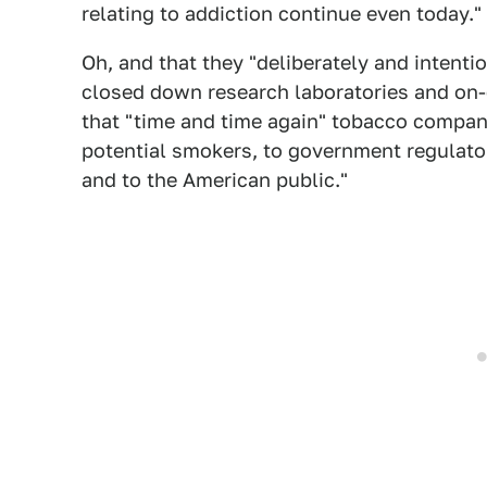
relating to addiction continue even today."
Oh, and that they "deliberately and intenti
closed down research laboratories and on-g
that "time and time again" tobacco compan
potential smokers, to government regulator
and to the American public."