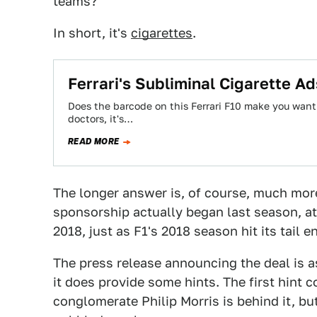
teams?
In short, it's
cigarettes
.
Ferrari's Subliminal Cigarette Ad
Does the barcode on this Ferrari F10 make you want
doctors, it's…
READ MORE
The longer answer is, of course, much more
sponsorship actually began last season, a
2018, just as F1's 2018 season hit its tail e
The press release announcing the deal is a
it does provide some hints. The first hint 
conglomerate Philip Morris is behind it, bu