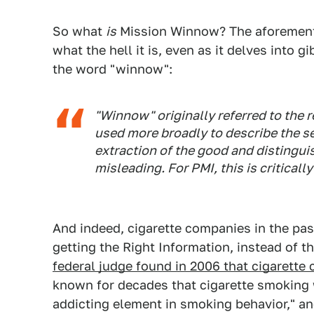
So what
is
Mission Winnow? The aforementi
what the hell it is, even as it delves into 
the word "winnow":
"Winnow" originally referred to the r
used more broadly to describe the se
extraction of the good and distingui
misleading. For PMI, this is criticall
And indeed, cigarette companies in the pa
getting the Right Information, instead of 
federal judge found in 2006 that cigarette
known for decades that cigarette smoking w
addicting element in smoking behavior," an