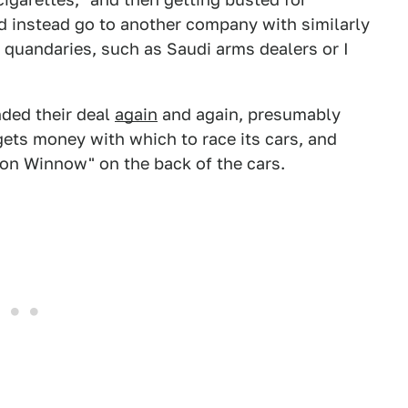
d instead go to another company with similarly
 quandaries, such as Saudi arms dealers or I
nded their deal
again
and again, presumably
gets money with which to race its cars, and
sion Winnow" on the back of the cars.