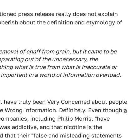
oned press release really does not explain
gibberish about the definition and etymology of
emoval of chaff from grain, but it came to be
parating out of the unnecessary, the
shing what is true from what is inaccurate or
y important in a world of information overload.
st have truly been Very Concerned about people
the Wrong Information. Definitely. Even though
a
 companies
, including Philip Morris, "have
as addictive, and that nicotine is the
d that their "false and misleading statements