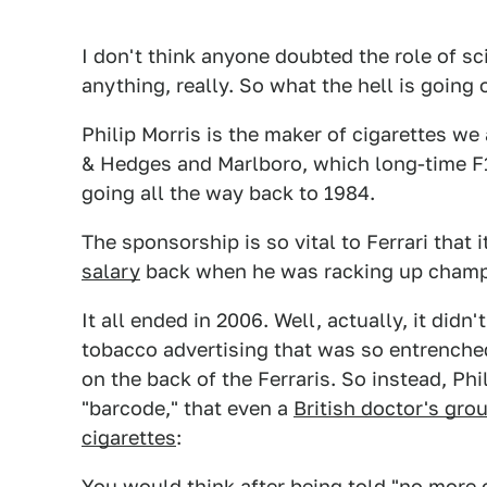
I don't think anyone doubted the role of sc
anything, really. So what the hell is going 
Philip Morris is the maker of cigarettes we
& Hedges and Marlboro, which long-time F1
going all the way back to 1984.
The sponsorship is so vital to Ferrari that i
salary
back when he was racking up champi
It all ended in 2006. Well, actually, it did
tobacco advertising that was so entrenc
on the back of the Ferraris. So instead, Phi
"barcode," that even a
British doctor's gro
cigarettes
:
You would think after being told "no more c