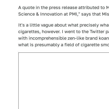
A quote in the press release attributed to M
Science & Innovation at PMI," says that Mi
It's a little vague about what precisely w
cigarettes, however. I went to the Twitter 
with incomprehensible zen-like brand koan
what is presumably a field of cigarette sm