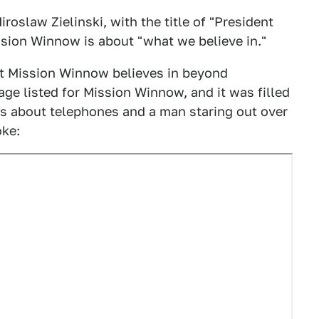
iroslaw Zielinski, with the title of "President
ssion Winnow is about "what we believe in."
hat Mission Winnow believes in beyond
page listed for Mission Winnow, and it was filled
s about telephones and a man staring out over
oke: