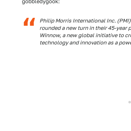
gobbledygook:
Philip Morris International Inc. (PM
rounded a new turn in their 45-year 
Winnow, a new global initiative to c
technology and innovation as a power