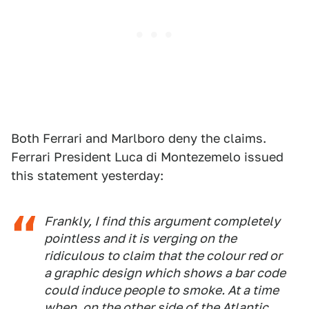
Both Ferrari and Marlboro deny the claims.
Ferrari President Luca di Montezemelo issued
this statement yesterday:
Frankly, I find this argument completely
pointless and it is verging on the
ridiculous to claim that the colour red or
a graphic design which shows a bar code
could induce people to smoke. At a time
when, on the other side of the Atlantic