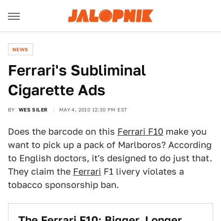
NEWS
Ferrari's Subliminal
Cigarette Ads
BY
WES SILER
MAY 4, 2010 12:30 PM EST
Does the barcode on this
Ferrari F10
make you
want to pick up a pack of Marlboros? According
to English doctors, it's designed to do just that.
They claim the
Ferrari
F1 livery violates a
tobacco sponsorship ban.
The Ferrari F10: Bigger, Longer,