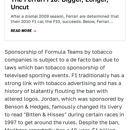
Uncut
After a dismal 2009 season, Ferrari are determined that
their 2010 F1 car, the F10, succeeds. Below, Ferrari
chief designer Nicholas Tombazis…
READ MORE
Sponsorship of Formula Teams by tobacco
companies is subject to a de facto ban due to
laws which ban tobacco sponsorship of
televised sporting events. F1 traditionally has a
strong link with tobacco advertising and has a
history of blatantly flouting the ban with
altered logos. Jordan, which was sponsored by
Benson & Hedges, famously changed its livery
to read "Bitten & Hisses" during certain races in
1997 to get around the rules. Despite the ban,