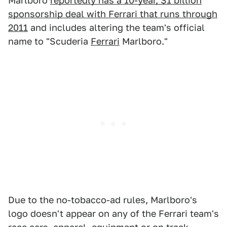
Marlboro
reportedly has a 10-year, $1 billion
sponsorship deal with Ferrari that runs through
2011
and includes altering the team's official
name to "Scuderia
Ferrari
Marlboro."
Due to the no-tobacco-ad rules, Marlboro's
logo doesn't appear on any of the Ferrari team's