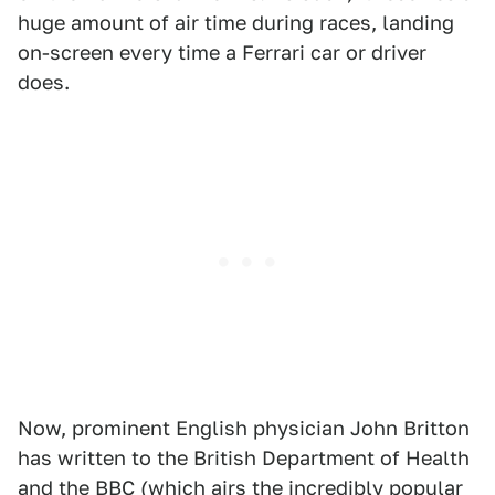
huge amount of air time during races, landing
on-screen every time a Ferrari car or driver
does.
Now, prominent English physician John Britton
has written to the British Department of Health
and the BBC (which airs the incredibly popular