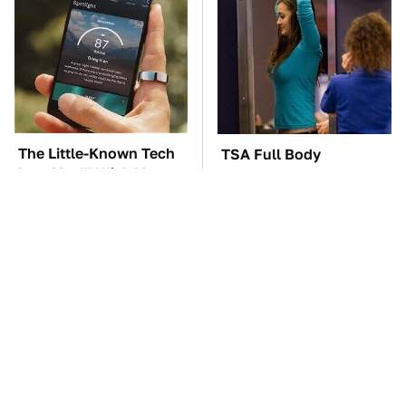
The Little-Known Tech
TSA Full Body
Item You'll Wish You
Scanners Reveal Way
Found Sooner
More Than You
Thought