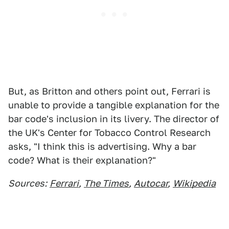
But, as Britton and others point out, Ferrari is
unable to provide a tangible explanation for the
bar code's inclusion in its livery. The director of
the UK's Center for Tobacco Control Research
asks, "I think this is advertising. Why a bar
code? What is their explanation?"
Sources:
Ferrari
,
The Times
,
Autocar
,
Wikipedia