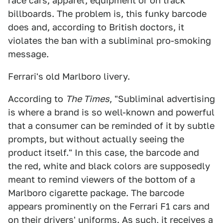
race cars, apparel, equipment or on track
billboards. The problem is, this funky barcode
does and, according to British doctors, it
violates the ban with a subliminal pro-smoking
message.
Ferrari's old Marlboro livery.
According to
The Times
, "Subliminal advertising
is where a brand is so well-known and powerful
that a consumer can be reminded of it by subtle
prompts, but without actually seeing the
product itself." In this case, the barcode and
the red, white and black colors are supposedly
meant to remind viewers of the bottom of a
Marlboro cigarette package. The barcode
appears prominently on the Ferrari F1 cars and
on their drivers' uniforms. As such, it receives a