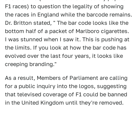
F1 races) to question the legality of showing
the races in England while the barcode remains.
Dr. Britton stated, " The bar code looks like the
bottom half of a packet of Marlboro cigarettes.
I was stunned when I saw it. This is pushing at
the limits. If you look at how the bar code has
evolved over the last four years, it looks like
creeping branding."
As a result, Members of Parliament are calling
for a public inquiry into the logos, suggesting
that televised coverage of F1 could be banned
in the United Kingdom until they're removed.