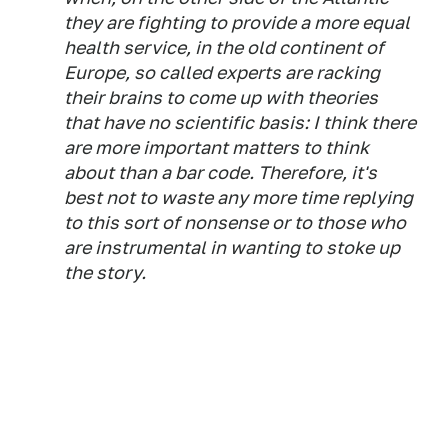
they are fighting to provide a more equal
health service, in the old continent of
Europe, so called experts are racking
their brains to come up with theories
that have no scientific basis: I think there
are more important matters to think
about than a bar code. Therefore, it's
best not to waste any more time replying
to this sort of nonsense or to those who
are instrumental in wanting to stoke up
the story.