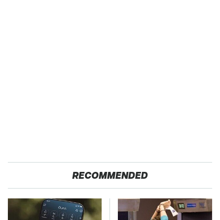
RECOMMENDED