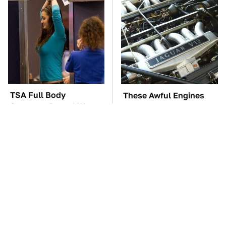
TSA Full Body
These Awful Engines
Scanners Reveal Way
Should Never Have Left
More Than You
The Factory
Thought