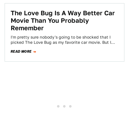
The Love Bug Is A Way Better Car
Movie Than You Probably
Remember
I'm pretty sure nobody's going to be shocked that I
picked The Love Bug as my favorite car movie. But I
think…
READ MORE