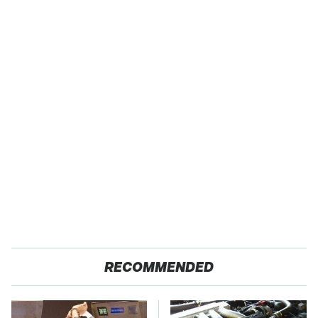
RECOMMENDED