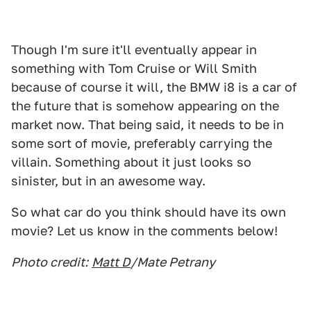
Though I'm sure it'll eventually appear in
something with Tom Cruise or Will Smith
because of course it will, the BMW i8 is a car of
the future that is somehow appearing on the
market now. That being said, it needs to be in
some sort of movie, preferably carrying the
villain. Something about it just looks so
sinister, but in an awesome way.
So what car do you think should have its own
movie? Let us know in the comments below!
Photo credit:
Matt D
/Mate Petrany