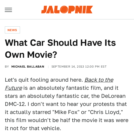
NEWS
What Car Should Have Its
Own Movie?
BY
MICHAEL BALLABAN
SEPTEMBER 14, 2013 12:00 PM EST
Let's quit fooling around here.
Back to the
Future
is an absolutely fantastic film, and it
stars an absolutely fantastic car, the DeLorean
DMC-12. I don't want to hear your protests that
it actually starred "Mike Fox" or "Chris Lloyd,"
this film wouldn't be half the movie it was were
it not for that vehicle.