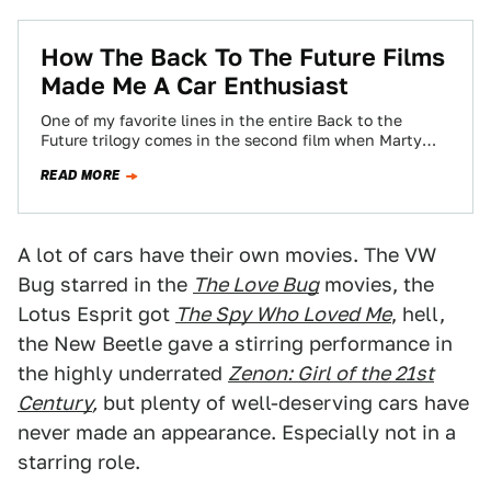
How The Back To The Future Films
Made Me A Car Enthusiast
One of my favorite lines in the entire Back to the
Future trilogy comes in the second film when Marty
and the…
READ MORE
A lot of cars have their own movies. The VW
Bug starred in the
The Love Bug
movies, the
Lotus Esprit got
The Spy Who Loved Me
, hell,
the New Beetle gave a stirring performance in
the highly underrated
Zenon: Girl of the 21st
Century
,
but plenty of well-deserving cars have
never made an appearance. Especially not in a
starring role.