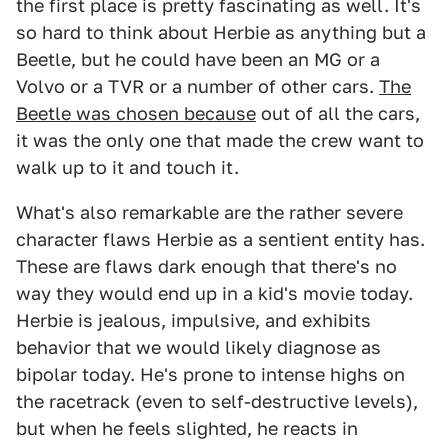
the first place is pretty fascinating as well. It's
so hard to think about Herbie as anything but a
Beetle, but he could have been an MG or a
Volvo or a TVR or a number of other cars.
The
Beetle was chosen because
out of all the cars,
it was the only one that made the crew want to
walk up to it and touch it.
What's also remarkable are the rather severe
character flaws Herbie as a sentient entity has.
These are flaws dark enough that there's no
way they would end up in a kid's movie today.
Herbie is jealous, impulsive, and exhibits
behavior that we would likely diagnose as
bipolar today. He's prone to intense highs on
the racetrack (even to self-destructive levels),
but when he feels slighted, he reacts in