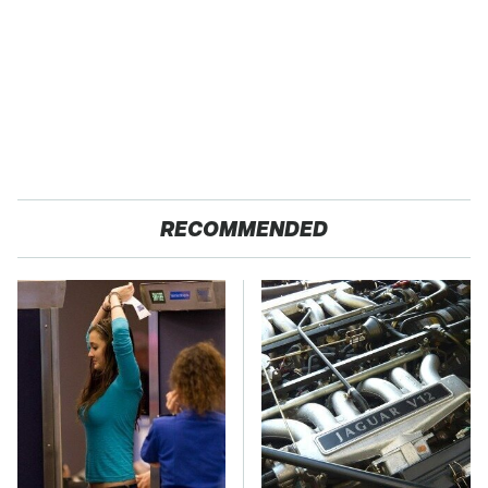
RECOMMENDED