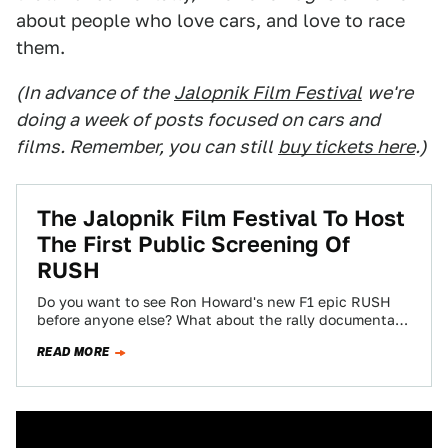
about people who love cars, and love to race
them.
(In advance of the
Jalopnik Film Festival
we're
doing a week of posts focused on cars and
films. Remember, you can still
buy tickets here
.)
The Jalopnik Film Festival To Host
The First Public Screening Of
RUSH
Do you want to see Ron Howard's new F1 epic RUSH
before anyone else? What about the rally documentary
Easier Said Than…
READ MORE