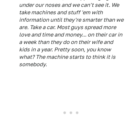
under our noses and we can't see it. We
take machines and stuff 'em with
information until they're smarter than we
are. Take a car. Most guys spread more
love and time and money... on their car in
a week than they do on their wife and
kids in a year. Pretty soon, you know
what? The machine starts to think it is
somebody.