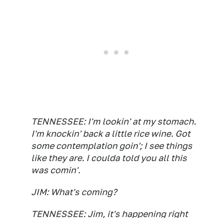
TENNESSEE: I'm lookin' at my stomach.
I'm knockin' back a little rice wine. Got
some contemplation goin'; I see things
like they are. I coulda told you all this
was comin'.
JIM: What's coming?
TENNESSEE: Jim, it's happening right