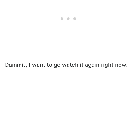
Dammit, I want to go watch it again right now.