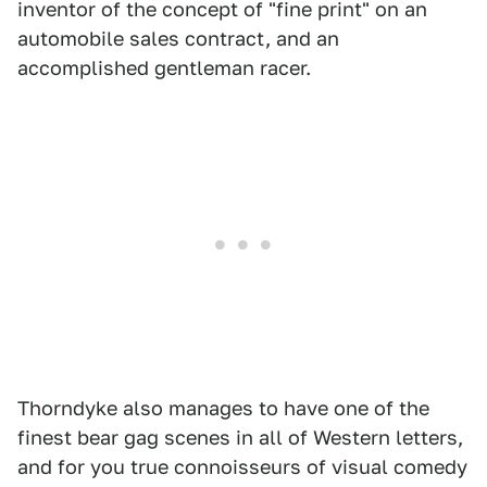
inventor of the concept of "fine print" on an
automobile sales contract, and an
accomplished gentleman racer.
Thorndyke also manages to have one of the
finest bear gag scenes in all of Western letters,
and for you true connoisseurs of visual comedy