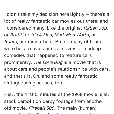
I didn't take my decision here lightly — there's a
lot of really fantastic car movies out there, and
I considered many. Like the original
Italian Job
,
or
Bullitt
or
It's A Mad, Mad, Mad World
, or
Ronin,
or many others. But so many of those
were heist movies or cop movies or madcap
comedies that happened to feature cars
prominently.
The Love Bug
is a movie that is
about cars and people's relationships with cars,
and that's it. Oh, and some really fantastic
vintage racing scenes, too.
Hell, the first 5 minutes of the 1968 movie is all
stock demolition derby footage from another
old movie,
Fireball 500
. The main (human)