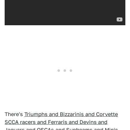
There's
Triumphs and Bizzarinis and Corvette
SCCA racers and Ferraris and Devins and
Jaguars and OSCAs and Sunbeams and Minis
—