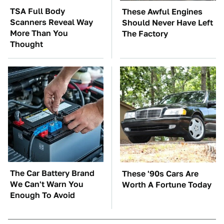
TSA Full Body
These Awful Engines
Scanners Reveal Way
Should Never Have Left
More Than You
The Factory
Thought
The Car Battery Brand
These '90s Cars Are
We Can't Warn You
Worth A Fortune Today
Enough To Avoid