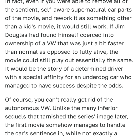
In fact, even if you were able to remove all of
the sentient, self-aware supernatural-car parts
of the movie, and rework it as something other
than a kid's movie, it would still work. If Jim
Douglas had found himself coerced into
ownership of a VW that was just a bit faster
than normal as opposed to fully alive, the
movie could still play out essentially the same.
It would be the story of a determined driver
with a special affinity for an underdog car who
managed to have success despite the odds.
Of course, you can't really get rid of the
autonomous VW. Unlike the many inferior
sequels that tarnished the series' image later,
the first movie somehow manages to handle
the car's sentience in, while not exactly a