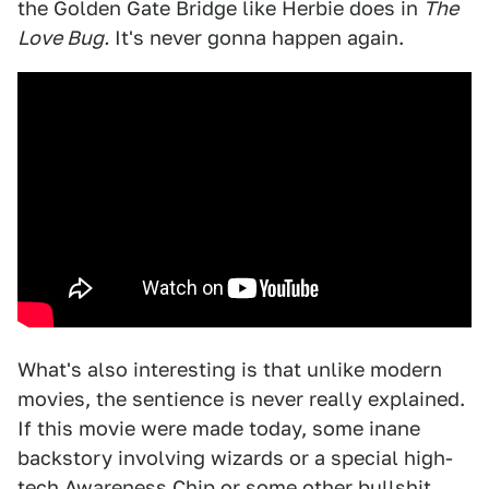
the Golden Gate Bridge like Herbie does in
The
Love Bug.
It's never gonna happen again.
What's also interesting is that unlike modern
movies, the sentience is never really explained.
If this movie were made today, some inane
backstory involving wizards or a special high-
tech Awareness Chip or some other bullshit