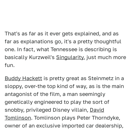
That's as far as it ever gets explained, and as
far as explanations go, it's a pretty thoughtful
one. In fact, what Tennessee is describing is
basically Kurzweil's
Singularity
, just much more
fun.
Buddy Hackett
is pretty great as Steinmetz in a
sloppy, over-the top kind of way, as is the main
antagonist of the film, a man seemingly
genetically engineered to play the sort of
snobby, privileged Disney villain,
David
Tomlinson
. Tomlinson plays Peter Thorndyke,
owner of an exclusive imported car dealership,