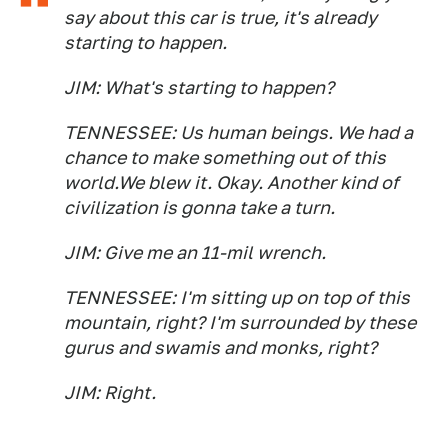
say about this car is true, it's already
starting to happen.
JIM: What's starting to happen?
TENNESSEE: Us human beings. We had a
chance to make something out of this
world.We blew it. Okay. Another kind of
civilization is gonna take a turn.
JIM: Give me an 11-mil wrench.
TENNESSEE: I'm sitting up on top of this
mountain, right? I'm surrounded by these
gurus and swamis and monks, right?
JIM: Right.