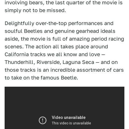
involving bears, the last quarter of the movie is
simply not to be missed.
Delightfully over-the-top performances and
soulful Beetles and genuine gearhead ideals
aside, the movie is full of amazing period racing
scenes. The action all takes place around
California tracks we all know and love —
Thunderhill, Riverside, Laguna Seca — and on
those tracks is an incredible assortment of cars
to take on the famous Beetle.