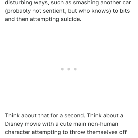
disturbing ways, such as smashing another car
(probably not sentient, but who knows) to bits
and then attempting suicide.
Think about that for a second. Think about a
Disney movie with a cute main non-human
character attempting to throw themselves off