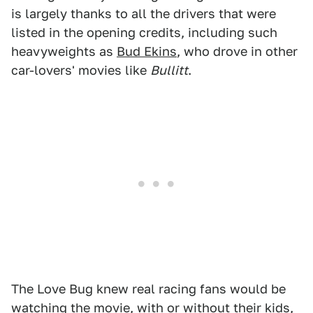
is largely thanks to all the drivers that were
listed in the opening credits, including such
heavyweights as
Bud Ekins
, who drove in other
car-lovers' movies like
Bullitt
.
The Love Bug knew real racing fans would be
watching the movie, with or without their kids,