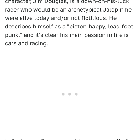
character, Jim Douglas, is a down-on-his-luck
racer who would be an archetypical Jalop if he
were alive today and/or not fictitious. He
describes himself as a "piston-happy, lead-foot
punk," and it's clear his main passion in life is
cars and racing.