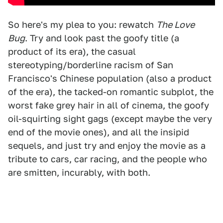
So here's my plea to you: rewatch
The Love
Bug
. Try and look past the goofy title (a
product of its era), the casual
stereotyping/borderline racism of San
Francisco's Chinese population (also a product
of the era), the tacked-on romantic subplot, the
worst fake grey hair in all of cinema, the goofy
oil-squirting sight gags (except maybe the very
end of the movie ones), and all the insipid
sequels, and just try and enjoy the movie as a
tribute to cars, car racing, and the people who
are smitten, incurably, with both.