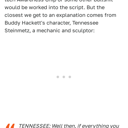
would be worked into the script. But the
closest we get to an explanation comes from
Buddy Hackett's character, Tennessee
Steinmetz, a mechanic and sculptor:
TENNESSEE: Well then, if everything you