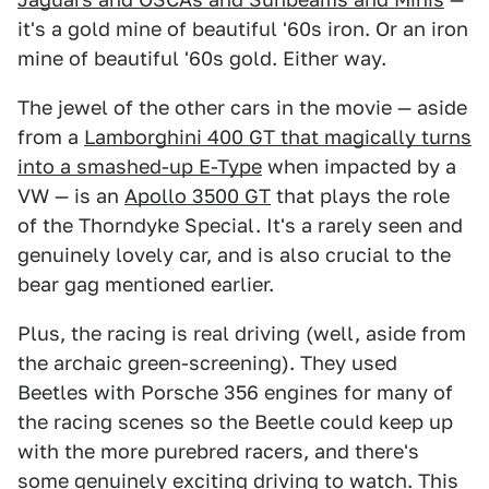
it's a gold mine of beautiful '60s iron. Or an iron
mine of beautiful '60s gold. Either way.
The jewel of the other cars in the movie — aside
from a
Lamborghini 400 GT that magically turns
into a smashed-up E-Type
when impacted by a
VW — is an
Apollo 3500 GT
that plays the role
of the Thorndyke Special. It's a rarely seen and
genuinely lovely car, and is also crucial to the
bear gag mentioned earlier.
Plus, the racing is real driving (well, aside from
the archaic green-screening). They used
Beetles with Porsche 356 engines for many of
the racing scenes so the Beetle could keep up
with the more purebred racers, and there's
some genuinely exciting driving to watch. This