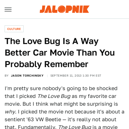
CULTURE
The Love Bug Is A Way
Better Car Movie Than You
Probably Remember
BY
JASON TORCHINSKY
SEPTEMBER 11, 2013 1:30 PM EST
I'm pretty sure nobody's going to be shocked
that I picked
The Love Bug
as my favorite car
movie. But I think what might be surprising is
why
. I picked the movie not because it's about a
sentient '63 VW Beetle — it's really not about
that. Fundamentally,
The Love Bug
is a movie