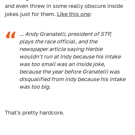
and even threw in some really obscure inside
jokes just for them.
Like this one
:
... Andy Granatelli, president of STP,
plays the race official, and the
newspaper article saying Herbie
wouldn't run at Indy because his intake
was too small was an inside joke,
because the year before Granatelli was
disqualified from Indy because his intake
was
too big
.
That's pretty hardcore.