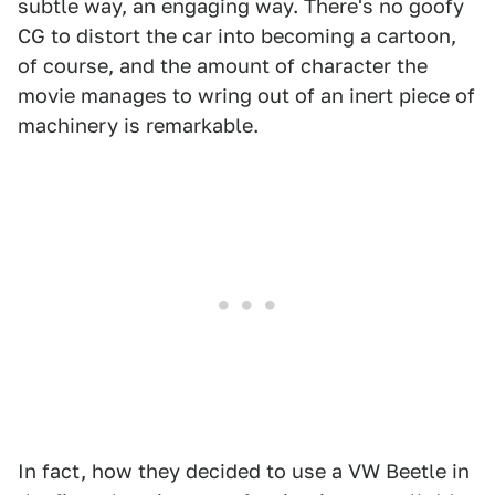
subtle way, an engaging way. There's no goofy
CG to distort the car into becoming a cartoon,
of course, and the amount of character the
movie manages to wring out of an inert piece of
machinery is remarkable.
In fact, how they decided to use a VW Beetle in