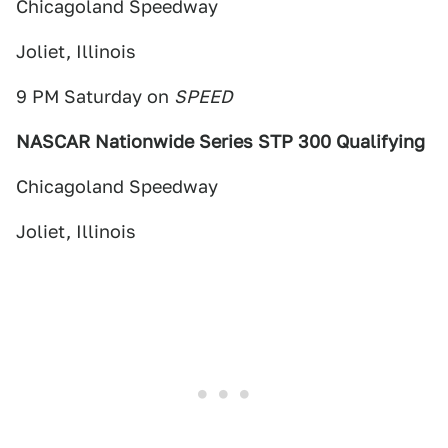
Chicagoland Speedway
Joliet, Illinois
9 PM Saturday on
SPEED
NASCAR Nationwide Series STP 300 Qualifying
Chicagoland Speedway
Joliet, Illinois