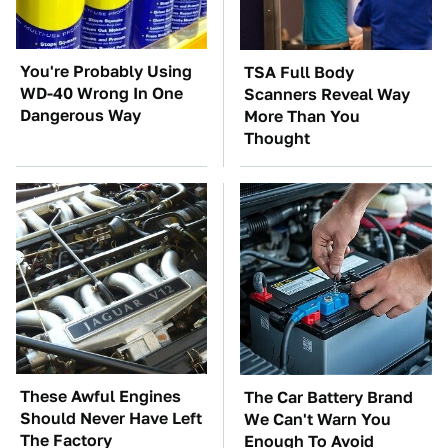
You're Probably Using
TSA Full Body
WD-40 Wrong In One
Scanners Reveal Way
Dangerous Way
More Than You
Thought
These Awful Engines
The Car Battery Brand
Should Never Have Left
We Can't Warn You
The Factory
Enough To Avoid