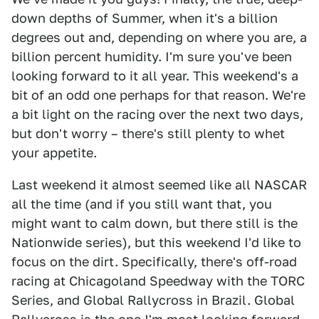
down depths of Summer, when it's a billion
degrees out and, depending on where you are, a
billion percent humidity. I'm sure you've been
looking forward to it all year. This weekend's a
bit of an odd one perhaps for that reason. We're
a bit light on the racing over the next two days,
but don't worry – there's still plenty to whet
your appetite.
Last weekend it almost seemed like all NASCAR
all the time (and if you still want that, you
might want to calm down, but there still is the
Nationwide series), but this weekend I'd like to
focus on the dirt. Specifically, there's off-road
racing at Chicagoland Speedway with the TORC
Series, and Global Rallycross in Brazil. Global