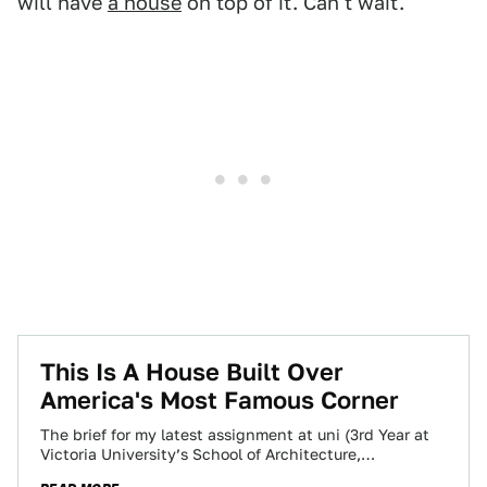
will have
a house
on top of it. Can't wait.
This Is A House Built Over
America's Most Famous Corner
The brief for my latest assignment at uni (3rd Year at
Victoria University’s School of Architecture,
Wellington, New Zealand) was very open…