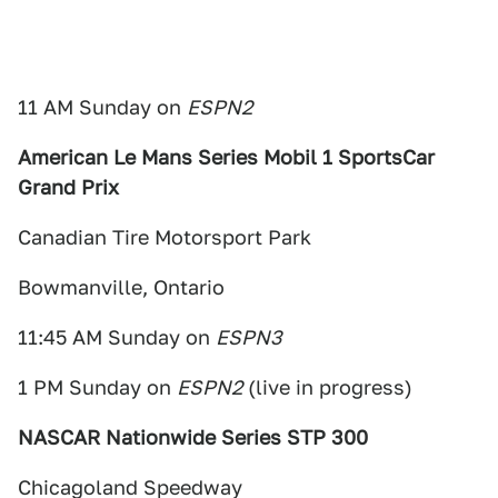
11 AM Sunday on
ESPN2
American Le Mans Series Mobil 1 SportsCar
Grand Prix
Canadian Tire Motorsport Park
Bowmanville, Ontario
11:45 AM Sunday on
ESPN3
1 PM Sunday on
ESPN2
(live in progress)
NASCAR Nationwide Series STP 300
Chicagoland Speedway