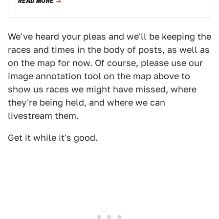
READ MORE
We've heard your pleas and we'll be keeping the
races and times in the body of posts, as well as
on the map for now. Of course, please use our
image annotation tool on the map above to
show us races we might have missed, where
they're being held, and where we can
livestream them.
Get it while it's good.