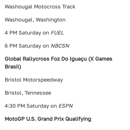
Washougal Motocross Track
Washougal, Washington
4 PM Saturday on
FUEL
6 PM Saturday on
NBCSN
Global Rallycross Foz Do Iguaçu (X Games
Brasil)
Bristol Motorspeedway
Bristol, Tennessee
4:30 PM Saturday on
ESPN
MotoGP U.S. Grand Prix Qualifying