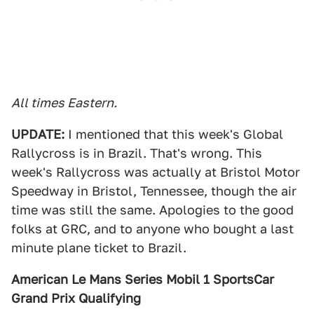
All times Eastern.
UPDATE:
I mentioned that this week's Global
Rallycross is in Brazil. That's wrong. This
week's Rallycross was actually at Bristol Motor
Speedway in Bristol, Tennessee, though the air
time was still the same. Apologies to the good
folks at GRC, and to anyone who bought a last
minute plane ticket to Brazil.
American Le Mans Series Mobil 1 SportsCar
Grand Prix Qualifying