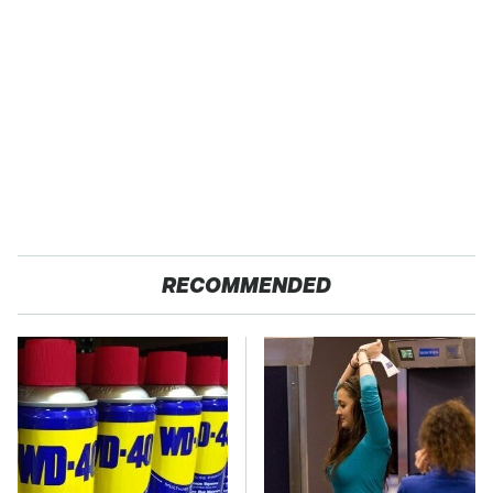
RECOMMENDED