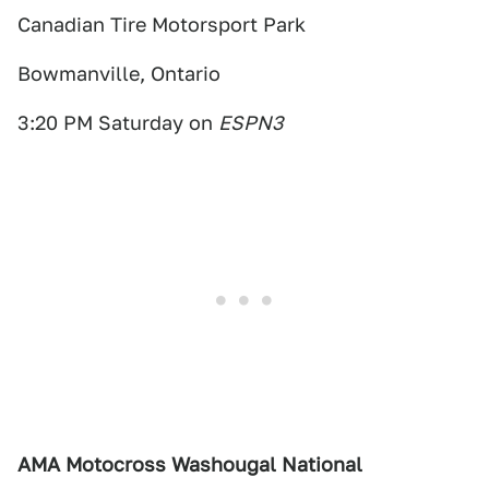
Canadian Tire Motorsport Park
Bowmanville, Ontario
3:20 PM Saturday on
ESPN3
AMA Motocross Washougal National