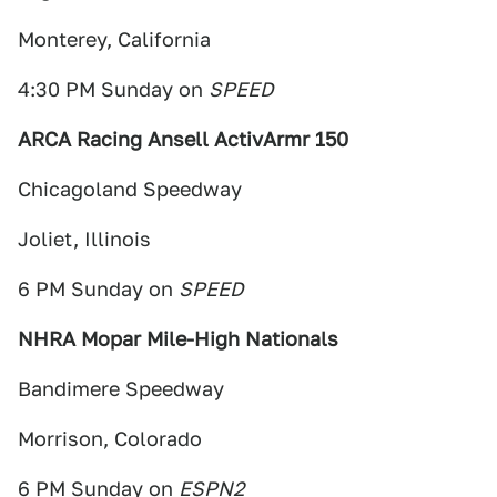
Monterey, California
4:30 PM Sunday on
SPEED
ARCA Racing Ansell ActivArmr 150
Chicagoland Speedway
Joliet, Illinois
6 PM Sunday on
SPEED
NHRA Mopar Mile-High Nationals
Bandimere Speedway
Morrison, Colorado
6 PM Sunday on
ESPN2