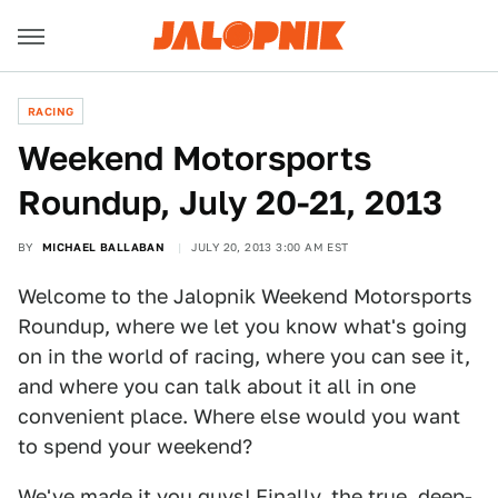
RACING
Weekend Motorsports
Roundup, July 20-21, 2013
BY
MICHAEL BALLABAN
JULY 20, 2013 3:00 AM EST
Welcome to the Jalopnik Weekend Motorsports
Roundup, where we let you know what's going
on in the world of racing, where you can see it,
and where you can talk about it all in one
convenient place. Where else would you want
to spend your weekend?
We've made it you guys! Finally, the true, deep-