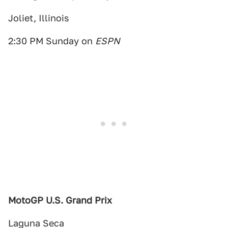
Joliet, Illinois
2:30 PM Sunday on
ESPN
MotoGP U.S. Grand Prix
Laguna Seca