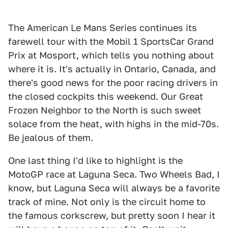
The American Le Mans Series continues its
farewell tour with the Mobil 1 SportsCar Grand
Prix at Mosport, which tells you nothing about
where it is. It's actually in Ontario, Canada, and
there's good news for the poor racing drivers in
the closed cockpits this weekend. Our Great
Frozen Neighbor to the North is such sweet
solace from the heat, with highs in the mid-70s.
Be jealous of them.
One last thing I'd like to highlight is the
MotoGP race at Laguna Seca. Two Wheels Bad, I
know, but Laguna Seca will always be a favorite
track of mine. Not only is the circuit home to
the famous corkscrew, but pretty soon I hear it