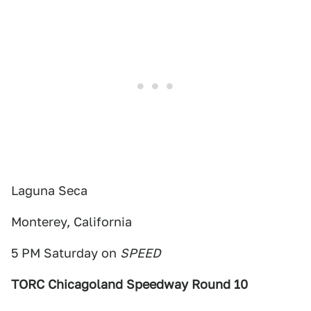
Laguna Seca
Monterey, California
5 PM Saturday on
SPEED
TORC Chicagoland Speedway Round 10