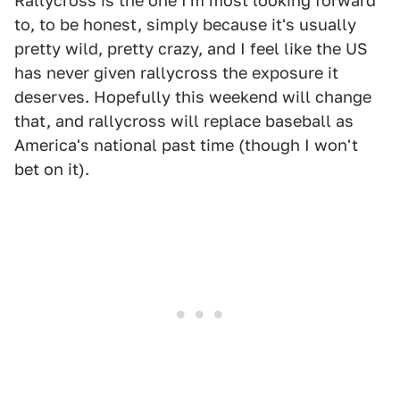
Rallycross is the one I'm most looking forward
to, to be honest, simply because it's usually
pretty wild, pretty crazy, and I feel like the US
has never given rallycross the exposure it
deserves. Hopefully this weekend will change
that, and rallycross will replace baseball as
America's national past time (though I won't
bet on it).