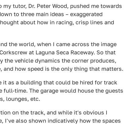
so my tutor, Dr. Peter Wood, pushed me towards
down to three main ideas – exaggerated
 thought about how in racing, crisp lines and
ound the world, when I came across the image
 Corkscrew at Laguna Seca Raceway. So that
 by the vehicle dynamics the corner produces,
e, and how speed is the only thing that matters.
 it as a building that could be hired for track
e full-time. The garage would house the guests
s, lounges, etc.
on on the track, and while it's obvious I
e, I've also shown indicatively how the spaces