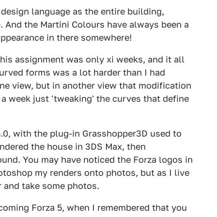
design language as the entire building,
. And the Martini Colours have always been a
 appearance in there somewhere!
is assignment was only xi weeks, and it all
urved forms was a lot harder than I had
ne view, but in another view that modification
r a week just 'tweaking' the curves that define
.0, with the plug-in Grasshopper3D used to
 rendered the house in 3DS Max, then
und. You may have noticed the Forza logos in
otoshop my renders onto photos, but as I live
er and take some photos.
pcoming Forza 5, when I remembered that you