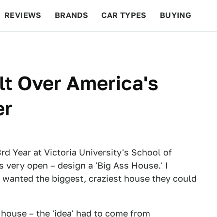
REVIEWS
BRANDS
CAR TYPES
BUYING
BEYOND CARS
RACING
QOTD
FEATURES
lt Over America's
er
rd Year at Victoria University's School of
 very open – design a 'Big Ass House.' I
t wanted the biggest, craziest house they could
 house – the 'idea' had to come from