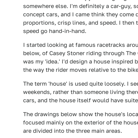
somewhere else. I'm definitely a car-guy, 
concept cars, and I came think they come 
proportions, crisp lines, and speed. I then
speed go hand-in-hand.
I started looking at famous racetracks ar
below, of Casey Stoner riding through The
was my 'idea.' I'd design a house inspired
the way the rider moves relative to the bik
The term 'house' is used quite loosely. I see
weekends, rather than someone living ther
cars, and the house itself would have suite
The drawings below show the house's locati
focused mainly on the exterior of the hous
are divided into the three main areas.