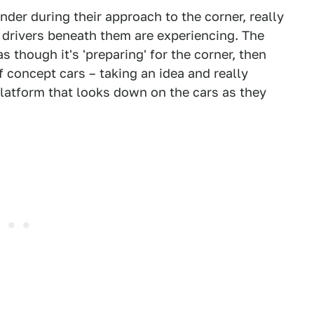
nder during their approach to the corner, really
 drivers beneath them are experiencing. The
as though it's 'preparing' for the corner, then
f concept cars – taking an idea and really
platform that looks down on the cars as they