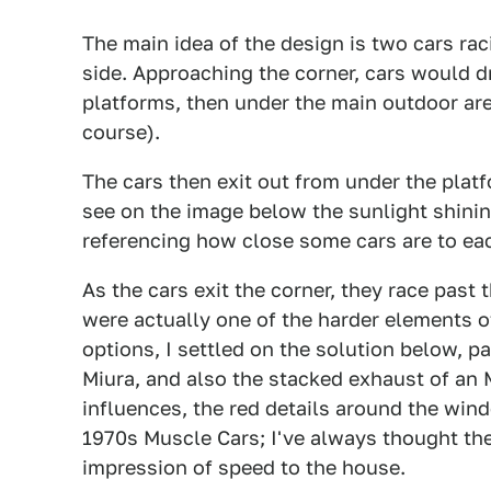
The main idea of the design is two cars rac
side. Approaching the corner, cars would d
platforms, then under the main outdoor ar
course).
The cars then exit out from under the pla
see on the image below the sunlight shini
referencing how close some cars are to ea
As the cars exit the corner, they race past
were actually one of the harder elements of
options, I settled on the solution below, p
Miura, and also the stacked exhaust of an
influences, the red details around the win
1970s Muscle Cars; I've always thought th
impression of speed to the house.