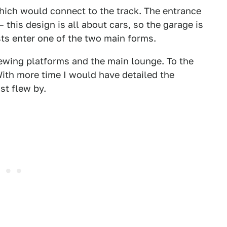
which would connect to the track. The entrance
 this design is all about cars, so the garage is
sts enter one of the two main forms.
iewing platforms and the main lounge. To the
 With more time I would have detailed the
ust flew by.