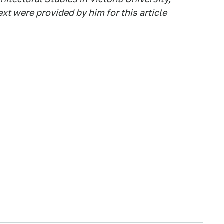
t were provided by him for this article