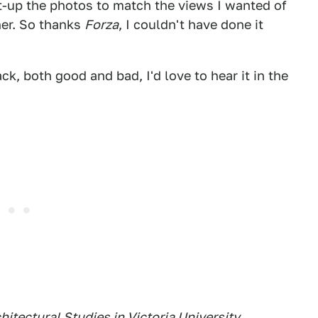
et-up the photos to match the views I wanted of
er. So thanks
Forza
, I couldn't have done it
k, both good and bad, I'd love to hear it in the
hitectural Studies in Victoria University
,