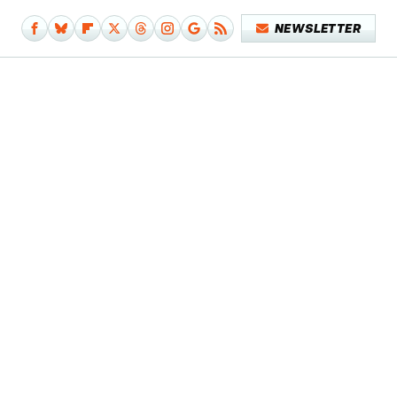
NEWSLETTER