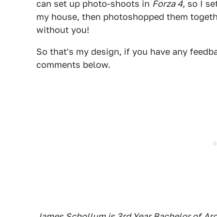
can set up photo-shoots in
Forza 4
, so I s
my house, then photoshopped them togeth
without you!
So that's my design, if you have any feedbac
comments below.
James Schollum is 3rd Year Bachelor of
Arc