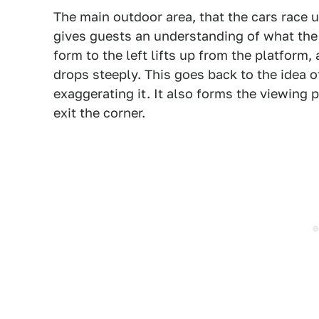
The main outdoor area, that the cars race u
gives guests an understanding of what the
form to the left lifts up from the platform, 
drops steeply. This goes back to the idea o
exaggerating it. It also forms the viewing 
exit the corner.