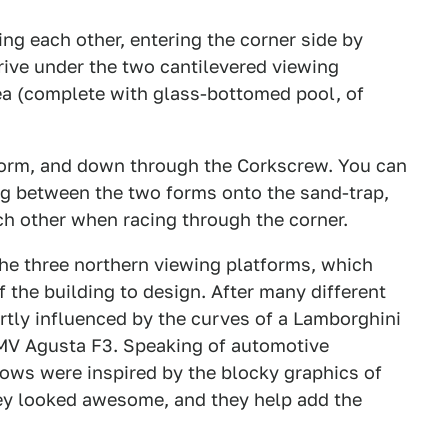
ing each other, entering the corner side by
rive under the two cantilevered viewing
ea (complete with glass-bottomed pool, of
tform, and down through the Corkscrew. You can
ng between the two forms onto the sand-trap,
ch other when racing through the corner.
 the three northern viewing platforms, which
 the building to design. After many different
artly influenced by the curves of a Lamborghini
 MV Agusta F3. Speaking of automotive
dows were inspired by the blocky graphics of
ey looked awesome, and they help add the