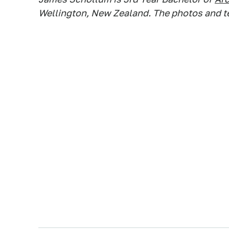
Wellington, New Zealand. The photos and tex