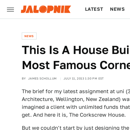
LATEST
NEWS
CULTURE
TECH
NEWS
This Is A House Bui
Most Famous Corn
BY
JAMES SCHOLLUM
JULY 11, 2013 1:30 PM EST
The brief for my latest assignment at uni (3
Architecture, Wellington, New Zealand) was
imagined a client with unlimited funds tha
get. And here it is, The Corkscrew House.
But we couldn't start by just designing the