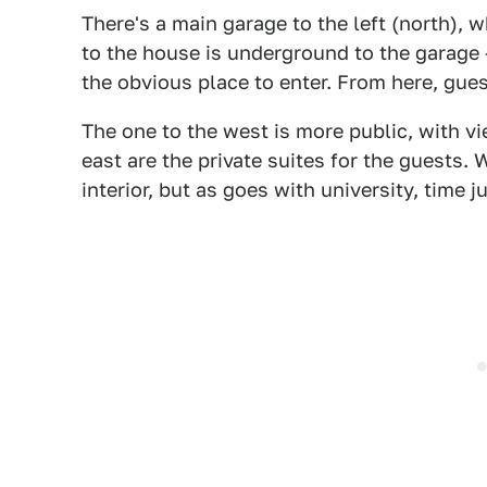
There's a main garage to the left (north), 
to the house is underground to the garage –
the obvious place to enter. From here, gue
The one to the west is more public, with v
east are the private suites for the guests.
interior, but as goes with university, time j