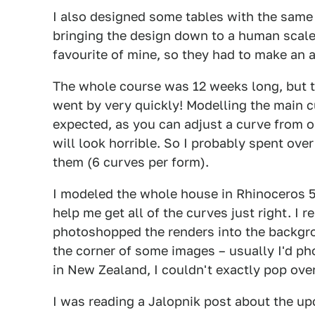
I also designed some tables with the same 
bringing the design down to a human scale
favourite of mine, so they had to make an
The whole course was 12 weeks long, but th
went by very quickly! Modelling the main c
expected, as you can adjust a curve from o
will look horrible. So I probably spent ove
them (6 curves per form).
I modeled the whole house in Rhinoceros 5
help me get all of the curves just right. I
photoshopped the renders into the backgro
the corner of some images – usually I'd ph
in New Zealand, I couldn't exactly pop ov
I was reading a Jalopnik post about the u