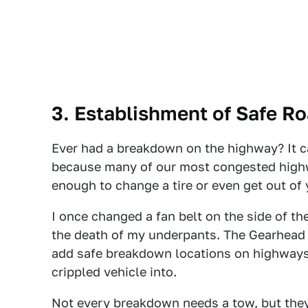
3. Establishment of Safe R
Ever had a breakdown on the highway? It c
because many of our most congested highw
enough to change a tire or even get out of 
I once changed a fan belt on the side of th
the death of my underpants. The Gearhead P
add safe breakdown locations on highways, 
crippled vehicle into.
Not every breakdown needs a tow, but they a