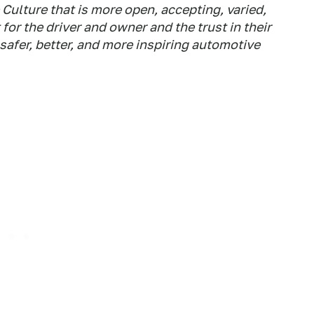
ulture that is more open, accepting, varied,
for the driver and owner and the trust in their
safer, better, and more inspiring automotive