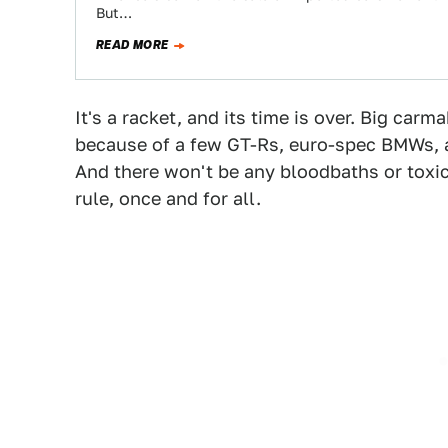
But…
READ MORE
It's a racket, and its time is over. Big car
because of a few GT-Rs, euro-spec BMWs, a
And there won't be any bloodbaths or toxic 
rule, once and for all.