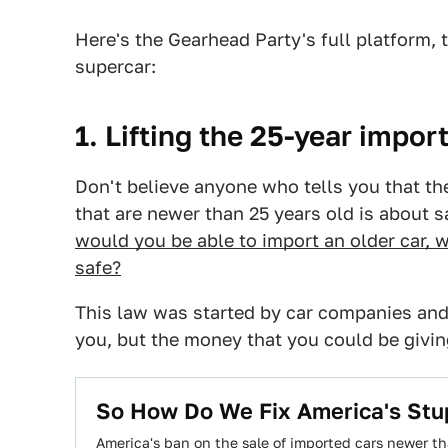
Here's the Gearhead Party's full platform, 
supercar:
1. Lifting the 25-year import
Don't believe anyone who tells you that th
that are newer than 25 years old is about s
would you be able to import an older car, w
safe?
This law was started by car companies and
you, but the money that you could be givi
So How Do We Fix America's Stup
America's ban on the sale of imported cars newer tha