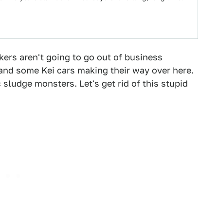
makers aren't going to go out of business
nd some Kei cars making their way over here.
sludge monsters. Let's get rid of this stupid