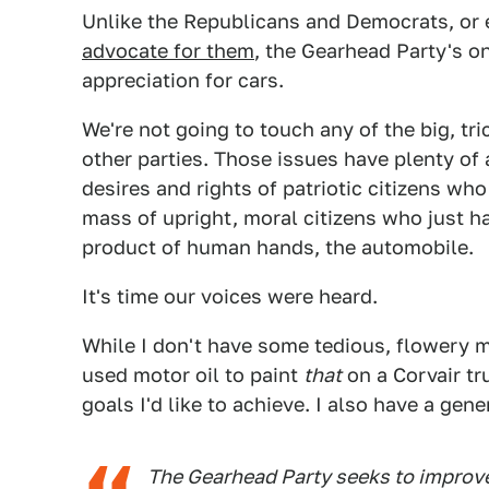
Unlike the Republicans and Democrats, or
advocate for them
, the Gearhead Party's on
appreciation for cars.
We're not going to touch any of the big, tri
other parties. Those issues have plenty of a
desires and rights of patriotic citizens who 
mass of upright, moral citizens who just 
product of human hands, the automobile.
It's time our voices were heard.
While I don't have some tedious, flowery m
used motor oil to paint
that
on a Corvair tru
goals I'd like to achieve. I also have a gen
The Gearhead Party seeks to improve 