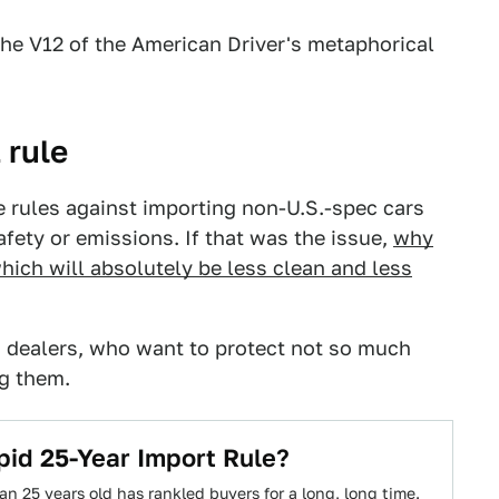
the V12 of the American Driver's metaphorical
 rule
e rules against importing non-U.S.-spec cars
afety or emissions. If that was the issue,
why
hich will absolutely be less clean and less
 dealers, who want to protect not so much
ng them.
id 25-Year Import Rule?
n 25 years old has rankled buyers for a long, long time.