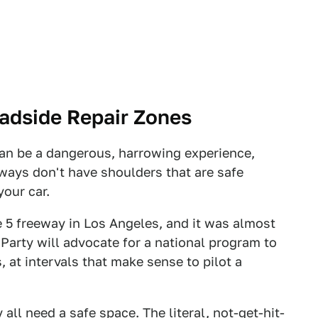
oadside Repair Zones
an be a dangerous, harrowing experience,
ays don't have shoulders that are safe
your car.
e 5 freeway in Los Angeles, and it was almost
arty will advocate for a national program to
at intervals that make sense to pilot a
ll need a safe space. The literal, not-get-hit-