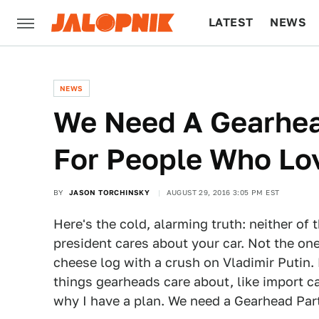
LATEST
NEWS
CULTURE
TECH
NEWS
We Need A Gearhea
For People Who Lo
BY
JASON TORCHINSKY
AUGUST 29, 2016 3:05 PM EST
Here's the cold, alarming truth: neither of
president cares about your car. Not the on
cheese log with a crush on Vladimir Putin
things gearheads care about, like import ca
why I have a plan. We need a Gearhead Par