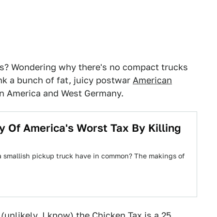
cks? Wondering why there's no compact trucks
nk a bunch of fat, juicy postwar
American
 America and West Germany.
y Of America's Worst Tax By Killing
 a smallish pickup truck have in common? The makings of
 (unlikely, I know) the Chicken Tax is a 25