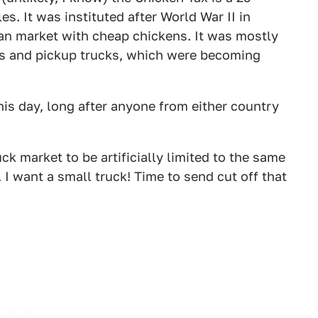
es. It was instituted after World War II in
an market with cheap chickens. It was mostly
ns and pickup trucks, which were becoming
this day, long after anyone from either country
k market to be artificially limited to the same
 I want a small truck! Time to send cut off that