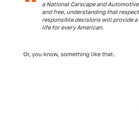
a National Carscape and Automotive C
and free, understanding that respect 
responsible decisions will provide a 
life for every American.
Or, you know, something like that.