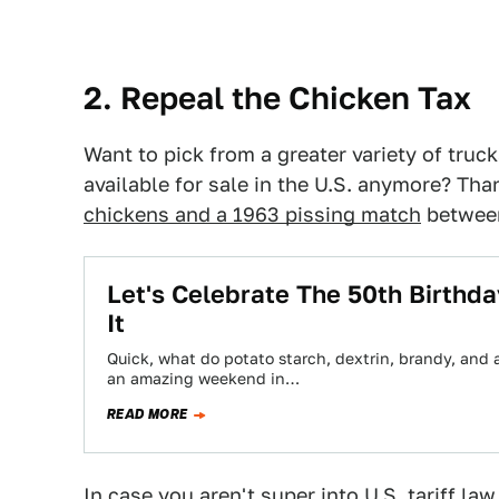
2. Repeal the Chicken Tax
Want to pick from a greater variety of tru
available for sale in the U.S. anymore? Tha
chickens and a 1963 pissing match
between
Let's Celebrate The 50th Birthda
It
Quick, what do potato starch, dextrin, brandy, and
an amazing weekend in…
READ MORE
In case you aren't super into U.S. tariff law