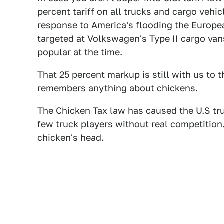
percent tariff on all trucks and cargo vehicl
response to America's flooding the Europe
targeted at Volkswagen's Type II cargo va
popular at the time.
That 25 percent markup is still with us to 
remembers anything about chickens.
The Chicken Tax law has caused the U.S truc
few truck players without real competition.
chicken's head.