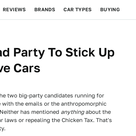
REVIEWS
BRANDS
CAR TYPES
BUYING
BEYOND CARS
RACING
QOTD
FEATURES
d Party To Stick Up
ve Cars
 the two big-party candidates running for
e with the emails or the anthropomorphic
. Neither has mentioned
anything
about the
r laws or repealing the Chicken Tax. That's
ty.