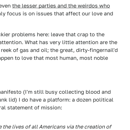
 even
the lesser parties and the weirdos who
ly focus is on issues that affect our love and
ckier problems here: leave that crap to the
ttention. What has very little attention are the
reek of gas and oil; the great, dirty-fingernail'd
happen to love that most human, most noble
anifesto (I'm still busy collecting blood and
nk lid) I do have a platform: a dozen political
eral statement of mission:
the lives of all Americans via the creation of