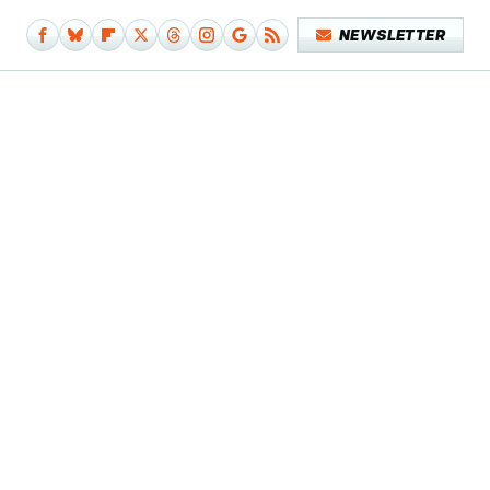
NEWSLETTER