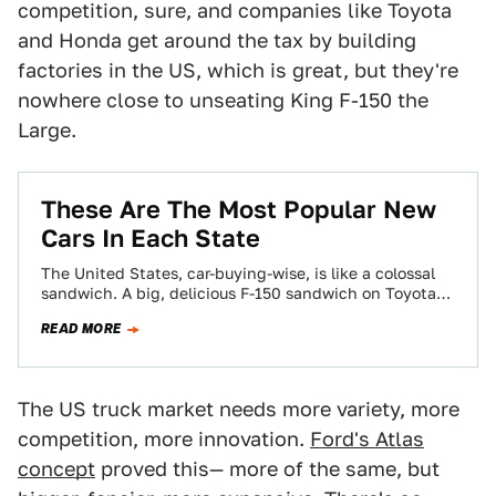
competition, sure, and companies like Toyota
and Honda get around the tax by building
factories in the US, which is great, but they're
nowhere close to unseating King F-150 the
Large.
These Are The Most Popular New
Cars In Each State
The United States, car-buying-wise, is like a colossal
sandwich. A big, delicious F-150 sandwich on Toyota
bread, garnished with some Nissan relish…
READ MORE
The US truck market needs more variety, more
competition, more innovation.
Ford's Atlas
concept
proved this— more of the same, but