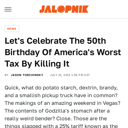
NEWS
Let's Celebrate The 50th
Birthday Of America's Worst
Tax By Killing It
BY
JASON TORCHINSKY
JULY 31, 2013 1:56 PM EST
Quick, what do potato starch, dextrin, brandy,
and a smallish pickup truck have in common?
The makings of an amazing weekend in Vegas?
The contents of Godzilla's stomach after a
really weird bender? Close. Those are the
things slapped with a 25% tariff known as the