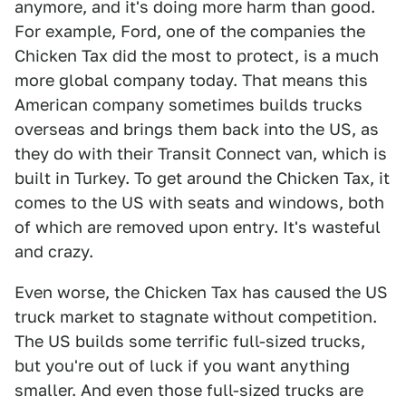
anymore, and it's doing more harm than good.
For example, Ford, one of the companies the
Chicken Tax did the most to protect, is a much
more global company today. That means this
American company sometimes builds trucks
overseas and brings them back into the US, as
they do with their Transit Connect van, which is
built in Turkey. To get around the Chicken Tax, it
comes to the US with seats and windows, both
of which are removed upon entry. It's wasteful
and crazy.
Even worse, the Chicken Tax has caused the US
truck market to stagnate without competition.
The US builds some terrific full-sized trucks,
but you're out of luck if you want anything
smaller. And even those full-sized trucks are