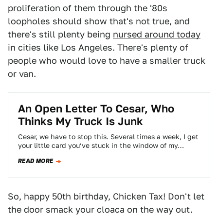
proliferation of them through the '80s
loopholes should show that's not true, and
there's still plenty being
nursed around today
in cities like Los Angeles. There's plenty of
people who would love to have a smaller truck
or van.
An Open Letter To Cesar, Who
Thinks My Truck Is Junk
Cesar, we have to stop this. Several times a week, I get
your little card you’ve stuck in the window of my…
READ MORE
So, happy 50th birthday, Chicken Tax! Don't let
the door smack your cloaca on the way out.