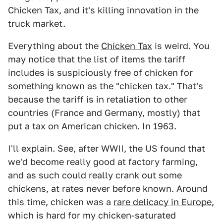
Chicken Tax, and it's killing innovation in the
truck market.
Everything about the
Chicken Tax
is weird. You
may notice that the list of items the tariff
includes is suspiciously free of chicken for
something known as the "chicken tax." That's
because the tariff is in retaliation to other
countries (France and Germany, mostly) that
put a tax on American chicken. In 1963.
I'll explain. See, after WWII, the US found that
we'd become really good at factory farming,
and as such could really crank out some
chickens, at rates never before known. Around
this time, chicken was a
rare delicacy in Europe
,
which is hard for my chicken-saturated