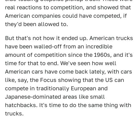
real reactions to competition, and showed that
American companies could have competed, if
they'd been allowed to.
But that's not how it ended up. American trucks
have been walled-off from an incredible
amount of competition since the 1960s, and it's
time for that to end. We've seen how well
American cars have come back lately, with cars
like, say, the Focus showing that the US can
compete in traditionally European and
Japanese-dominated areas like small
hatchbacks. It's time to do the same thing with
trucks.