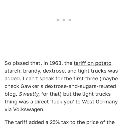
So pissed that, in 1963, the
tariff on potato
starch, brandy, dextrose, and light trucks
was
added. I can't speak for the first three (maybe
check Gawker's dextrose-and-sugars-related
blog,
Sweetly,
for that) but the light trucks
thing was a direct 'fuck you' to West Germany
via Volkswagen.
The tariff added a 25% tax to the price of the