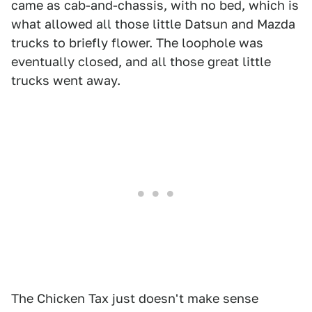
came as cab-and-chassis, with no bed, which is
what allowed all those little Datsun and Mazda
trucks to briefly flower. The loophole was
eventually closed, and all those great little
trucks went away.
The Chicken Tax just doesn't make sense