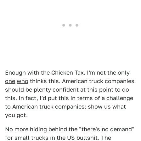
Enough with the Chicken Tax. I'm not the
only
one
who
thinks this. American truck companies
should be plenty confident at this point to do
this. In fact, I'd put this in terms of a challenge
to American truck companies: show us what
you got.
No more hiding behind the "there's no demand"
for small trucks in the US bullshit. The