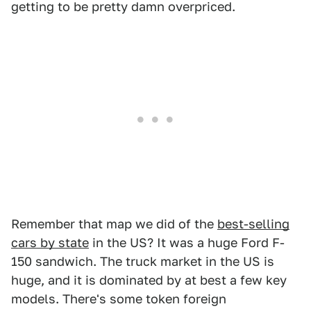
getting to be pretty damn overpriced.
Remember that map we did of the
best-selling
cars by state
in the US? It was a huge Ford F-
150 sandwich. The truck market in the US is
huge, and it is dominated by at best a few key
models. There's some token foreign