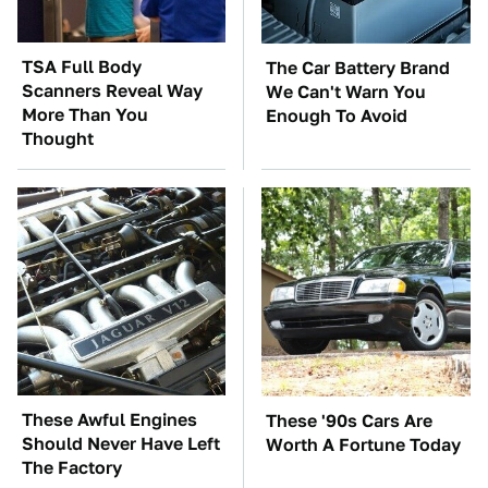
TSA Full Body
The Car Battery Brand
Scanners Reveal Way
We Can't Warn You
More Than You
Enough To Avoid
Thought
These Awful Engines
These '90s Cars Are
Should Never Have Left
Worth A Fortune Today
The Factory