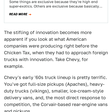
Some things are exclusive because they're high end
super-exotics. Others are exclusive because basically
nobody buys them and the company realizes they…
READ MORE
The stifling of innovation becomes more
apparent if you look at what American
companies were producing right before the
Chicken Tax, when they had to approach foreign
trucks with innovation. Take Chevy, for
example.
Chevy's early '60s truck lineup is pretty terrific.
You've got full-size pickups (Apaches), heavy-
duty trucks (vikings), smaller, ice-cream-style
delivery vans, and, the most direct response to
competition, the Corvair-based rear-engine vans
and pickups.