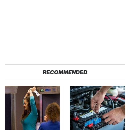
RECOMMENDED