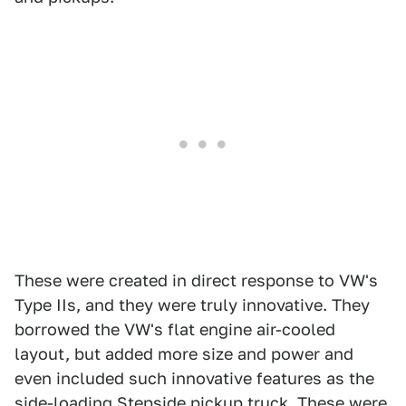
These were created in direct response to VW's
Type IIs, and they were truly innovative. They
borrowed the VW's flat engine air-cooled
layout, but added more size and power and
even included such innovative features as the
side-loading Stepside pickup truck. These were