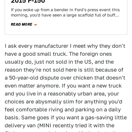
2015 F-150
If you woke up from a bender in Ford's press event this
morning, you'd have seen a large scaffold full of buff…
READ MORE
I ask every manufacturer I meet why they don't
have a good small truck. The foreign ones
usually do, just not sold in the US, and the
reason they're not sold here is still because of
a 50-year-old dispute over chicken that doesn't
even matter anymore. If you want a new truck
and you live in a reasonably urban area, your
choices are abysmally slim for anything you'd
feel comfortable riving and parking on a daily
basis. Same goes if you want a gas-saving little
delivery van (MINI recently tried it with the