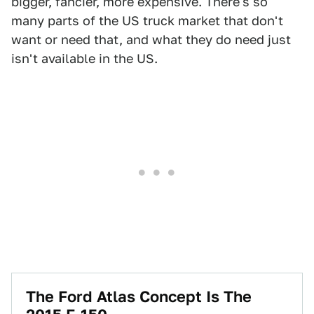
bigger, fancier, more expensive. There's so
many parts of the US truck market that don't
want or need that, and what they do need just
isn't available in the US.
The Ford Atlas Concept Is The