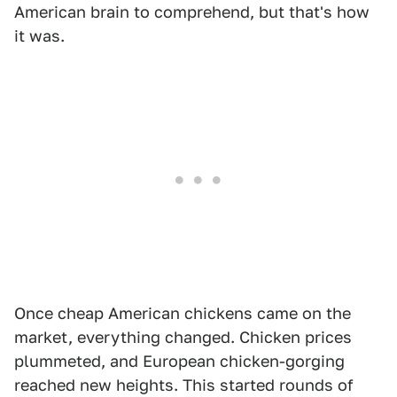
American brain to comprehend, but that's how
it was.
Once cheap American chickens came on the
market, everything changed. Chicken prices
plummeted, and European chicken-gorging
reached new heights. This started rounds of