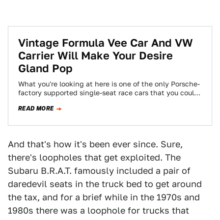
Vintage Formula Vee Car And VW
Carrier Will Make Your Desire
Gland Pop
What you're looking at here is one of the only Porsche-
factory supported single-seat race cars that you could
actually buy. Well, "you"…
READ MORE
And that's how it's been ever since. Sure,
there's loopholes that get exploited. The
Subaru B.R.A.T. famously included a pair of
daredevil seats in the truck bed to get around
the tax, and for a brief while in the 1970s and
1980s there was a loophole for trucks that