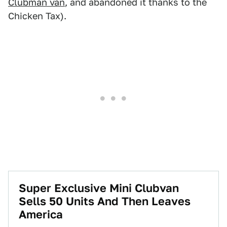
Clubman van
, and abandoned it thanks to the
Chicken Tax).
Super Exclusive Mini Clubvan
Sells 50 Units And Then Leaves
America