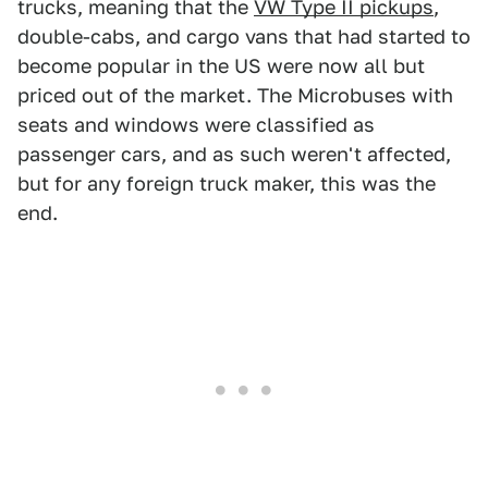
trucks, meaning that the
VW Type II pickups
,
double-cabs, and cargo vans that had started to
become popular in the US were now all but
priced out of the market. The Microbuses with
seats and windows were classified as
passenger cars, and as such weren't affected,
but for any foreign truck maker, this was the
end.