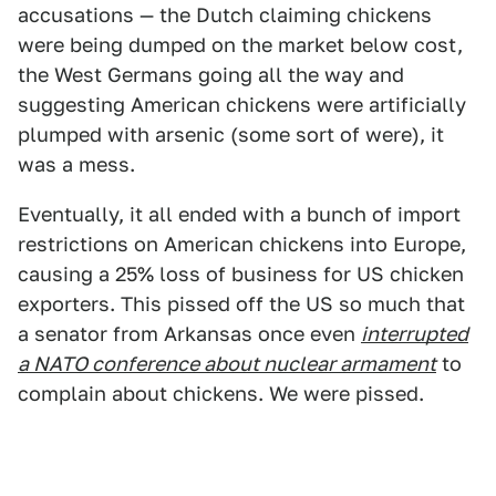
accusations — the Dutch claiming chickens
were being dumped on the market below cost,
the West Germans going all the way and
suggesting American chickens were artificially
plumped with arsenic (some sort of were), it
was a mess.
Eventually, it all ended with a bunch of import
restrictions on American chickens into Europe,
causing a 25% loss of business for US chicken
exporters. This pissed off the US so much that
a senator from Arkansas once even
interrupted
a NATO conference about nuclear armament
to
complain about chickens. We were pissed.