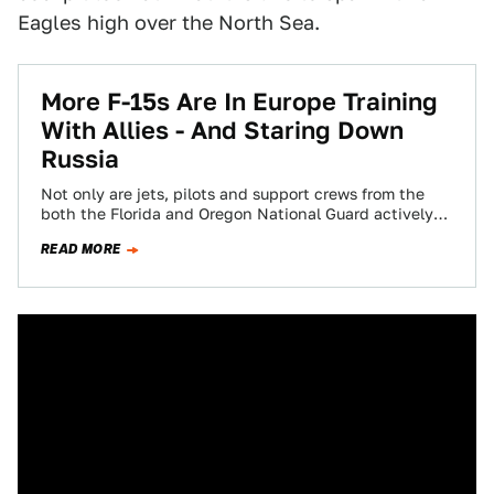
Eagles high over the North Sea.
More F-15s Are In Europe Training
With Allies - And Staring Down
Russia
Not only are jets, pilots and support crews from the
both the Florida and Oregon National Guard actively
deployed to Europe, but…
READ MORE