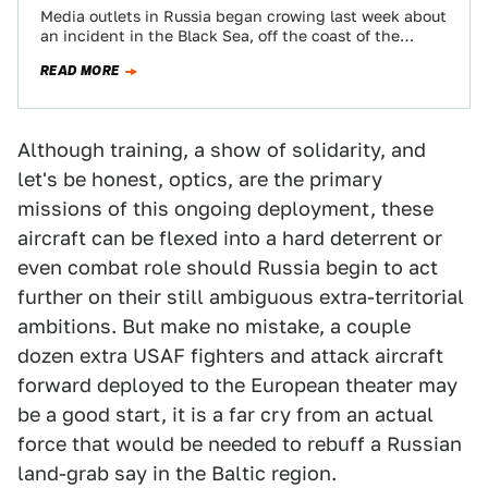
Media outlets in Russia began crowing last week about
an incident in the Black Sea, off the coast of the
contested Crimean…
READ MORE
Although training, a show of solidarity, and
let's be honest, optics, are the primary
missions of this ongoing deployment, these
aircraft can be flexed into a hard deterrent or
even combat role should Russia begin to act
further on their still ambiguous extra-territorial
ambitions. But make no mistake, a couple
dozen extra USAF fighters and attack aircraft
forward deployed to the European theater may
be a good start, it is a far cry from an actual
force that would be needed to rebuff a Russian
land-grab say in the Baltic region.