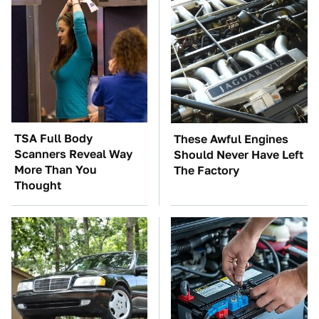
TSA Full Body
These Awful Engines
Scanners Reveal Way
Should Never Have Left
More Than You
The Factory
Thought