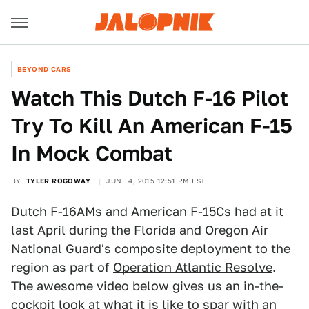
BEYOND CARS
Watch This Dutch F-16 Pilot
Try To Kill An American F-15
In Mock Combat
BY
TYLER ROGOWAY
JUNE 4, 2015 12:51 PM EST
Dutch F-16AMs and American F-15Cs had at it
last April during the Florida and Oregon Air
National Guard's composite deployment to the
region as part of
Operation Atlantic Resolve
.
The awesome video below gives us an in-the-
cockpit look at what it is like to spar with an