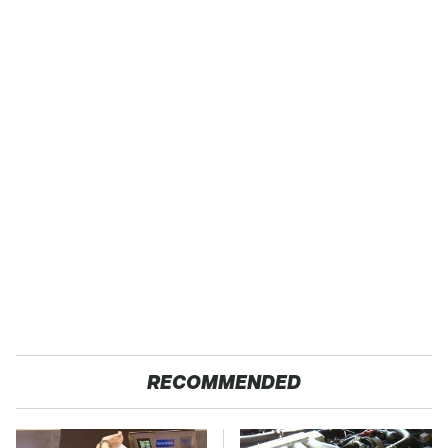
RECOMMENDED