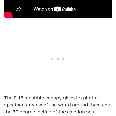
The F-16's bubble canopy gives its pilot a
spectacular view of the world around them and
the 30 degree incline of the ejection seat