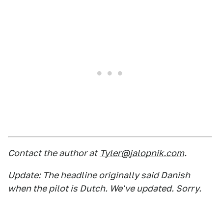
Contact the author at
Tyler@jalopnik.com
.
Update: The headline originally said Danish
when the pilot is Dutch. We've updated. Sorry.