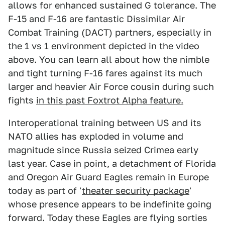
allows for enhanced sustained G tolerance. The
F-15 and F-16 are fantastic Dissimilar Air
Combat Training (DACT) partners, especially in
the 1 vs 1 environment depicted in the video
above. You can learn all about how the nimble
and tight turning F-16 fares against its much
larger and heavier Air Force cousin during such
fights
in this past Foxtrot Alpha feature.
Interoperational training between US and its
NATO allies has exploded in volume and
magnitude since Russia seized Crimea early
last year. Case in point, a detachment of Florida
and Oregon Air Guard Eagles remain in Europe
today as part of '
theater security package
'
whose presence appears to be indefinite going
forward. Today these Eagles are flying sorties