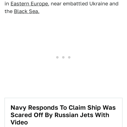
in
Eastern Europe
, near embattled Ukraine and
the
Black Sea.
Navy Responds To Claim Ship Was
Scared Off By Russian Jets With
Video