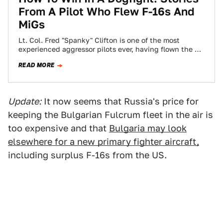
From A Pilot Who Flew F-16s And
MiGs
Lt. Col. Fred "Spanky" Clifton is one of the most
experienced aggressor pilots ever, having flown the F-
15, F-5, F-16 and the…
READ MORE
Update:
It now seems that Russia's price for
keeping the Bulgarian Fulcrum fleet in the air is
too expensive and that
Bulgaria may look
elsewhere for a new primary fighter aircraft,
including surplus F-16s from the US.