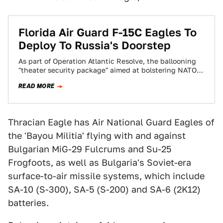
Florida Air Guard F-15C Eagles To
Deploy To Russia's Doorstep
As part of Operation Atlantic Resolve, the ballooning
"theater security package" aimed at bolstering NATO
strength and deterring Russian aggression, 12 F-15C…
READ MORE
Thracian Eagle has Air National Guard Eagles of
the 'Bayou Militia' flying with and against
Bulgarian MiG-29 Fulcrums and Su-25
Frogfoots, as well as Bulgaria's Soviet-era
surface-to-air missile systems, which include
SA-10 (S-300), SA-5 (S-200) and SA-6 (2K12)
batteries.