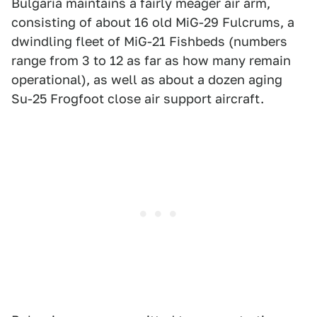
Bulgaria maintains a fairly meager air arm,
consisting of about 16 old MiG-29 Fulcrums, a
dwindling fleet of MiG-21 Fishbeds (numbers
range from 3 to 12 as far as how many remain
operational), as well as about a dozen aging
Su-25 Frogfoot close air support aircraft.