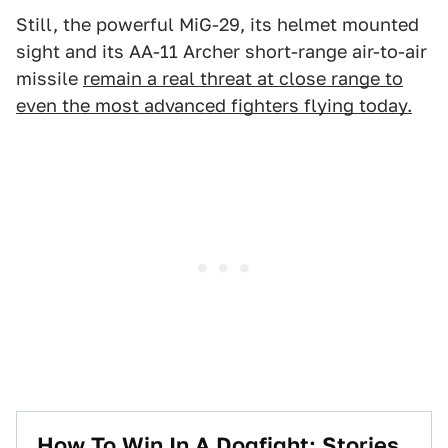
Still, the powerful MiG-29, its helmet mounted
sight and its AA-11 Archer short-range air-to-air
missile
remain a real threat at close range to
even the most advanced fighters flying today.
How To Win In A Dogfight: Stories