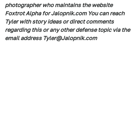
photographer who maintains the website
Foxtrot Alpha for Jalopnik.com You can reach
Tyler with story ideas or direct comments
regarding this or any other defense topic via the
email address Tyler@Jalopnik.com