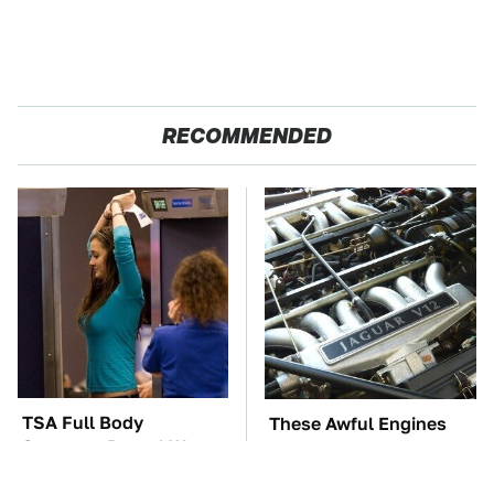
RECOMMENDED
TSA Full Body
These Awful Engines
Scanners Reveal Way
Should Never Have Left
More Than You
The Factory