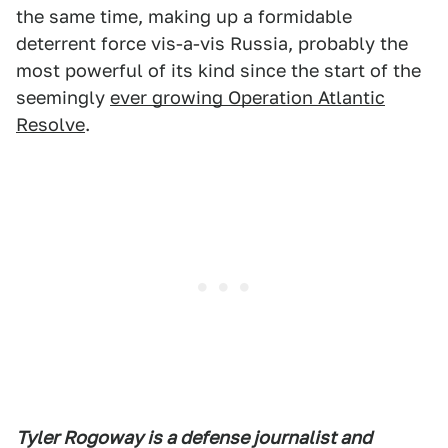
the same time, making up a formidable
deterrent force vis-a-vis Russia, probably the
most powerful of its kind since the start of the
seemingly
ever growing Operation Atlantic
Resolve
.
Tyler Rogoway is a defense journalist and