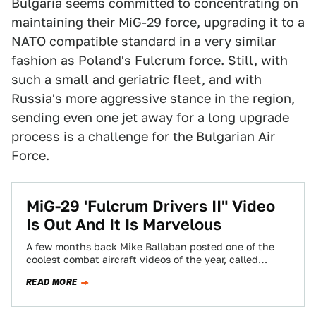
Bulgaria seems committed to concentrating on
maintaining their MiG-29 force, upgrading it to a
NATO compatible standard in a very similar
fashion as
Poland's Fulcrum force
. Still, with
such a small and geriatric fleet, and with
Russia's more aggressive stance in the region,
sending even one jet away for a long upgrade
process is a challenge for the Bulgarian Air
Force.
MiG-29 'Fulcrum Drivers II" Video
Is Out And It Is Marvelous
A few months back Mike Ballaban posted one of the
coolest combat aircraft videos of the year, called
'Fulcrum Drivers,' that put…
READ MORE