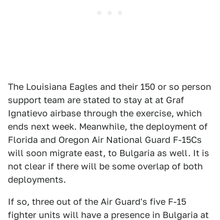
The Louisiana Eagles and their 150 or so person
support team are stated to stay at at Graf
Ignatievo airbase through the exercise, which
ends next week. Meanwhile, the deployment of
Florida and Oregon Air National Guard F-15Cs
will soon migrate east, to Bulgaria as well. It is
not clear if there will be some overlap of both
deployments.
If so, three out of the Air Guard's five F-15
fighter units will have a presence in Bulgaria at