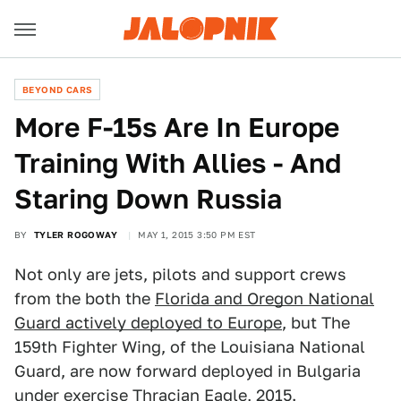
BEYOND CARS
More F-15s Are In Europe
Training With Allies - And
Staring Down Russia
BY
TYLER ROGOWAY
MAY 1, 2015 3:50 PM EST
Not only are jets, pilots and support crews
from the both the
Florida and Oregon National
Guard actively deployed to Europe
, but The
159th Fighter Wing, of the Louisiana National
Guard, are now forward deployed in Bulgaria
under exercise Thracian Eagle, 2015.