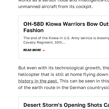
unmanned aircraft from its cockpit.
OH-58D Kiowa Warriors Bow Out 
Fashion
The end of the Kiowa in U.S. Army service is drawin
Cavalry Regiment, 10th…
READ MORE
But even with its technological growth, th
helicopter that is still at home flying dow
history in the past.
This can be seen in thi
of the earth route in the German countrysi
Desert Storm's Opening Shots C