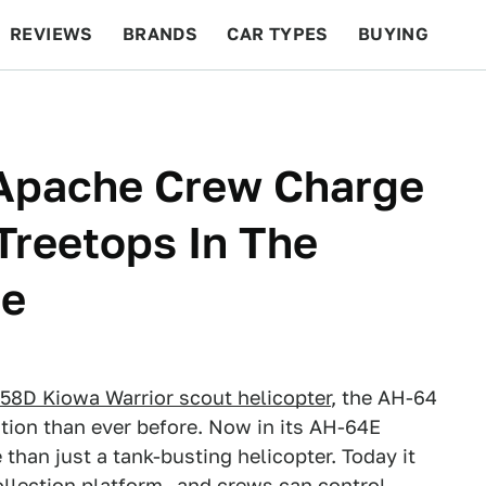
REVIEWS
BRANDS
CAR TYPES
BUYING
BEYOND CARS
RACING
QOTD
FEATURES
Apache Crew Charge
Treetops In The
de
-58D Kiowa Warrior scout helicopter
, the AH-64
ation than ever before. Now in its AH-64E
 than just a tank-busting helicopter. Today it
ollection platform—and crews can control