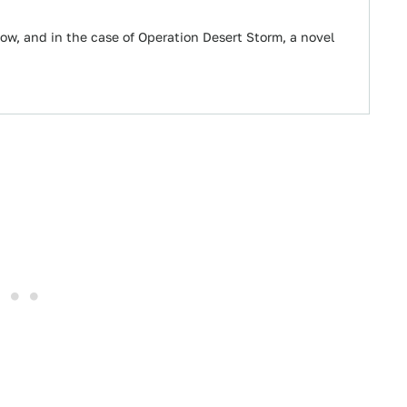
w, and in the case of Operation Desert Storm, a novel