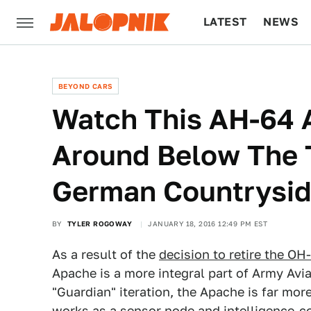
LATEST
NEWS
CULTURE
TECH
BEYOND CARS
Watch This AH-64 
Around Below The 
German Countrysi
BY
TYLER ROGOWAY
JANUARY 18, 2016 12:49 PM EST
As a result of the
decision to retire the OH
Apache is a more integral part of Army Avi
"Guardian" iteration, the Apache is far more
works as a sensor node and intelligence-c