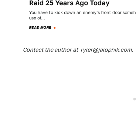
Raid 25 Years Ago Today
You have to kick down an enemy’s front door someho
use of…
READ MORE
Contact the author at
Tyler@jalopnik.com
.