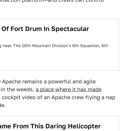
Of Fort Drum In Spectacular
g near. The 10th Mountain Division’s 6th Squadron, 6th
e Apache remains a powerful and agile
n in the weeds,
a place where it has made
s cockpit video of an Apache crew flying a nap
de.
ame From This Daring Helicopter