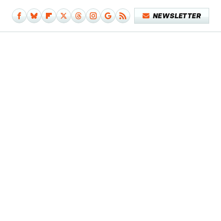
NEWSLETTER