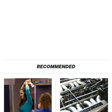
RECOMMENDED