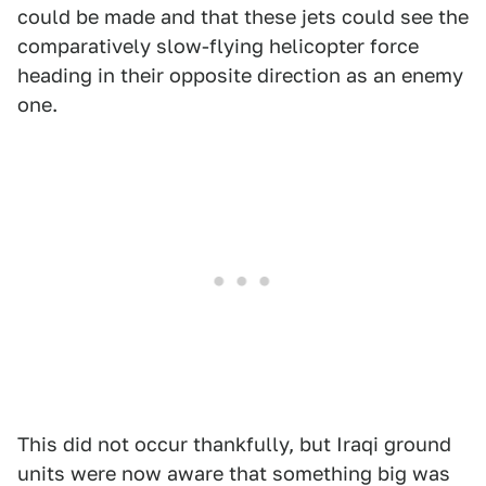
could be made and that these jets could see the
comparatively slow-flying helicopter force
heading in their opposite direction as an enemy
one.
This did not occur thankfully, but Iraqi ground
units were now aware that something big was