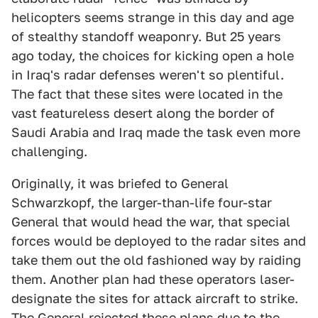
helicopters seems strange in this day and age
of stealthy standoff weaponry. But 25 years
ago today, the choices for kicking open a hole
in Iraq's radar defenses weren't so plentiful.
The fact that these sites were located in the
vast featureless desert along the border of
Saudi Arabia and Iraq made the task even more
challenging.
Originally, it was briefed to General
Schwarzkopf, the larger-than-life four-star
General that would head the war, that special
forces would be deployed to the radar sites and
take them out the old fashioned way by raiding
them. Another plan had these operators laser-
designate the sites for attack aircraft to strike.
The General rejected these plans due to the