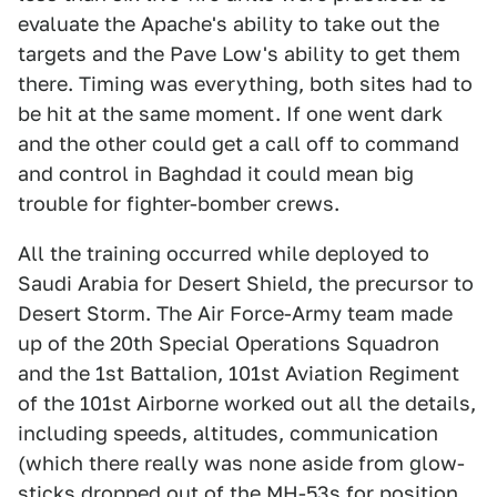
evaluate the Apache's ability to take out the
targets and the Pave Low's ability to get them
there. Timing was everything, both sites had to
be hit at the same moment. If one went dark
and the other could get a call off to command
and control in Baghdad it could mean big
trouble for fighter-bomber crews.
All the training occurred while deployed to
Saudi Arabia for Desert Shield, the precursor to
Desert Storm. The Air Force-Army team made
up of the 20th Special Operations Squadron
and the 1st Battalion, 101st Aviation Regiment
of the 101st Airborne worked out all the details,
including speeds, altitudes, communication
(which there really was none aside from glow-
sticks dropped out of the MH-53s for position