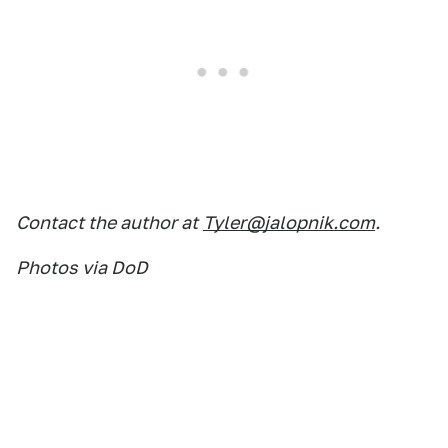
Contact the author at
Tyler@jalopnik.com
.
Photos via DoD