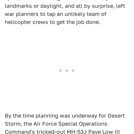
landmarks or daylight, and all by surprise, left
war planners to tap an unlikely team of
helicopter crews to get the job done.
By the time planning was underway for Desert
Storm, the Air Force Special Operations
Command's tricked-out MH-53J Pave Low III