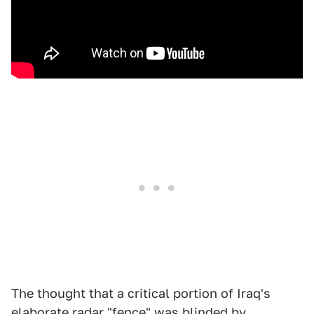
The thought that a critical portion of Iraq's
elaborate radar "fence" was blinded by