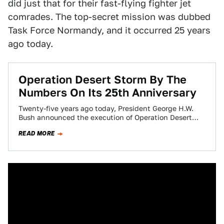
did just that for their fast-flying fighter jet
comrades. The top-secret mission was dubbed
Task Force Normandy, and it occurred 25 years
ago today.
Operation Desert Storm By The
Numbers On Its 25th Anniversary
Twenty-five years ago today, President George H.W.
Bush announced the execution of Operation Desert
Storm. It was not only a historical geopolitical…
READ MORE