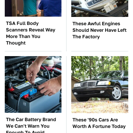
TSA Full Body
These Awful Engines
Scanners Reveal Way
Should Never Have Left
More Than You
The Factory
Thought
The Car Battery Brand
These '90s Cars Are
We Can't Warn You
Worth A Fortune Today
Enough To Avoid