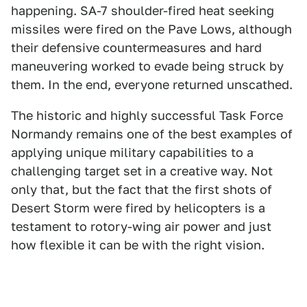
happening. SA-7 shoulder-fired heat seeking
missiles were fired on the Pave Lows, although
their defensive countermeasures and hard
maneuvering worked to evade being struck by
them. In the end, everyone returned unscathed.
The historic and highly successful Task Force
Normandy remains one of the best examples of
applying unique military capabilities to a
challenging target set in a creative way. Not
only that, but the fact that the first shots of
Desert Storm were fired by helicopters is a
testament to rotory-wing air power and just
how flexible it can be with the right vision.