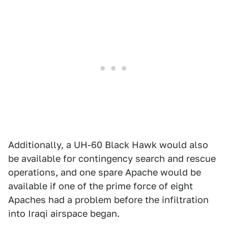
Additionally, a UH-60 Black Hawk would also
be available for contingency search and rescue
operations, and one spare Apache would be
available if one of the prime force of eight
Apaches had a problem before the infiltration
into Iraqi airspace began.