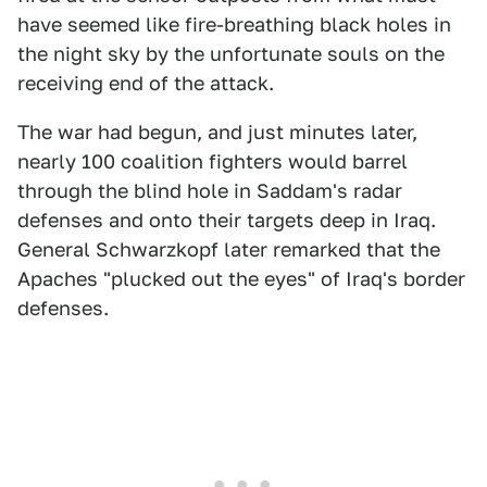
have seemed like fire-breathing black holes in
the night sky by the unfortunate souls on the
receiving end of the attack.
The war had begun, and just minutes later,
nearly 100 coalition fighters would barrel
through the blind hole in Saddam's radar
defenses and onto their targets deep in Iraq.
General Schwarzkopf later remarked that the
Apaches "plucked out the eyes" of Iraq's border
defenses.