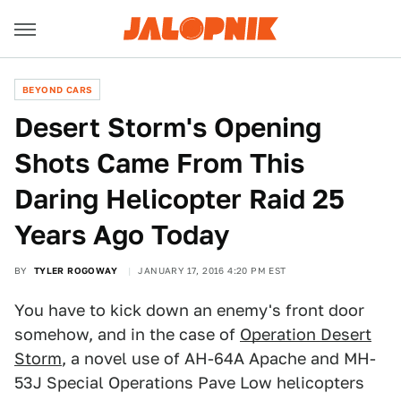
BEYOND CARS
Desert Storm's Opening
Shots Came From This
Daring Helicopter Raid 25
Years Ago Today
BY
TYLER ROGOWAY
JANUARY 17, 2016 4:20 PM EST
You have to kick down an enemy's front door
somehow, and in the case of
Operation Desert
Storm
, a novel use of AH-64A Apache and MH-
53J Special Operations Pave Low helicopters