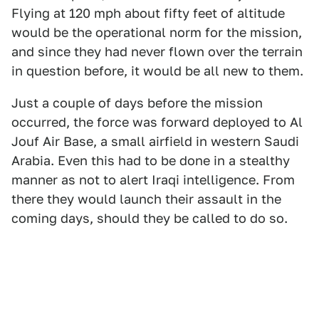
Flying at 120 mph about fifty feet of altitude
would be the operational norm for the mission,
and since they had never flown over the terrain
in question before, it would be all new to them.
Just a couple of days before the mission
occurred, the force was forward deployed to Al
Jouf Air Base, a small airfield in western Saudi
Arabia. Even this had to be done in a stealthy
manner as not to alert Iraqi intelligence. From
there they would launch their assault in the
coming days, should they be called to do so.