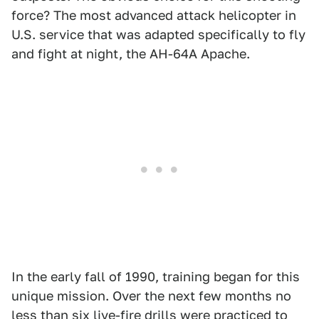
force? The most advanced attack helicopter in
U.S. service that was adapted specifically to fly
and fight at night, the AH-64A Apache.
In the early fall of 1990, training began for this
unique mission. Over the next few months no
less than six live-fire drills were practiced to