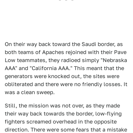
On their way back toward the Saudi border, as
both teams of Apaches rejoined with their Pave
Low teammates, they radioed simply "Nebraska
AAA" and "California AAA." This meant that the
generators were knocked out, the sites were
obliterated and there were no friendly losses. It
was a clean sweep.
Still, the mission was not over, as they made
their way back towards the border, low-flying
fighters screamed overhead in the opposite
direction. There were some fears that a mistake