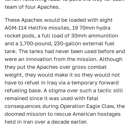
team of four Apaches.
These Apaches would be loaded with eight
AGM-114 Hellfire missiles, 19 70mm hydra
rocket pods, a full load of 30mm ammunition
and a 1,700-pound, 230-gallon external fuel
tank. The tanks had never been used before and
were an innovation from the mission. Although
they put the Apaches over gross combat
weight, they would make it so they would not
have to refuel in Iraq via a temporary forward
refueling base. A stigma over such a tactic still
remained since it was used with fatal
consequences during Operation Eagle Claw, the
doomed mission to rescue American hostages
held in Iran over a decade earlier.