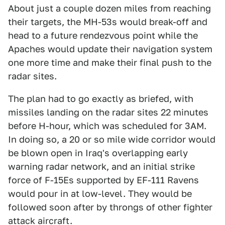
About just a couple dozen miles from reaching
their targets, the MH-53s would break-off and
head to a future rendezvous point while the
Apaches would update their navigation system
one more time and make their final push to the
radar sites.
The plan had to go exactly as briefed, with
missiles landing on the radar sites 22 minutes
before H-hour, which was scheduled for 3AM.
In doing so, a 20 or so mile wide corridor would
be blown open in Iraq's overlapping early
warning radar network, and an initial strike
force of F-15Es supported by EF-111 Ravens
would pour in at low-level. They would be
followed soon after by throngs of other fighter
attack aircraft.