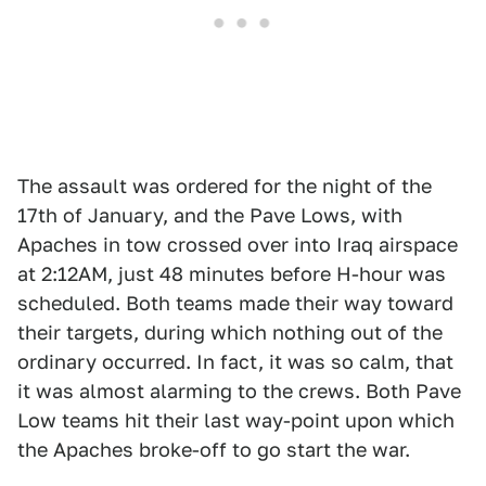
The assault was ordered for the night of the
17th of January, and the Pave Lows, with
Apaches in tow crossed over into Iraq airspace
at 2:12AM, just 48 minutes before H-hour was
scheduled. Both teams made their way toward
their targets, during which nothing out of the
ordinary occurred. In fact, it was so calm, that
it was almost alarming to the crews. Both Pave
Low teams hit their last way-point upon which
the Apaches broke-off to go start the war.