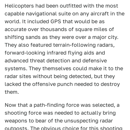
Helicopters had been outfitted with the most
capable navigational suite on any aircraft in the
world. It included GPS that would be as
accurate over thousands of square miles of
shifting sands as they were over a major city.
They also featured terrain-following radars,
forward-looking infrared flying aids and
advanced threat detection and defensive
systems. They themselves could make it to the
radar sites without being detected, but they
lacked the offensive punch needed to destroy
them.
Now that a path-finding force was selected, a
shooting force was needed to actually bring
weapons to bear of the unsuspecting radar
outposts. The obvious choice for this shooting