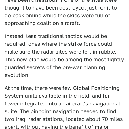
thought to have been destroyed, just for it to
go back online while the skies were full of
approaching coalition aircraft.
Instead, less traditional tactics would be
required, ones where the strike force could
make sure the radar sites were left in rubble.
This new plan would be among the most tightly
guarded secrets of the pre-war planning
evolution.
At the time, there were few Global Positioning
System units available in the field, and far
fewer integrated into an aircraft's navigational
suite. The pinpoint navigation needed to find
two Iraqi radar stations, located about 70 miles
apart, without having the benefit of major