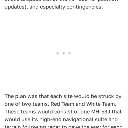
updates), and especially contingencies.
The plan was that each site would be struck by
one of two teams, Red Team and White Team.
These teams would consist of one MH-53J that
would use its high-end navigational suite and
terrain following radar to pave the way for each