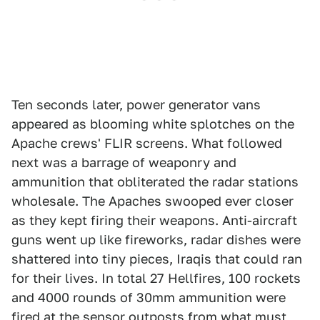
Ten seconds later, power generator vans
appeared as blooming white splotches on the
Apache crews' FLIR screens. What followed
next was a barrage of weaponry and
ammunition that obliterated the radar stations
wholesale. The Apaches swooped ever closer
as they kept firing their weapons. Anti-aircraft
guns went up like fireworks, radar dishes were
shattered into tiny pieces, Iraqis that could ran
for their lives. In total 27 Hellfires, 100 rockets
and 4000 rounds of 30mm ammunition were
fired at the sensor outposts from what must