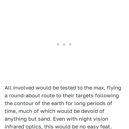
All involved would be tested to the max, flying
a round-about route to their targets following
the contour of the earth for long periods of
time, much of which would be devoid of
anything but sand. Even with night vision
infrared optics, this would be no easy feat.