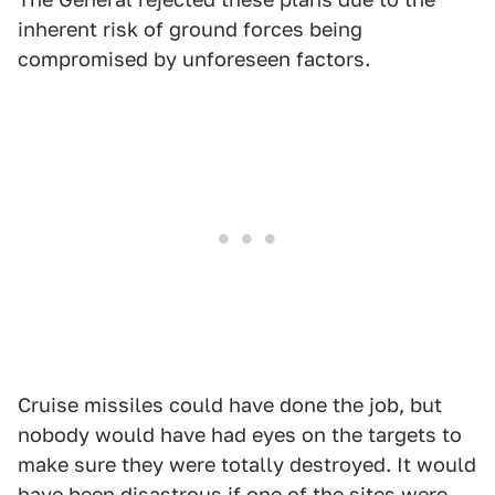
inherent risk of ground forces being
compromised by unforeseen factors.
Cruise missiles could have done the job, but
nobody would have had eyes on the targets to
make sure they were totally destroyed. It would
have been disastrous if one of the sites were