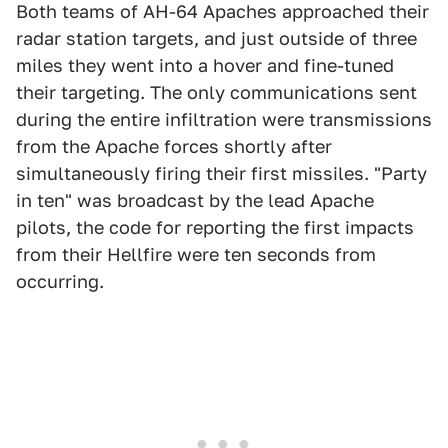
Both teams of AH-64 Apaches approached their
radar station targets, and just outside of three
miles they went into a hover and fine-tuned
their targeting. The only communications sent
during the entire infiltration were transmissions
from the Apache forces shortly after
simultaneously firing their first missiles. "Party
in ten" was broadcast by the lead Apache
pilots, the code for reporting the first impacts
from their Hellfire were ten seconds from
occurring.