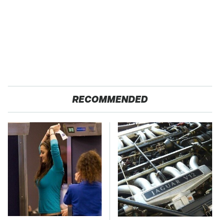
RECOMMENDED