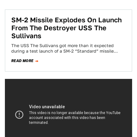
SM-2 Missile Explodes On Launch
From The Destroyer USS The
Sullivans
The USS The Sullivans got more than it expected
during a test launch of a SM-2 “Standard” missile
today. The DDG-68 ship…
READ MORE