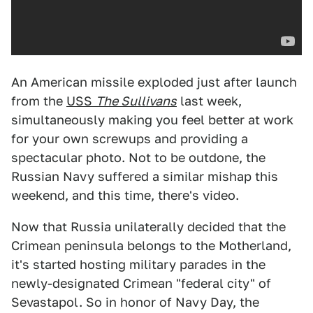
An American missile exploded just after launch
from the
USS
The Sullivans
last week,
simultaneously making you feel better at work
for your own screwups and providing a
spectacular photo. Not to be outdone, the
Russian Navy suffered a similar mishap this
weekend, and this time, there's video.
Now that Russia unilaterally decided that the
Crimean peninsula belongs to the Motherland,
it's started hosting military parades in the
newly-designated Crimean "federal city" of
Sevastapol. So in honor of Navy Day, the