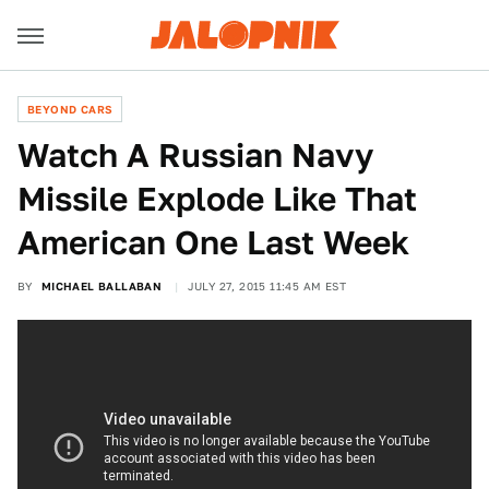
BEYOND CARS
Watch A Russian Navy
Missile Explode Like That
American One Last Week
BY
MICHAEL BALLABAN
JULY 27, 2015 11:45 AM EST