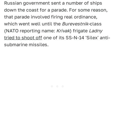
Russian government sent a number of ships
down the coast for a parade. For some reason,
that parade involved firing real ordinance,
which went well until the
Burevestnik-
class
(NATO reporting name:
Krivak
) frigate
Ladny
tried to shoot off
one of its SS-N-14 'Silex' anti-
submarine missiles.