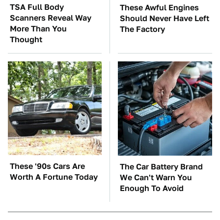
TSA Full Body
These Awful Engines
Scanners Reveal Way
Should Never Have Left
More Than You
The Factory
Thought
These '90s Cars Are
The Car Battery Brand
Worth A Fortune Today
We Can't Warn You
Enough To Avoid