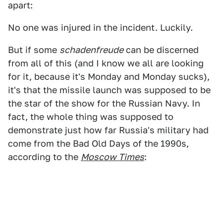
apart:
No one was injured in the incident. Luckily.
But if some
schadenfreude
can be discerned
from all of this (and I know we all are looking
for it, because it's Monday and Monday sucks),
it's that the missile launch was supposed to be
the star of the show for the Russian Navy. In
fact, the whole thing was supposed to
demonstrate just how far Russia's military had
come from the Bad Old Days of the 1990s,
according to the
Moscow Times
: