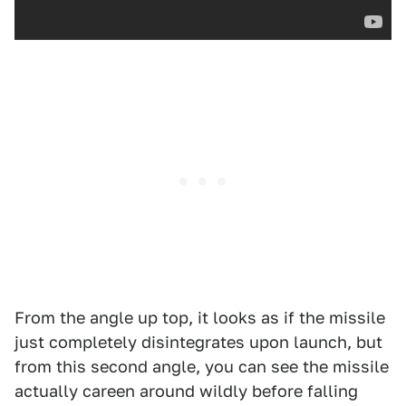
From the angle up top, it looks as if the missile
just completely disintegrates upon launch, but
from this second angle, you can see the missile
actually careen around wildly before falling