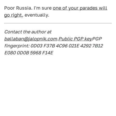
Poor Russia. I'm sure
one of your parades will
go right
, eventually.
Contact the author at
ballaban@jalopnik.com
.
Public PGP key
PGP
fingerprint: 0D03 F37B 4C96 021E 4292 7B12
E080 0D0B 5968 F14E