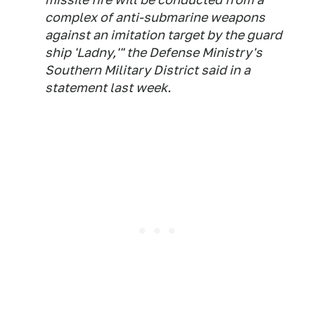
complex of anti-submarine weapons
against an imitation target by the guard
ship 'Ladny,'" the Defense Ministry's
Southern Military District said in a
statement last week.