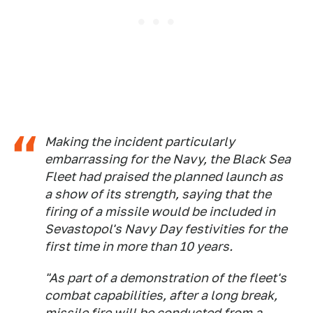
Making the incident particularly
embarrassing for the Navy, the Black Sea
Fleet had praised the planned launch as
a show of its strength, saying that the
firing of a missile would be included in
Sevastopol's Navy Day festivities for the
first time in more than 10 years.
"As part of a demonstration of the fleet's
combat capabilities, after a long break,
missile fire will be conducted from a