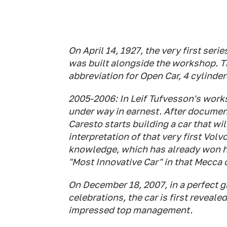
On April 14, 1927, the very first ser
was built alongside the workshop. T
abbreviation for Open Car, 4 cylinde
2005-2006: In Leif Tufvesson's work
under way in earnest. After document
Caresto starts building a car that wi
interpretation of that very first Volv
knowledge, which has already won h
"Most Innovative Car" in that Mecca 
On December 18, 2007, in a perfect gr
celebrations, the car is first reveale
impressed top management.