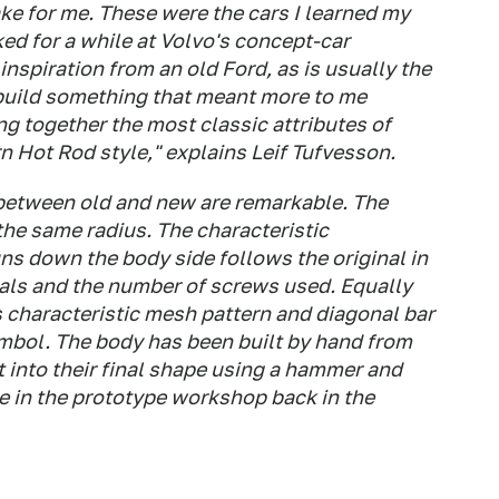
ke for me. These were the cars I learned my
ked for a while at Volvo's concept-car
nspiration from an old Ford, as is usually the
 build something that meant more to me
ng together the most classic attributes of
 Hot Rod style," explains Leif Tufvesson.
s between old and new are remarkable. The
the same radius. The characteristic
ns down the body side follows the original in
ials and the number of screws used. Equally
its characteristic mesh pattern and diagonal bar
ymbol. The body has been built by hand from
 into their final shape using a hammer and
e in the prototype workshop back in the