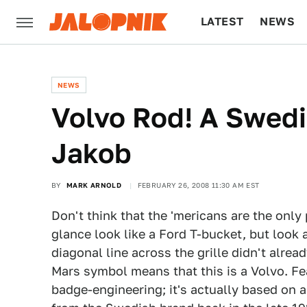
LATEST
NEWS
CULTURE
TECH
NEWS
Volvo Rod! A Swed
Jakob
BY
MARK ARNOLD
FEBRUARY 26, 2008 11:30 AM EST
Don't think that the 'mericans are the only 
glance look like a Ford T-bucket, but look 
diagonal line across the grille didn't alread
Mars symbol means that this is a Volvo. Fea
badge-engineering; it's actually based on an