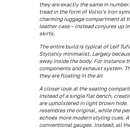
they are exactly the same in number.
tread in the form of Volvo's iron sym
charming luggage compartment at the 
leather case – instead conjures up i
skirts.
The entire build is typical of Leif Tu
Stylishly minimalist. Largely beca
away inside the body. For instance t
components and exhaust system. The 
they are floating in the air.
A closer look at the seating compar
instead of a single flat bench, crea
are upholstered in light brown hide. 
resembles the original, while the per
echoes more modern styling cues. A 
conventional gauges. Instead, all the