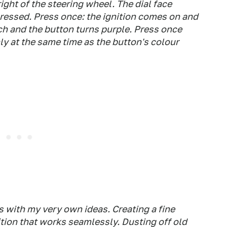
ght of the steering wheel. The dial face
essed. Press once: the ignition comes on and
ch and the button turns purple. Press once
y at the same time as the button's colour
s with my very own ideas. Creating a fine
tion that works seamlessly. Dusting off old