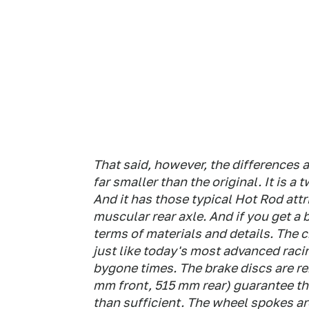
That said, however, the differences 
far smaller than the original. It is a 
And it has those typical Hot Rod att
muscular rear axle. And if you get a b
terms of materials and details. The c
just like today's most advanced raci
bygone times. The brake discs are re
mm front, 515 mm rear) guarantee tha
than sufficient. The wheel spokes a