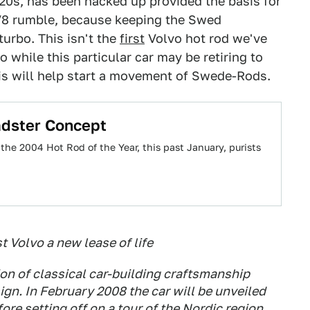
20s, has been hacked up provided the basis for
l V8 rumble, because keeping the Swed
turbo. This isn't the
first
Volvo hot rod we've
So while this particular car may be retiring to
s will help start a movement of Swede-Rods.
adster Concept
e 2004 Hot Rod of the Year, this past January, purists
t Volvo a new lease of life
on of classical car-building craftsmanship
gn. In February 2008 the car will be unveiled
re setting off on a tour of the Nordic region