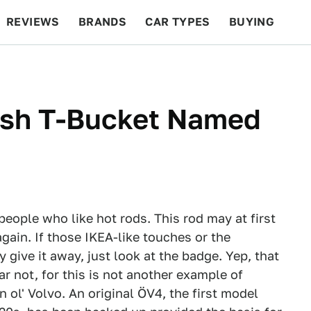
REVIEWS
BRANDS
CAR TYPES
BUYING
BEYOND CARS
RACING
QOTD
FEATURES
ish T-Bucket Named
people who like hot rods. This rod may at first
again. If those IKEA-like touches or the
y give it away, just look at the badge. Yep, that
r not, for this is not another example of
 ol' Volvo. An original ÖV4, the first model