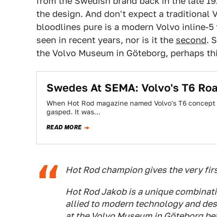
from the Swedish brand back in the late 19
the design. And don't expect a traditiona
bloodlines pure is a modern Volvo inline-5 
seen in recent years, nor is it the
second
. 
the Volvo Museum in Göteborg, perhaps thi
Swedes At SEMA: Volvo's T6 Ro
When Hot Rod magazine named Volvo's T6 concept th
gasped. It was…
READ MORE
Hot Rod champion gives the very firs
Hot Rod Jakob is a unique combinati
allied to modern technology and desi
at the Volvo Museum in Göteborg befo