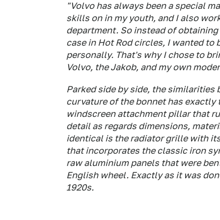
"Volvo has always been a special ma
skills on in my youth, and I also wor
department. So instead of obtaining i
case in Hot Rod circles, I wanted to
personally. That's why I chose to bri
Volvo, the Jakob, and my own modern
Parked side by side, the similaritie
curvature of the bonnet has exactly 
windscreen attachment pillar that ru
detail as regards dimensions, mater
identical is the radiator grille with 
that incorporates the classic iron s
raw aluminium panels that were bent
English wheel. Exactly as it was don
1920s.