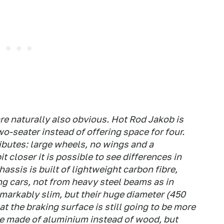
are naturally also obvious. Hot Rod Jakob is
two-seater instead of offering space for four.
ributes: large wheels, no wings and a
it closer it is possible to see differences in
hassis is built of lightweight carbon fibre,
ng cars, not from heavy steel beams as in
markably slim, but their huge diameter (450
t the braking surface is still going to be more
re made of aluminium instead of wood, but