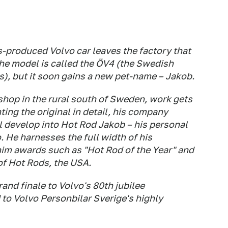
ies-produced Volvo car leaves the factory that
he model is called the ÖV4 (the Swedish
rs), but it soon gains a new pet-name – Jakob.
shop in the rural south of Sweden, work gets
ing the original in detail, his company
ll develop into Hot Rod Jakob – his personal
o. He harnesses the full width of his
im awards such as "Hot Rod of the Year" and
of Hot Rods, the USA.
and finale to Volvo's 80th jubilee
d to Volvo Personbilar Sverige's highly