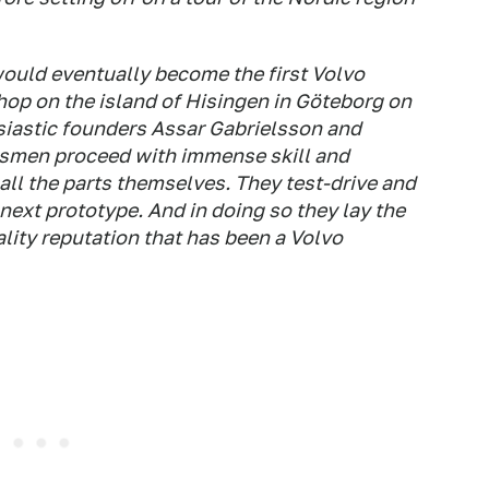
ould eventually become the first Volvo
hop on the island of Hisingen in Göteborg on
siastic founders Assar Gabrielsson and
ftsmen proceed with immense skill and
all the parts themselves. They test-drive and
next prototype. And in doing so they lay the
ality reputation that has been a Volvo