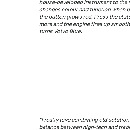
house-developed instrument to the ri
changes colour and function when pr
the button glows red. Press the clut
more and the engine fires up smoothl
turns Volvo Blue.
"I really love combining old solution
balance between high-tech and tradi