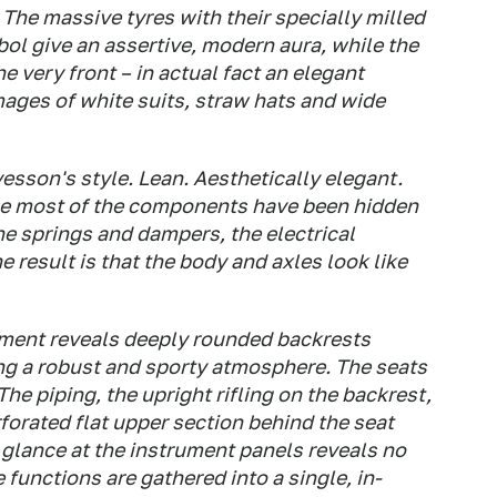
 The massive tyres with their specially milled
bol give an assertive, modern aura, while the
very front – in actual fact an elegant
mages of white suits, straw hats and wide
fvesson's style. Lean. Aesthetically elegant.
use most of the components have been hidden
he springs and dampers, the electrical
result is that the body and axles look like
tment reveals deeply rounded backrests
ting a robust and sporty atmosphere. The seats
The piping, the upright rifling on the backrest,
forated flat upper section behind the seat
glance at the instrument panels reveals no
 functions are gathered into a single, in-