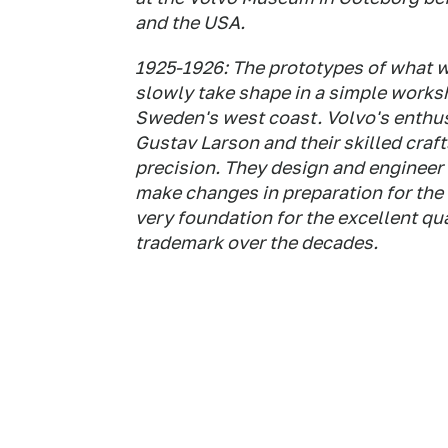
and the USA.
1925-1926: The prototypes of what w
slowly take shape in a simple works
Sweden's west coast. Volvo's enthu
Gustav Larson and their skilled cra
precision. They design and engineer 
make changes in preparation for the 
very foundation for the excellent qu
trademark over the decades.