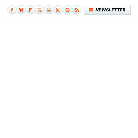
NEWSLETTER