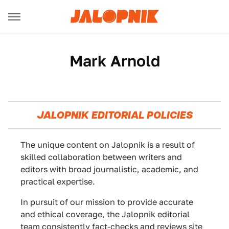
Mark Arnold
JALOPNIK EDITORIAL POLICIES
The unique content on Jalopnik is a result of
skilled collaboration between writers and
editors with broad journalistic, academic, and
practical expertise.
In pursuit of our mission to provide accurate
and ethical coverage, the Jalopnik editorial
team consistently fact-checks and reviews site