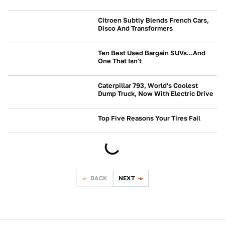
Citroen Subtly Blends French Cars,
Disco And Transformers
NEWS
Ten Best Used Bargain SUVs...And
One That Isn't
NEWS
Caterpillar 793, World's Coolest
Dump Truck, Now With Electric Drive
NEWS
Top Five Reasons Your Tires Fail
NEWS
BACK
NEXT