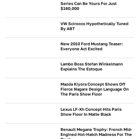
Series Can Be Yours For Just
$160,000
NEWS
VW Scirocco Hypothetically Tuned
By ABT
NEWS
New 2010 Ford Mustang Teaser:
Everyone Act Excited
NEWS
Lambo Boss Stefan Winkelmann
Explains The Estoque
NEWS
Mazda Kiyora Concept Shows Off
Fierce Nagare Design Language On
The Paris Show Floor
NEWS
Lexus LF-Xh Concept Hits Paris
Show Floor In Matte Black
NEWS
Renault Megane Trophy: French Mid-
Engined Hot-Hatch Madness For The