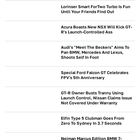
Lorinser Smart ForTwo Turbo Is Fun
Until Your Friends Find Out
NEWS
Acura Boasts New NSX Will Kick GT-
R's Launch-Controlled Ass
NEWS
Audi's "Meet The Beckers" Aims To
Pan BMW, Mercedes And Lexus,
Shoots Self In Foot
NEWS
Special Ford Falcon GT Celebrates
FPV's 5th Anniversary
NEWS
GT-R Owner Busts Tranny Using
Launch Control, Nissan Claims Issue
Not Covered Under Warranty
NEWS
Elfin Type 5 Clubman Goes From
Zero To Sydney In 3.7 Seconds
NEWS
Neiman Marcus Edition BMW 7-