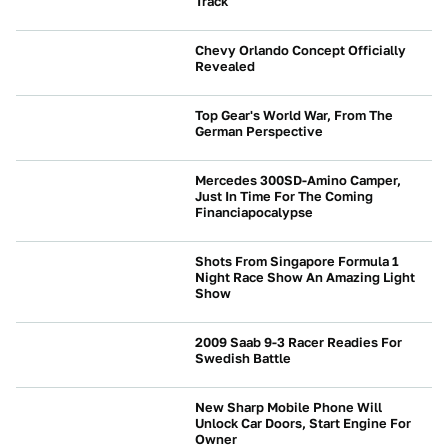
Track
NEWS
Chevy Orlando Concept Officially
Revealed
NEWS
Top Gear's World War, From The
German Perspective
ENTERTAINMENT
Mercedes 300SD-Amino Camper,
Just In Time For The Coming
Financiapocalypse
NEWS
Shots From Singapore Formula 1
Night Race Show An Amazing Light
Show
NEWS
2009 Saab 9-3 Racer Readies For
Swedish Battle
NEWS
New Sharp Mobile Phone Will
Unlock Car Doors, Start Engine For
Owner
NEWS