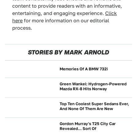
content to provide readers with an informative,
entertaining, and engaging experience.
Click
here
for more information on our editorial
process.
STORIES BY MARK ARNOLD
Memories Of A BMW 732i
NEWS
Green Wankel: Hydrogen-Powered
Mazda RX-8 Hits Norway
NEWS
Top Ten Coolest Super Sedans Ever,
And None Of Them Are New
NEWS
Gordon Murray's T25 City Car
Revealed... Sort Of
NEWS