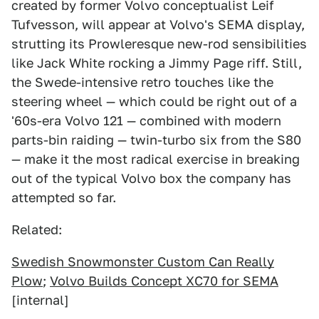
created by former Volvo conceptualist Leif
Tufvesson, will appear at Volvo's SEMA display,
strutting its Prowleresque new-rod sensibilities
like Jack White rocking a Jimmy Page riff. Still,
the Swede-intensive retro touches like the
steering wheel — which could be right out of a
'60s-era Volvo 121 — combined with modern
parts-bin raiding — twin-turbo six from the S80
— make it the most radical exercise in breaking
out of the typical Volvo box the company has
attempted so far.
Related:
Swedish Snowmonster Custom Can Really
Plow
;
Volvo Builds Concept XC70 for SEMA
[internal]