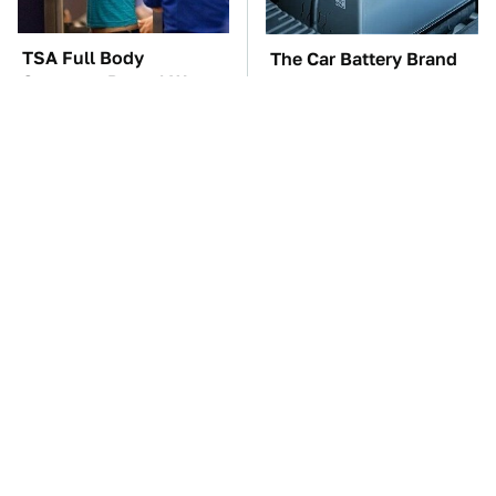
TSA Full Body
The Car Battery Brand
Scanners Reveal Way
We Can't Warn You
More Than You
Enough To Avoid
Thought
The Awful Synthetic Oil
These Awful Engines
Brand You Should
Should Never Have Left
Never Put In Your Car
The Factory