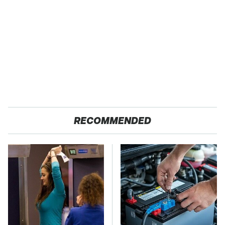
RECOMMENDED