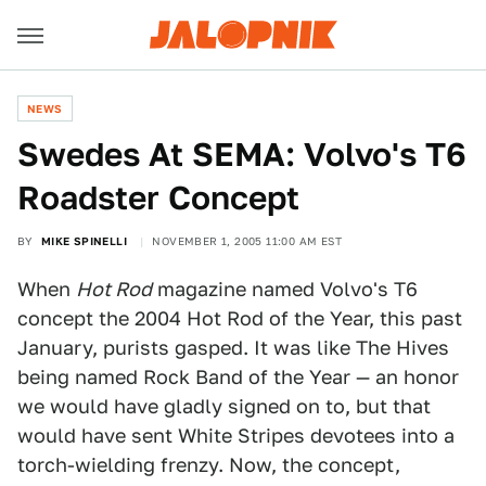
NEWS
Swedes At SEMA: Volvo's T6
Roadster Concept
BY
MIKE SPINELLI
NOVEMBER 1, 2005 11:00 AM EST
When
Hot Rod
magazine named Volvo's T6
concept the 2004 Hot Rod of the Year, this past
January, purists gasped. It was like The Hives
being named Rock Band of the Year — an honor
we would have gladly signed on to, but that
would have sent White Stripes devotees into a
torch-wielding frenzy. Now, the concept,