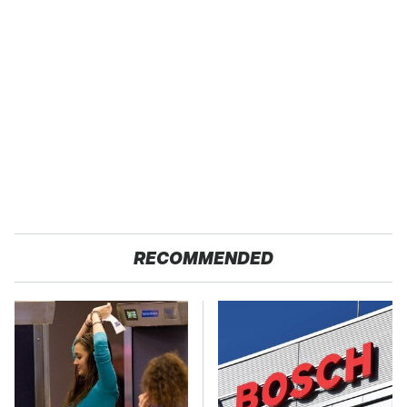
RECOMMENDED