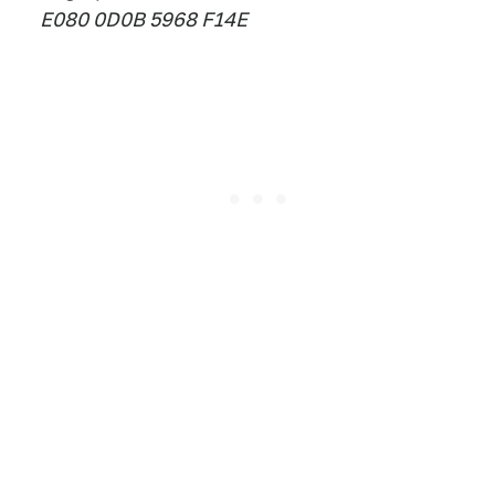
E080 0D0B 5968 F14E