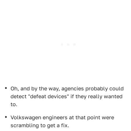
Oh, and by the way, agencies probably could
detect "defeat devices" if they really wanted
to.
Volkswagen engineers at that point were
scrambling to get a fix.