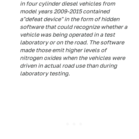
in four cylinder diesel vehicles from
model years 2009-2015 contained
a"defeat device" in the form of hidden
software that could recognize whether a
vehicle was being operated in a test
laboratory or on the road. The software
made those emit higher levels of
nitrogen oxides when the vehicles were
driven in actual road use than during
laboratory testing.