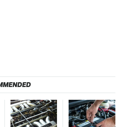
MMENDED