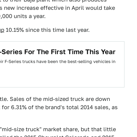
s new increase effective in April would take
000 units a year.
up
10.15% since this time last year.
Series For The First Time This Year
ir F-Series trucks have been the best-selling vehicles in
ttle. Sales of the mid-sized truck are down
for 6.31% of the brand's total 2014 sales, as
id-size truck" market share, but that little