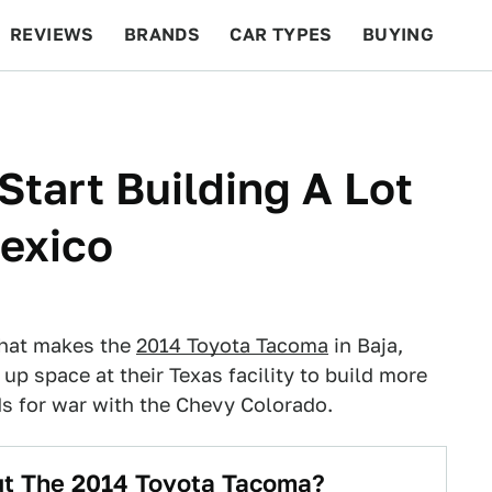
REVIEWS
BRANDS
CAR TYPES
BUYING
BEYOND CARS
RACING
QOTD
FEATURES
Start Building A Lot
exico
 that makes the
2014 Toyota Tacoma
in Baja,
 up space at their Texas facility to build more
ds for war with the Chevy Colorado.
t The 2014 Toyota Tacoma?