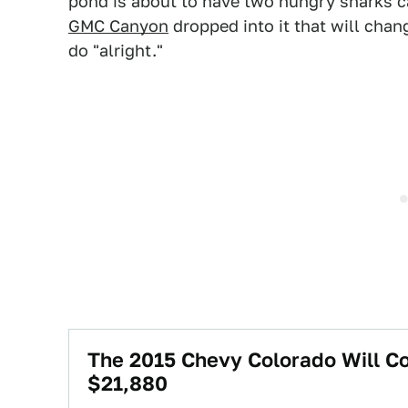
pond is about to have two hungry sharks c
GMC Canyon
dropped into it that will chan
do "alright."
The 2015 Chevy Colorado Will C
$21,880