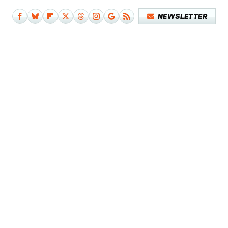
NEWSLETTER