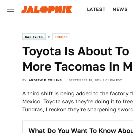
LATEST
NEWS
CULTURE
TECH
CAR TYPES
TRUCKS
Toyota Is About To 
More Tacomas In M
BY
ANDREW P. COLLINS
SEPTEMBER 18, 2014 2:01 PM EST
A third shift is being added to the factory
Mexico. Toyota says they're doing it to free
Tundras, I reckon they're sharpening swor
What Do You Want To Know Abou