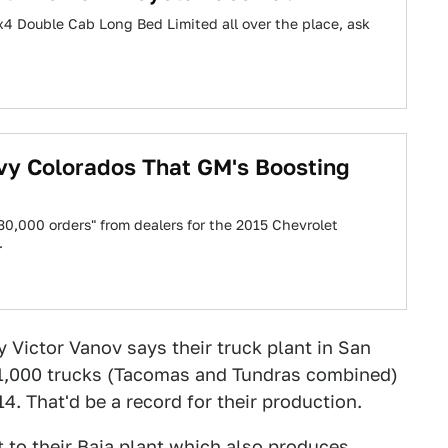
4 Double Cab Long Bed Limited all over the place, ask
y Colorados That GM's Boosting
30,000 orders" from dealers for the 2015 Chevrolet
…
 Victor Vanov says their truck plant in San
 1,000 trucks (Tacomas and Tundras combined)
4. That'd be a record for their production.
t to their Baja plant which also produces