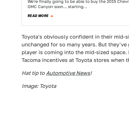
We're finally going to be able to buy the 2015 Chevr
GMC Canyon soon... starting…
READ MORE
Toyota's obviously confident in their mid-s
unchanged for so many years. But they've go
player is coming into the mid-sized space. 
Tacoma incentives at Toyota stores when th
Hat tip to
Automotive News
!
Image: Toyota