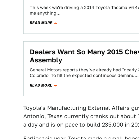
This week we're driving a 2014 Toyota Tacoma V6 4x
me anything…
READ MORE
Dealers Want So Many 2015 Chev
Assembly
General Motors reports they've already had "nearly 
Colorado. To fill the expected continuous demand,
READ MORE
Toyota's Manufacturing External Affairs guy
Antonio, Texas currently cranks out about
a day and is on pace to build 235,000 in 201
Earlier this year, Toyota made a small boos