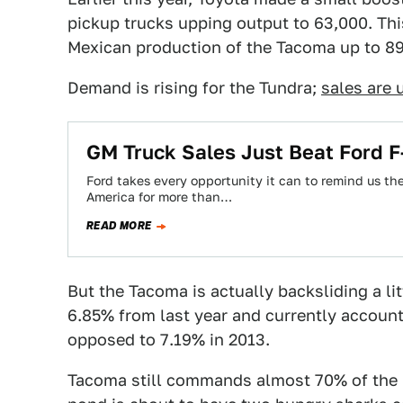
pickup trucks upping output to 63,000. Thi
Mexican production of the Tacoma up to 89,
Demand is rising for the Tundra;
sales are 
GM Truck Sales Just Beat Ford F-
Ford takes every opportunity it can to remind us the
America for more than…
READ MORE
But the Tacoma is actually backsliding a li
6.85% from last year and currently account 
opposed to 7.19% in 2013.
Tacoma still commands almost 70% of the "m