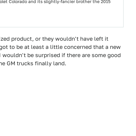
olet Colorado and its slightly-fancier brother the 2015
ized product, or they wouldn't have left it
t to be at least a little concerned that a new
I wouldn't be surprised if there are some good
e GM trucks finally land.