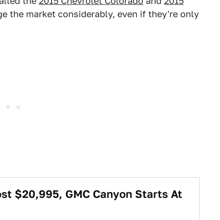
alled the
2015 Chevrolet Colorado
and
2015
ge the market considerably, even if they're only
ost $20,995, GMC Canyon Starts At