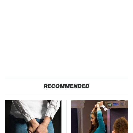
RECOMMENDED