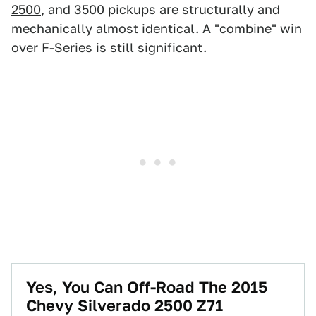
2500
, and 3500 pickups are structurally and
mechanically almost identical. A "combine" win
over F-Series is still significant.
Yes, You Can Off-Road The 2015
Chevy Silverado 2500 Z71