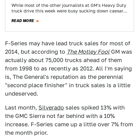
While most of the other journalists at GM's Heavy Duty
truck drive this week were busy sucking down caesar
salad and fiddling…
READ MORE
F-Series may have lead truck sales for most of
2014, but according to
The Motley Fool
GM was
actually about 75,000 trucks ahead of them
from 1998 to as recently as 2012. All I'm saying
is, The General's reputation as the perennial
"second place finisher" in truck sales is a little
undeserved.
Last month,
Silverado
sales spiked 13% with
the GMC Sierra not far behind with a 10%
increase. F-Series came up a little over 7% from
the month prior.