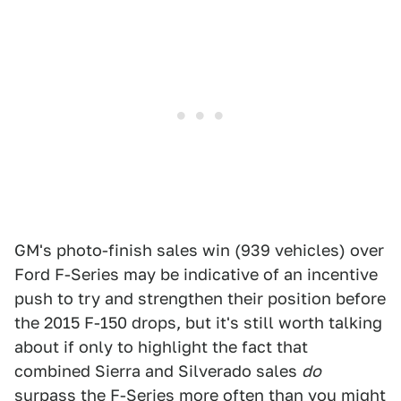
GM's photo-finish sales win (939 vehicles) over
Ford F-Series may be indicative of an incentive
push to try and strengthen their position before
the 2015 F-150 drops, but it's still worth talking
about if only to highlight the fact that
combined Sierra and Silverado sales
do
surpass the F-Series more often than you might