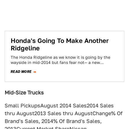
Honda's Going To Make Another
Ridgeline
The Honda Ridgeline as we know it is going by the
wayside in mid-2014 but fans fear not— a new
rendition is…
READ MORE
Mid-Size Trucks
Small PickupsAugust 2014 Sales2014 Sales
thru August2013 Sales thru AugustChange% Of
Brand's Sales, 2014% Of Brand's Sales,
2013Current Market ShareNissan