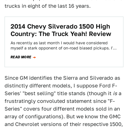
trucks in eight of the last 16 years.
2014 Chevy Silverado 1500 High
Country: The Truck Yeah! Review
As recently as last month I would have considered
myself a stark opponent of on-road biased pickups. I'm
still not in love…
READ MORE
Since GM identifies the Sierra and Silverado as
distinctly different models, I suppose Ford F-
Series' "best selling" title stands (though it
is
a
frustratingly convoluted statement since "F-
Series" covers four different models sold in an
array of configurations). But we know the GMC
and Chevrolet versions of their respective 1500,