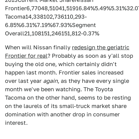
Frontier6,77048,51041,51916.84%5.49%5.31%32.
Tacoma14,338102,736110,293-
6.85%6.31%7.19%67.93%Segment
Overall21,108151,246151,812-0.37%
When will Nissan finally
redesign the geriatric
Frontier for real
? Probably as soon as y'all stop
buying the old one, which certainly didn't
happen last month. Frontier sales increased
over last year
again
, as they have every single
month we've been watching. The Toyota
Tacoma on the other hand, seems to be resting
on the laurels of its small-truck market share
domination with another drop in consumer
interest.