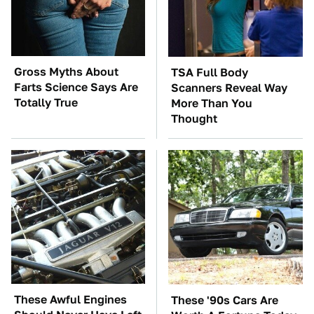
Gross Myths About
TSA Full Body
Farts Science Says Are
Scanners Reveal Way
Totally True
More Than You
Thought
These Awful Engines
These '90s Cars Are