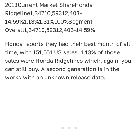
2013Current Market ShareHonda
Ridgeline1,34710,59312,403-
14.59%1.13%1.31%100%Segment
Overall1,34710,59312,403-14.59%
Honda reports they had their best month of all
time, with 151,551 US sales. 1.13% of those
sales were
Honda Ridgeline
s which, again, you
can still buy. A second generation is in the
works with an unknown release date.