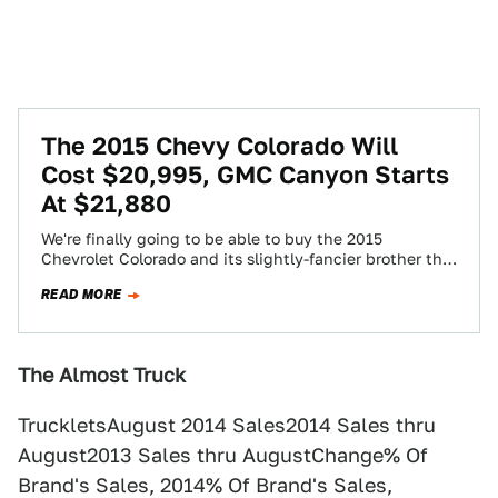
The 2015 Chevy Colorado Will
Cost $20,995, GMC Canyon Starts
At $21,880
We're finally going to be able to buy the 2015
Chevrolet Colorado and its slightly-fancier brother the
2015 GMC Canyon soon... starting…
READ MORE
The Almost Truck
TruckletsAugust 2014 Sales2014 Sales thru
August2013 Sales thru AugustChange% Of
Brand's Sales, 2014% Of Brand's Sales,