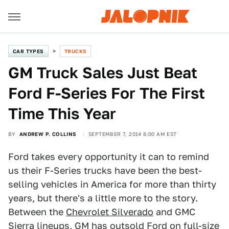
CAR TYPES
TRUCKS
GM Truck Sales Just Beat
Ford F-Series For The First
Time This Year
BY
ANDREW P. COLLINS
SEPTEMBER 7, 2014 8:00 AM EST
Ford takes every opportunity it can to remind
us their F-Series trucks have been the best-
selling vehicles in America for more than thirty
years, but there's a little more to the story.
Between the
Chevrolet Silverado
and GMC
Sierra lineups, GM has outsold Ford on full-size