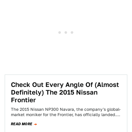
Check Out Every Angle Of (Almost
Definitely) The 2015 Nissan
Frontier
The 2015 Nissan NP300 Navara, the company's global-
market moniker for the Frontier, has officially landed.
The shape, which will undoubtedly be shared…
READ MORE