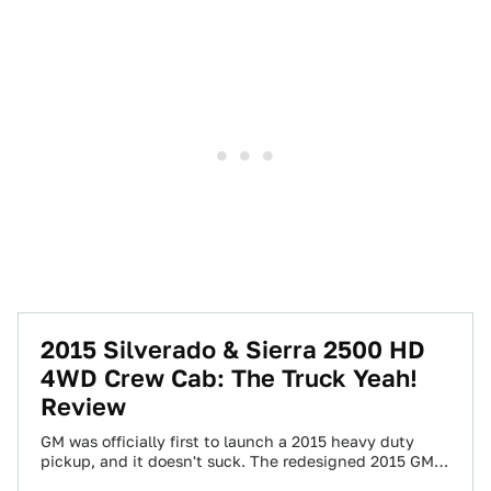
2015 Silverado & Sierra 2500 HD
4WD Crew Cab: The Truck Yeah!
Review
GM was officially first to launch a 2015 heavy duty
pickup, and it doesn't suck. The redesigned 2015 GMC
Sierra 2500 and…