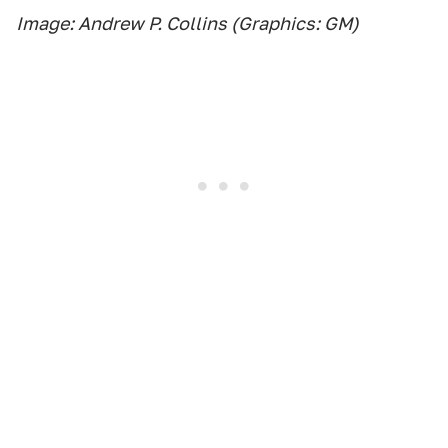
Image: Andrew P. Collins (Graphics: GM)