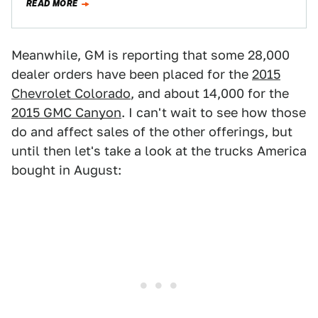
READ MORE
Meanwhile, GM is reporting that some 28,000
dealer orders have been placed for the
2015
Chevrolet Colorado
, and about 14,000 for the
2015 GMC Canyon
. I can't wait to see how those
do and affect sales of the other offerings, but
until then let's take a look at the trucks America
bought in August: