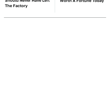
Should Never Have Left
Worth A Fortune Today
The Factory