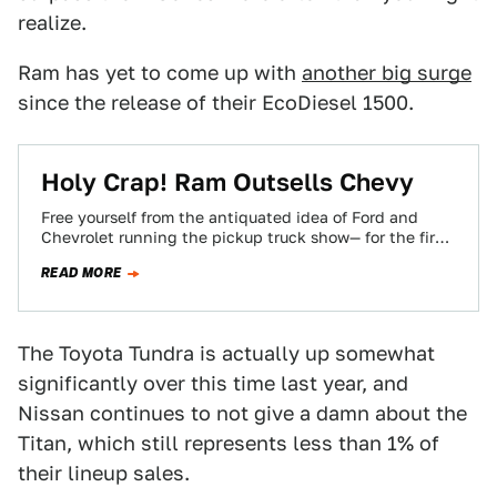
realize.
Ram has yet to come up with
another big surge
since the release of their EcoDiesel 1500.
Holy Crap! Ram Outsells Chevy
Free yourself from the antiquated idea of Ford and
Chevrolet running the pickup truck show— for the first
time since the 90's…
READ MORE
The Toyota Tundra is actually up somewhat
significantly over this time last year, and
Nissan continues to not give a damn about the
Titan, which still represents less than 1% of
their lineup sales.