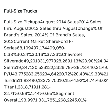
Full-Size Trucks
Full-Size PickupsAugust 2014 Sales2014 Sales
thru August2013 Sales thru AugustChange% Of
Brand's Sales, 2014% Of Brand's Sales,
2013Current Market ShareFord F-
Series68,109497,174499,050-
0.38%30.24%30.16%37.33%Chevrolet
Silverado49,201331,977328,2691.13%23.90%24
Sierra19,847130,526122,2326.79%39.78%40.31%
P/U43,775283,256234,64220.72%20.43%19.33%21
Tundra11,83480,13372,75010.15%4.92%4.74%6.0
Titan1,2318,71911,281-
22.71%0.99%1.44%0.65%Segment
Overall193,9971,331,7851,268,2245.01%