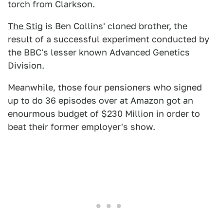
torch from Clarkson.
The Stig
is Ben Collins' cloned brother, the
result of a successful experiment conducted by
the BBC's lesser known Advanced Genetics
Division.
Meanwhile, those four pensioners who signed
up to do 36 episodes over at Amazon got an
enourmous budget of $230 Million in order to
beat their former employer's show.