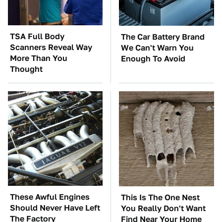
TSA Full Body
The Car Battery Brand
Scanners Reveal Way
We Can't Warn You
More Than You
Enough To Avoid
Thought
These Awful Engines
This Is The One Nest
Should Never Have Left
You Really Don't Want
The Factory
Find Near Your Home