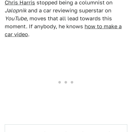
Chris Harris
stopped being a columnist on
Jalopnik
and a car reviewing superstar on
YouTube
, moves that all lead towards this
moment. If anybody, he knows
how to make a
car video
.