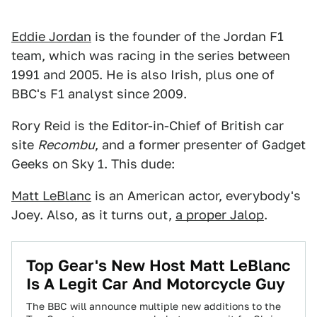
Eddie Jordan
is the founder of the Jordan F1
team, which was racing in the series between
1991 and 2005. He is also Irish, plus one of
BBC's F1 analyst since 2009.
Rory Reid is the Editor-in-Chief of British car
site
Recombu
, and a former presenter of Gadget
Geeks on Sky 1. This dude:
Matt LeBlanc
is an American actor, everybody's
Joey. Also, as it turns out,
a proper Jalop
.
Top Gear's New Host Matt LeBlanc
Is A Legit Car And Motorcycle Guy
The BBC will announce multiple new additions to the