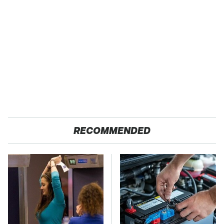
RECOMMENDED