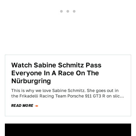
Watch Sabine Schmitz Pass
Everyone In A Race On The
Nürburgring
This is why we love Sabine Schmitz. She goes out in
the Frikadelli Racing Team Porsche 911 GT3 R on slicks
as…
READ MORE