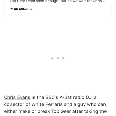
Top Gear team soon enough, but as we wait for Chris
Harris and…
READ MORE
Chris Evans
is the BBC's A-list radio DJ, a
collector of white Ferraris and a guy who can
either make or break Top Gear after taking the