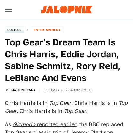
CULTURE
ENTERTAINMENT
Top Gear's Dream Team Is
Chris Harris, Eddie Jordan,
Sabine Schmitz, Rory Reid,
LeBlanc And Evans
BY
MÁTÉ PETRÁNY
FEBRUARY 11, 2016 5:16 AM EST
Chris Harris is in
Top Gear
. Chris Harris is in
Top
Gear
. Chris Harris is in
Top Gear
.
As
Gizmodo
reported earlier
, the BBC replaced
Top Gear's classic trio of Jeremy Clarkson,