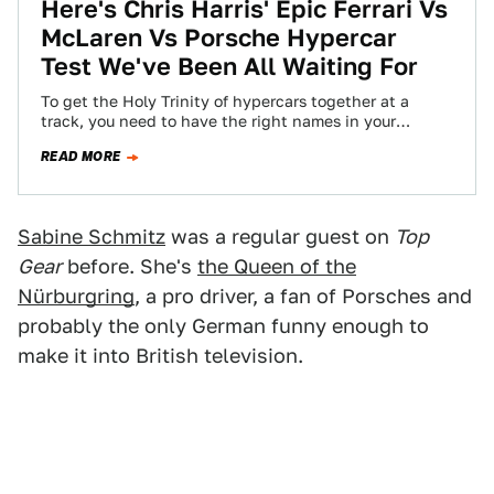
Here's Chris Harris' Epic Ferrari Vs
McLaren Vs Porsche Hypercar
Test We've Been All Waiting For
To get the Holy Trinity of hypercars together at a
track, you need to have the right names in your
phonebook. To…
READ MORE
Sabine Schmitz
was a regular guest on
Top
Gear
before. She's
the Queen of the
Nürburgring
, a pro driver, a fan of Porsches and
probably the only German funny enough to
make it into British television.