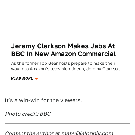
Jeremy Clarkson Makes Jabs At
BBC In New Amazon Commercial
As the former Top Gear hosts prepare to make their
way into Amazon’s television lineup, Jeremy Clarkson
began his company advertising in…
READ MORE
It's a win-win for the viewers.
Photo credit: BBC
Contact the author at
mate@jalopnik.com
.