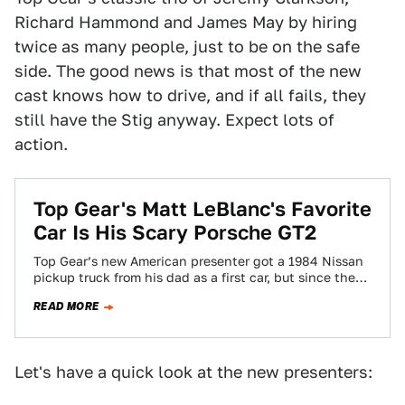
Richard Hammond and James May by hiring
twice as many people, just to be on the safe
side. The good news is that most of the new
cast knows how to drive, and if all fails, they
still have the Stig anyway. Expect lots of
action.
Top Gear's Matt LeBlanc's Favorite
Car Is His Scary Porsche GT2
Top Gear’s new American presenter got a 1984 Nissan
pickup truck from his dad as a first car, but since then
he’s…
READ MORE
Let's have a quick look at the new presenters: