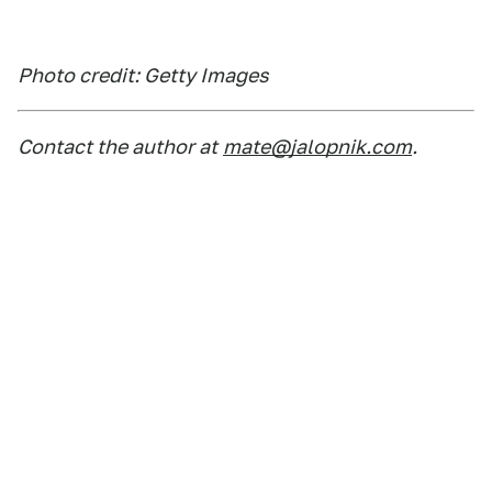
Photo credit: Getty Images
Contact the author at
mate@jalopnik.com
.