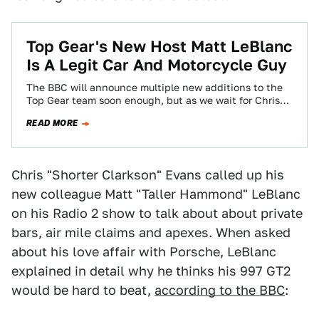
Top Gear's New Host Matt LeBlanc
Is A Legit Car And Motorcycle Guy
The BBC will announce multiple new additions to the
Top Gear team soon enough, but as we wait for Chris
Harris and…
READ MORE
Chris "Shorter Clarkson" Evans called up his
new colleague Matt "Taller Hammond" LeBlanc
on his Radio 2 show to talk about about private
bars, air mile claims and apexes. When asked
about his love affair with Porsche, LeBlanc
explained in detail why he thinks his 997 GT2
would be hard to beat,
according to the BBC
: