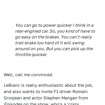
You can go to power quicker I think in a
rear-engined car. So, you kind of have to
go easy on the brakes. You can't really
trail-brake too hard of it will swing
around on you. But you can pick up the
throttle quicker.
Well, call me convinced.
LeBlanc is really enthusiastic about the job,
and also wants to invite F1 driver Romain
Grosjean and actor Stephen Mangan from
Episodes
on the show, who's a 'crazy