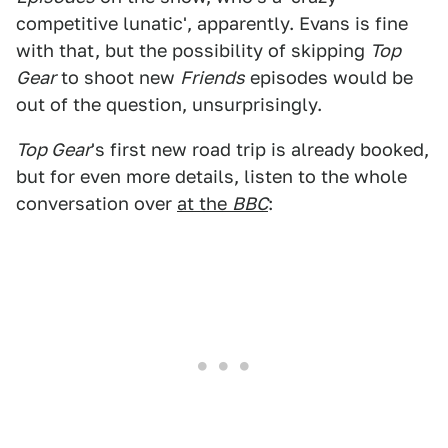
competitive lunatic', apparently. Evans is fine
with that, but the possibility of skipping
Top
Gear
to shoot new
Friends
episodes would be
out of the question, unsurprisingly.
Top Gear
's first new road trip is already booked,
but for even more details, listen to the whole
conversation over
at the
BBC
: