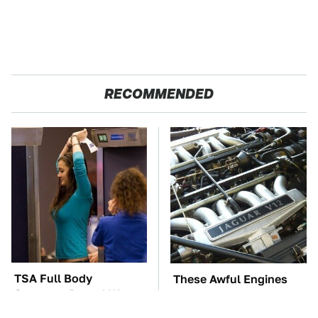
RECOMMENDED
TSA Full Body
These Awful Engines
Scanners Reveal Way
Should Never Have Left
More Than You
The Factory