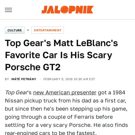
CULTURE
ENTERTAINMENT
Top Gear's Matt LeBlanc's
Favorite Car Is His Scary
Porsche GT2
BY
MÁTÉ PETRÁNY
FEBRUARY 5, 2016 10:30 AM EST
Top Gear
's
new American presenter
got a 1984
Nissan pickup truck from his dad as a first car,
but since then he's been stepping up his game,
going through a couple of Ferraris before
settling for a very scary Porsche. He also finds
rear-engined cars to be the fastest.