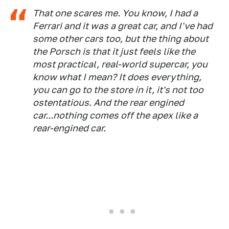
That one scares me. You know, I had a
Ferrari and it was a great car, and I've had
some other cars too, but the thing about
the Porsch is that it just feels like the
most practical, real-world supercar, you
know what I mean? It does everything,
you can go to the store in it, it's not too
ostentatious. And the rear engined
car...nothing comes off the apex like a
rear-engined car.