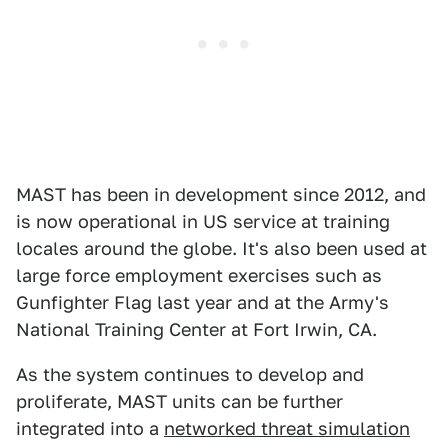
MAST has been in development since 2012, and
is now operational in US service at training
locales around the globe. It's also been used at
large force employment exercises such as
Gunfighter Flag last year and at the Army's
National Training Center at Fort Irwin, CA.
As the system continues to develop and
proliferate, MAST units can be further
integrated into a
networked threat simulation