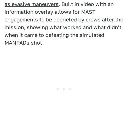
as evasive maneuvers
. Built in video with an
information overlay allows for MAST
engagements to be debriefed by crews after the
mission, showing what worked and what didn't
when it came to defeating the simulated
MANPADs shot.