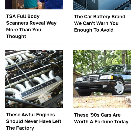
TSA Full Body
The Car Battery Brand
Scanners Reveal Way
We Can't Warn You
More Than You
Enough To Avoid
Thought
These Awful Engines
These '90s Cars Are
Should Never Have Left
Worth A Fortune Today
The Factory