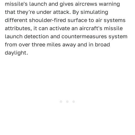
missile's launch and gives aircrews warning
that they're under attack. By simulating
different shoulder-fired surface to air systems
attributes, it can activate an aircraft's missile
launch detection and countermeasures system
from over three miles away and in broad
daylight.