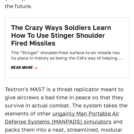
the future.
The Crazy Ways Soldiers Learn
How To Use Stinger Shoulder
Fired Missiles
The “Stinger” shoulder-fired surface-to-air missile has
its place in history as being the CIA’s way of helping to
defeat the Soviets in…
READ MORE
Textron's MAST is a threat replicator meant to
give aircrews a bad time in peace so that they
survive in actual combat. The system takes the
elements of other
ungainly Man Portable Air
Defense Systems (MANPADS) simulators
and
packs them into a neat, streamlined, modular