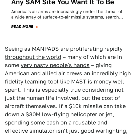
Any SAM Site You Want It To Be
America's air arms are increasingly under the threat of
a wide array of surface-to-air missile systems, search
radars and electro-optical tracking devices,…
READ MORE
Seeing as
MANPADS are proliferating rapidly
throughout the world
– many of which are in
some
very nasty people's hands
– giving
American and allied air crews an incredibly high
fidelity learning tool like MAST is money well
spent. This is especially true considering not
just the human life involved, but the cost of
aircraft themselves. If a $10k missile can take
down a $30M low-flying helicopter or jet,
spending some cash on a reusable and
effective simulator isn't just good warfighting,