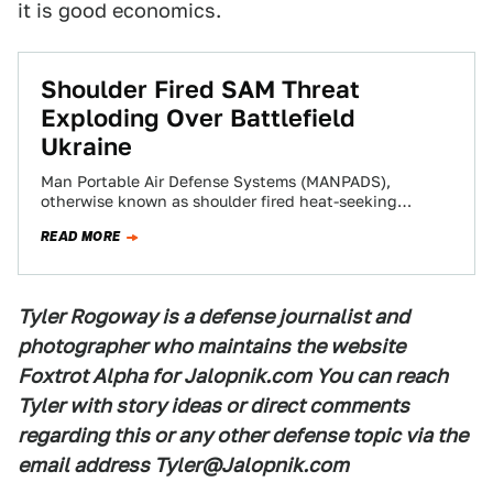
it is good economics.
Shoulder Fired SAM Threat
Exploding Over Battlefield
Ukraine
Man Portable Air Defense Systems (MANPADS),
otherwise known as shoulder fired heat-seeking
surface-to-air missiles, have become prevalent among
READ MORE
pro-Russian forces fighting in…
Tyler Rogoway is a defense journalist and
photographer who maintains the website
Foxtrot Alpha for Jalopnik.com You can reach
Tyler with story ideas or direct comments
regarding this or any other defense topic via the
email address Tyler@Jalopnik.com