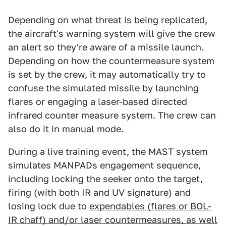
Depending on what threat is being replicated,
the aircraft's warning system will give the crew
an alert so they're aware of a missile launch.
Depending on how the countermeasure system
is set by the crew, it may automatically try to
confuse the simulated missile by launching
flares or engaging a laser-based directed
infrared counter measure system. The crew can
also do it in manual mode.
During a live training event, the MAST system
simulates MANPADs engagement sequence,
including locking the seeker onto the target,
firing (with both IR and UV signature) and
losing lock due to
expendables (flares or BOL-
IR chaff) and/or laser countermeasures, as well