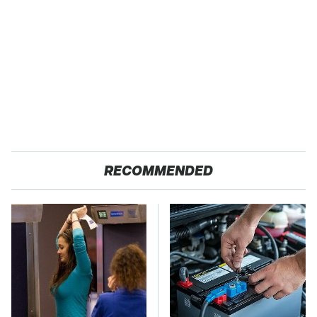
RECOMMENDED