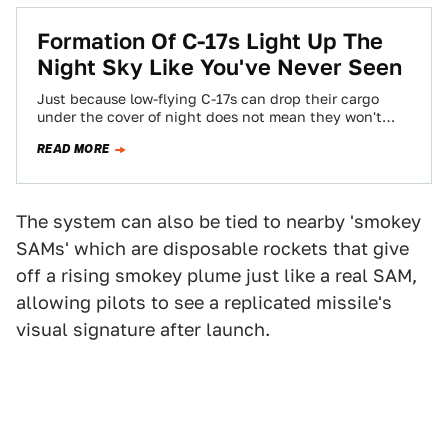
Formation Of C-17s Light Up The
Night Sky Like You've Never Seen
Just because low-flying C-17s can drop their cargo
under the cover of night does not mean they won't
come under attack from…
READ MORE
The system can also be tied to nearby 'smokey
SAMs' which are disposable rockets that give
off a rising smokey plume just like a real SAM,
allowing pilots to see a replicated missile's
visual signature after launch.