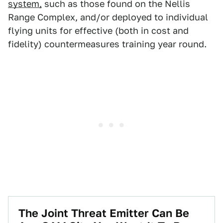
system,
such as those found on the Nellis
Range Complex, and/or deployed to individual
flying units for effective (both in cost and
fidelity) countermeasures training year round.
The Joint Threat Emitter Can Be