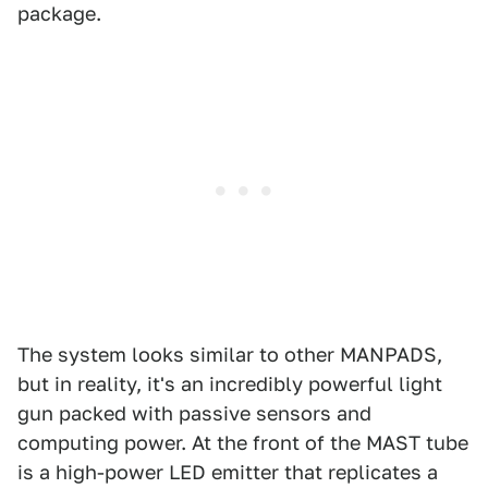
package.
The system looks similar to other MANPADS,
but in reality, it's an incredibly powerful light
gun packed with passive sensors and
computing power. At the front of the MAST tube
is a high-power LED emitter that replicates a