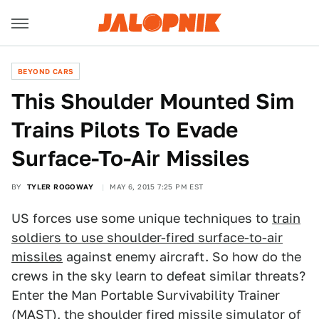
BEYOND CARS
This Shoulder Mounted Sim
Trains Pilots To Evade
Surface-To-Air Missiles
BY
TYLER ROGOWAY
MAY 6, 2015 7:25 PM EST
US forces use some unique techniques to
train
soldiers to use shoulder-fired surface-to-air
missiles
against enemy aircraft. So how do the
crews in the sky learn to defeat similar threats?
Enter the Man Portable Survivability Trainer
(MAST), the shoulder fired missile simulator of