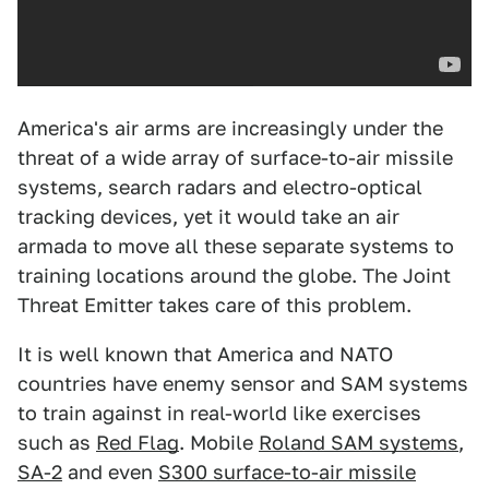
America's air arms are increasingly under the
threat of a wide array of surface-to-air missile
systems, search radars and electro-optical
tracking devices, yet it would take an air
armada to move all these separate systems to
training locations around the globe. The Joint
Threat Emitter takes care of this problem.
It is well known that America and NATO
countries have enemy sensor and SAM systems
to train against in real-world like exercises
such as
Red Flag
. Mobile
Roland SAM systems
,
SA-2
and even
S300 surface-to-air missile