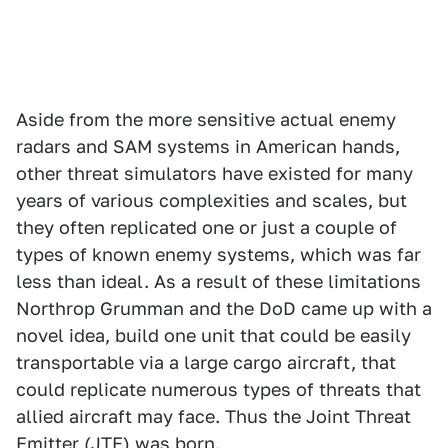
Aside from the more sensitive actual enemy
radars and SAM systems in American hands,
other threat simulators have existed for many
years of various complexities and scales, but
they often replicated one or just a couple of
types of known enemy systems, which was far
less than ideal. As a result of these limitations
Northrop Grumman and the DoD came up with a
novel idea, build one unit that could be easily
transportable via a large cargo aircraft, that
could replicate numerous types of threats that
allied aircraft may face. Thus the Joint Threat
Emitter (JTE) was born.