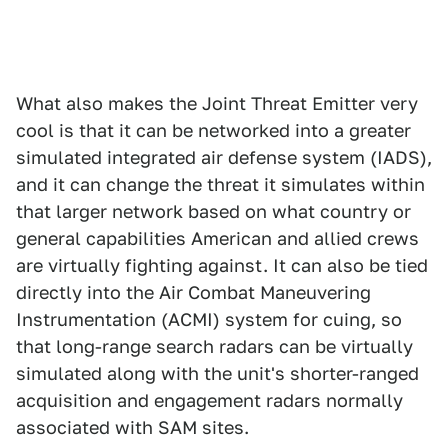
What also makes the Joint Threat Emitter very
cool is that it can be networked into a greater
simulated integrated air defense system (IADS),
and it can change the threat it simulates within
that larger network based on what country or
general capabilities American and allied crews
are virtually fighting against. It can also be tied
directly into the Air Combat Maneuvering
Instrumentation (ACMI) system for cuing, so
that long-range search radars can be virtually
simulated along with the unit's shorter-ranged
acquisition and engagement radars normally
associated with SAM sites.