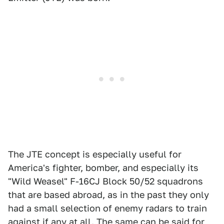
The JTE concept is especially useful for
America's fighter, bomber, and especially its
"Wild Weasel" F-16CJ Block 50/52 squadrons
that are based abroad, as in the past they only
had a small selection of enemy radars to train
against if any at all. The same can be said for