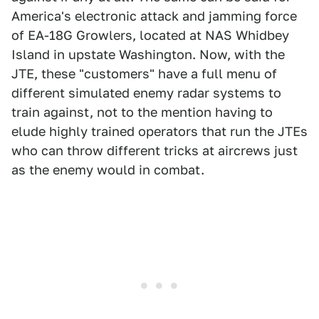
America's electronic attack and jamming force
of EA-18G Growlers, located at NAS Whidbey
Island in upstate Washington. Now, with the
JTE, these "customers" have a full menu of
different simulated enemy radar systems to
train against, not to the mention having to
elude highly trained operators that run the JTEs
who can throw different tricks at aircrews just
as the enemy would in combat.