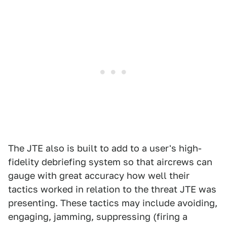
The JTE also is built to add to a user's high-
fidelity debriefing system so that aircrews can
gauge with great accuracy how well their
tactics worked in relation to the threat JTE was
presenting. These tactics may include avoiding,
engaging, jamming, suppressing (firing a