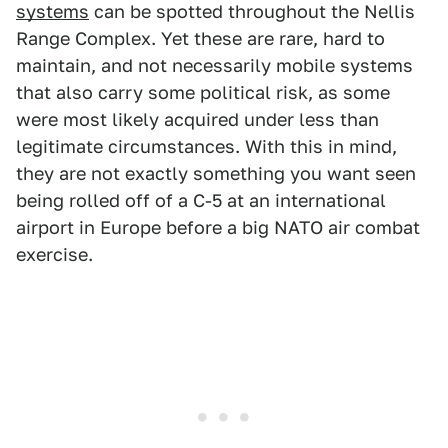
systems
can be spotted throughout the Nellis
Range Complex. Yet these are rare, hard to
maintain, and not necessarily mobile systems
that also carry some political risk, as some
were most likely acquired under less than
legitimate circumstances. With this in mind,
they are not exactly something you want seen
being rolled off of a C-5 at an international
airport in Europe before a big NATO air combat
exercise.