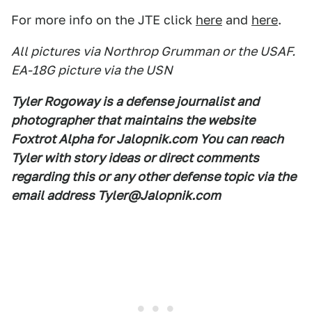
For more info on the JTE click
here
and
here
.
All pictures via Northrop Grumman or the USAF.
EA-18G picture via the USN
Tyler Rogoway is a defense journalist and
photographer that maintains the website
Foxtrot Alpha for Jalopnik.com You can reach
Tyler with story ideas or direct comments
regarding this or any other defense topic via the
email address Tyler@Jalopnik.com