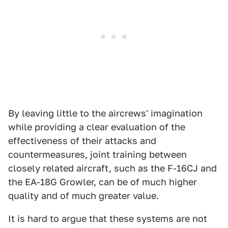
By leaving little to the aircrews' imagination
while providing a clear evaluation of the
effectiveness of their attacks and
countermeasures, joint training between
closely related aircraft, such as the F-16CJ and
the EA-18G Growler, can be of much higher
quality and of much greater value.
It is hard to argue that these systems are not