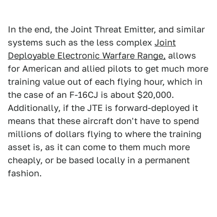
In the end, the Joint Threat Emitter, and similar
systems such as the less complex
Joint
Deployable Electronic Warfare Range,
allows
for American and allied pilots to get much more
training value out of each flying hour, which in
the case of an F-16CJ is about $20,000.
Additionally, if the JTE is forward-deployed it
means that these aircraft don't have to spend
millions of dollars flying to where the training
asset is, as it can come to them much more
cheaply, or be based locally in a permanent
fashion.