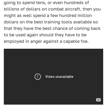
going to spend tens, or even hundreds of
billions of dollars on combat aircraft, then you
might as well spend a few hundred million
dollars on the best training tools available so
that they have the best chance of coming back
to be used again should they have to be
employed in anger against a capable foe.