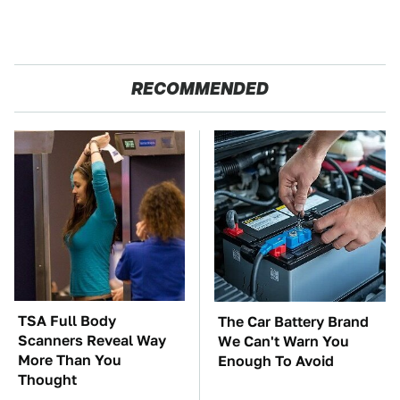
RECOMMENDED
TSA Full Body
The Car Battery Brand
Scanners Reveal Way
We Can't Warn You
More Than You
Enough To Avoid
Thought