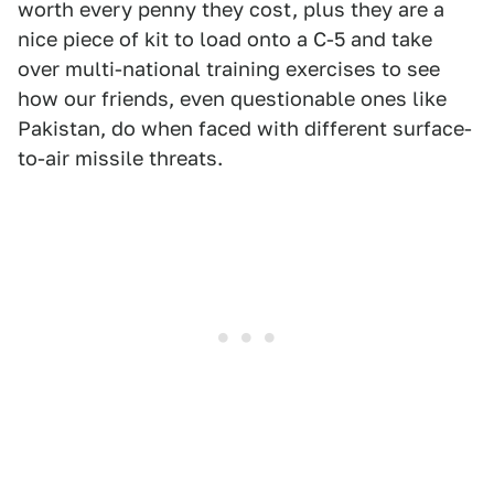
worth every penny they cost, plus they are a
nice piece of kit to load onto a C-5 and take
over multi-national training exercises to see
how our friends, even questionable ones like
Pakistan, do when faced with different surface-
to-air missile threats.