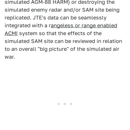
simulated AGM-88 HARM) or destroying the
simulated enemy radar and/or SAM site being
replicated. JTE's data can be seamlessly
integrated with a r
angeless or range enabled
ACMI
system so that the effects of the
simulated SAM site can be reviewed in relation
to an overall "big picture" of the simulated air
war.