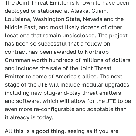
The Joint Threat Emitter is known to have been
deployed or stationed at Alaska, Guam,
Louisiana, Washington State, Nevada and the
Middle East, and most likely dozens of other
locations that remain undisclosed. The project
has been so successful that a follow on
contract has been awarded to Northrop
Grumman worth hundreds of millions of dollars
and includes the sale of the Joint Threat
Emitter to some of America's allies. The next
stage of the JTE will include modular upgrades
including new plug-and-play threat emitters
and software, which will allow for the JTE to be
even more re-configurable and adaptable than
it already is today.
All this is a good thing, seeing as if you are