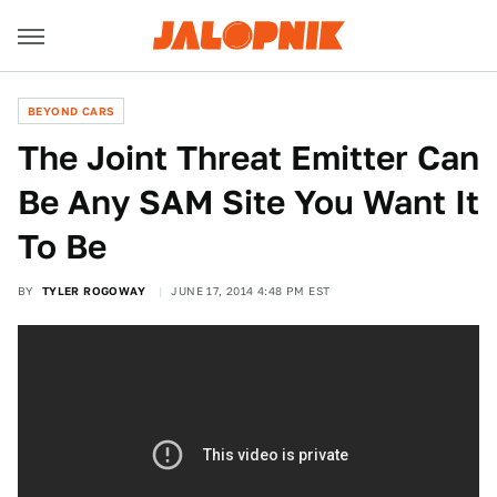
BEYOND CARS
The Joint Threat Emitter Can
Be Any SAM Site You Want It
To Be
BY
TYLER ROGOWAY
JUNE 17, 2014 4:48 PM EST