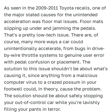
As seen in the 2009-2011 Toyota recalls, one of
the major stated causes for the unintended
acceleration was floor mat issues. Floor mats
slipping up under and jamming the pedals.
That's a pretty low-tech issue. There are, of
course, many more ways a car could
unintentionally accelerate, from bugs in drive-
by-wire throttle systems to genuine user error
with pedal confusion or placement. The
solution to this issue shouldn't be about what's
causing it, since anything from a malicious
computer virus to a crazed possum in your
footwell could, in theory, cause the problem.
The solution should be about safely stopping
your out-of-control car while you're lavishly
filling your pants in terror.