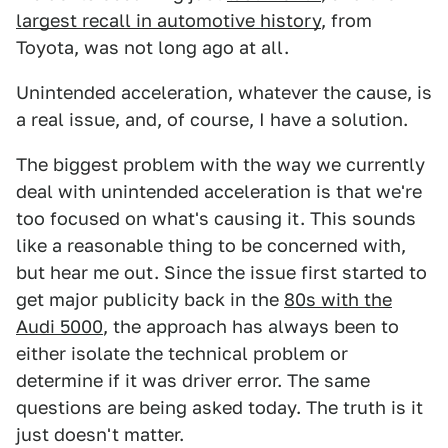
largest recall in automotive history
, from
Toyota, was not long ago at all.
Unintended acceleration, whatever the cause, is
a real issue, and, of course, I have a solution.
The biggest problem with the way we currently
deal with unintended acceleration is that we're
too focused on what's causing it. This sounds
like a reasonable thing to be concerned with,
but hear me out. Since the issue first started to
get major publicity back in the
80s with the
Audi 5000
, the approach has always been to
either isolate the technical problem or
determine if it was driver error. The same
questions are being asked today. The truth is it
just doesn't matter.