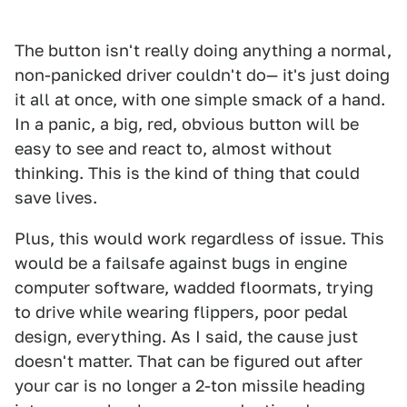
The button isn't really doing anything a normal,
non-panicked driver couldn't do— it's just doing
it all at once, with one simple smack of a hand.
In a panic, a big, red, obvious button will be
easy to see and react to, almost without
thinking. This is the kind of thing that could
save lives.
Plus, this would work regardless of issue. This
would be a failsafe against bugs in engine
computer software, wadded floormats, trying
to drive while wearing flippers, poor pedal
design, everything. As I said, the cause just
doesn't matter. That can be figured out after
your car is no longer a 2-ton missile heading