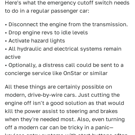
Here's what the emergency cutoff switch needs
to do in a regular passenger car:
• Disconnect the engine from the transmission.
• Drop engine revs to idle levels
• Activate hazard lights
• All hydraulic and electrical systems remain
active
• Optionally, a distress call could be sent to a
concierge service like OnStar or similar
All these things are certainly possible on
modern, drive-by-wire cars. Just cutting the
engine off isn't a good solution as that would
kill the power assist to steering and brakes
when they're needed most. Also, even turning
off a modern car can be tricky in a panic—