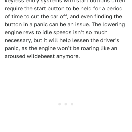
keyless entry systems with start buttons often
require the start button to be held for a period
of time to cut the car off, and even finding the
button in a panic can be an issue. The lowering
engine revs to idle speeds isn't so much
necessary, but it will help lessen the driver's
panic, as the engine won't be roaring like an
aroused wildebeest anymore.