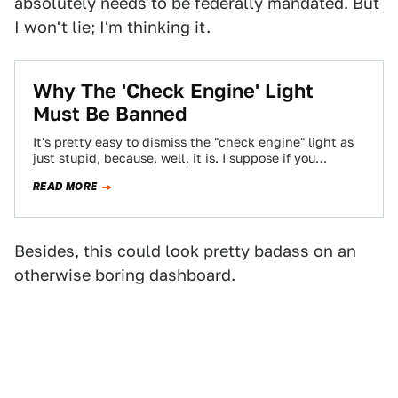
absolutely needs to be federally mandated. But
I won't lie; I'm thinking it.
Why The 'Check Engine' Light
Must Be Banned
It's pretty easy to dismiss the "check engine" light as
just stupid, because, well, it is. I suppose if you
thought that…
READ MORE
Besides, this could look pretty badass on an
otherwise boring dashboard.