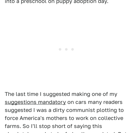
into a preschool on puppy adoption day.
The last time I suggested making one of my
suggestions mandatory
on cars many readers
suggested I was a dirty communist plotting to
force America's mothers to work on collective
farms. So I'll stop short of saying this