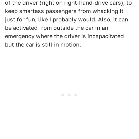
of the driver (right on right-hand-drive cars), to
keep smartass passengers from whacking it
just for fun, like I probably would. Also, it can
be activated from outside the car in an
emergency where the driver is incapacitated
but the
car is still in motion
.