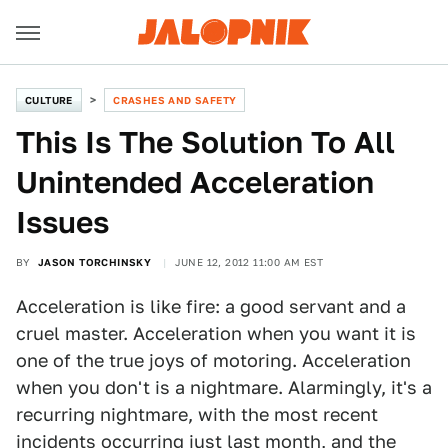
CULTURE
CRASHES AND SAFETY
This Is The Solution To All
Unintended Acceleration
Issues
BY
JASON TORCHINSKY
JUNE 12, 2012 11:00 AM EST
Acceleration is like fire: a good servant and a
cruel master. Acceleration when you want it is
one of the true joys of motoring. Acceleration
when you don't is a nightmare. Alarmingly, it's a
recurring nightmare, with the most recent
incidents occurring just
last month
, and the