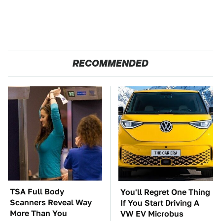
RECOMMENDED
TSA Full Body
You'll Regret One Thing
Scanners Reveal Way
If You Start Driving A
More Than You
VW EV Microbus