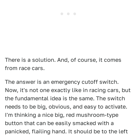
There is a solution. And, of course, it comes
from race cars.
The answer is an emergency cutoff switch.
Now, it's not one exactly like in racing cars, but
the fundamental idea is the same. The switch
needs to be big, obvious, and easy to activate.
I'm thinking a nice big, red mushroom-type
button that can be easily smacked with a
panicked, flailing hand. It should be to the left