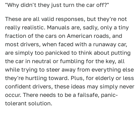
"Why didn't they just turn the car off?"
These are all valid responses, but they're not
really realistic. Manuals are, sadly, only a tiny
fraction of the cars on American roads, and
most drivers, when faced with a runaway car,
are simply too panicked to think about putting
the car in neutral or fumbling for the key, all
while trying to steer away from everything else
they're hurtling toward. Plus, for elderly or less
confident drivers, these ideas may simply never
occur. There needs to be a failsafe, panic-
tolerant solution.