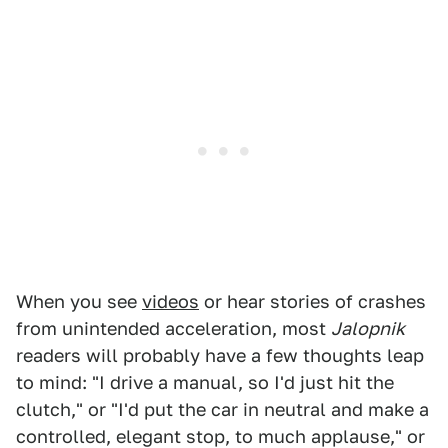
When you see
videos
or hear stories of crashes
from unintended acceleration, most
Jalopnik
readers will probably have a few thoughts leap
to mind: "I drive a manual, so I'd just hit the
clutch," or "I'd put the car in neutral and make a
controlled, elegant stop, to much applause," or