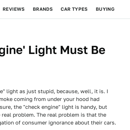
REVIEWS
BRANDS
CAR TYPES
BUYING
BEYOND CARS
RACING
QOTD
FEATURES
ine' Light Must Be
 light as just stupid, because, well, it is. I
 smoke coming from under your hood had
sure, the "check engine" light is handy, but
e real problem. The real problem is that the
agation of consumer ignorance about their cars.