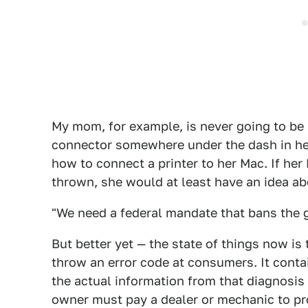
My mom, for example, is never going to be 
connector somewhere under the dash in her
how to connect a printer to her Mac. If her
thrown, she would at least have an idea abo
"We need a federal mandate that bans the ge
But better yet — the state of things now is
throw an error code at consumers. It conta
the actual information from that diagnosis 
owner must pay a dealer or mechanic to pr