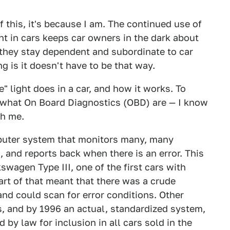
of this, it's because I am. The continued use of
ht in cars keeps car owners in the dark about
s they stay dependent and subordinate to car
g is it doesn't have to be that way.
" light does in a car, and how it works. To
d what On Board Diagnostics (OBD) are — I know
th me.
puter system that monitors many, many
, and reports back when there is an error. This
kswagen Type III, one of the first cars with
part of that meant that there was a crude
nd could scan for error conditions. Other
 and by 1996 an actual, standardized system,
by law for inclusion in all cars sold in the