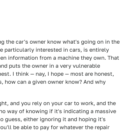
ing the car's owner know what's going on in the
 particularly interested in cars, is entirely
dden information from a machine they own. That
nd puts the owner in a very vulnerable
est. I think — nay, I hope — most are honest,
es, how can a given owner know? And why
ight, and you rely on your car to work, and the
no way of knowing if it's indicating a massive
o guess, either ignoring it and hoping it's
ou'll be able to pay for whatever the repair