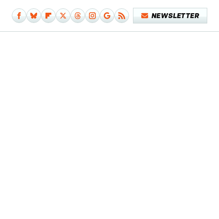
NEWSLETTER