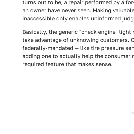
turns out to be, a repair performed by a fo
an owner have never seen. Making valuable
inaccessible only enables uninformed judge
Basically, the generic "check engine" light
take advantage of unknowing customers. Co
federally-mandated — like tire pressure se
adding one to actually help the consumer m
required feature that makes sense.