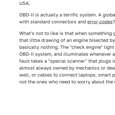
USA.
OBD-II is actually a terrific system. A glob
with standard connectors and
error codes
?
What's not to like is that when something 
that little drawing of an engine bisected by 
basically nothing. The "check engine" light 
OBD-II system, and illuminates whenever a 
fault takes a "special scanner" that plugs 
almost always owned by mechanics or deal
well, or cables to connect laptops, smart p
not the ones who need to worry about the 