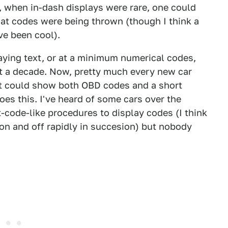
, when in-dash displays were rare, one could
hat codes were being thrown (though I think a
ve been cool).
aying text, or at a minimum numerical codes,
t a decade. Now, pretty much every new car
at could show both OBD codes and a short
oes this. I've heard of some cars over the
code-like procedures to display codes (I think
on and off rapidly in succesion) but nobody