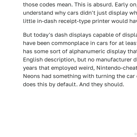
those codes mean. This is absurd. Early on
understand why cars didn't just display w
little in-dash receipt-type printer would ha
But today's dash displays capable of displ
have been commonplace in cars for at leas
has some sort of alphanumeric display th
English description, but no manufacturer d
years that employed weird, Nintendo-cheat-
Neons had something with turning the car 
does this by default. And they should.