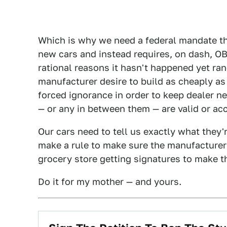
Which is why we need a federal mandate tha
new cars and instead requires, on dash, OB
rational reasons it hasn't happened yet ra
manufacturer desire to build as cheaply as
forced ignorance in order to keep dealer n
— or any in between them — are valid or ac
Our cars need to tell us exactly what they'
make a rule to make sure the manufacturers
grocery store getting signatures to make th
Do it for my mother — and yours.