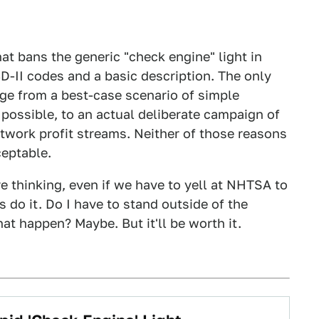
t bans the generic "check engine" light in
D-II codes and a basic description. The only
nge from a best-case scenario of simple
 possible, to an actual deliberate campaign of
etwork profit streams. Neither of those reasons
ceptable.
re thinking, even if we have to yell at NHTSA to
 do it. Do I have to stand outside of the
at happen? Maybe. But it'll be worth it.