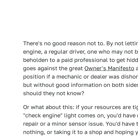
There's no good reason not to. By not lett
engine, a regular driver, one who may not be
beholden to a paid professional to get hi
goes against the great
Owner's Manifesto
a
position if a mechanic or dealer was dishon
but without good information on both sid
should they not know?
Or what about this: if your resources are t
"check engine" light comes on, you'd have 
repair or a minor sensor issue. You'd have t
nothing, or taking it to a shop and hoping y