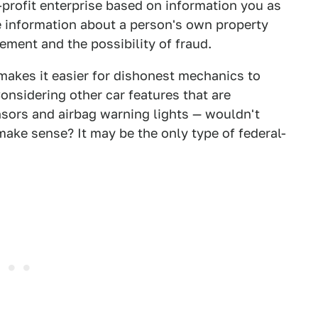
r-profit enterprise based on information you as
 information about a person's own property
ment and the possibility of fraud.
 makes it easier for dishonest mechanics to
nsidering other car features that are
nsors and airbag warning lights — wouldn't
ake sense? It may be the only type of federal-