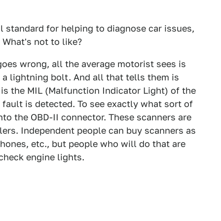
al standard for helping to diagnose car issues,
 What's not to like?
goes wrong, all the average motorist sees is
a lightning bolt. And all that tells them is
is the MIL (Malfunction Indicator Light) of the
fault is detected. To see exactly what sort of
into the OBD-II connector. These scanners are
ers. Independent people can buy scanners as
hones, etc., but people who will do that are
check engine lights.