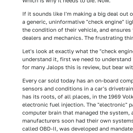
Which is why it needs to die. Now.
If it sounds like I'm making a big deal out 
a generic, uninformative "check engine" lig
the condition of their vehicle, and ensure
dealers and mechanics. The frustrating thin
Let's look at exactly what the "check engine
understand it, first we need to understan
for many Jalops this is review, but bear wi
Every car sold today has an on-board com
sensors and conditions in a car's drivetrain
has its roots, of all places, in the 1969 Vol
electronic fuel injection. The "electronic" 
computer brain that managed the system, a
manufacturers soon had their own systems,
called OBD-II, was developed and mandated 