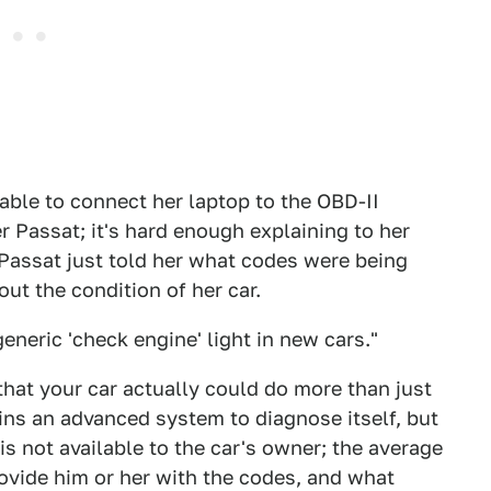
able to connect her laptop to the OBD-II
 Passat; it's hard enough explaining to her
 Passat just told her what codes were being
ut the condition of her car.
neric 'check engine' light in new cars."
 that your car actually could do more than just
ins an advanced system to diagnose itself, but
is not available to the car's owner; the average
ovide him or her with the codes, and what