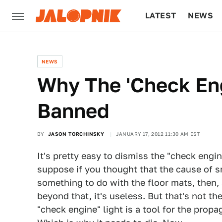
LATEST
NEWS
CULTURE
TECH
NEWS
Why The 'Check Eng
Banned
BY
JASON TORCHINSKY
JANUARY 17, 2012 11:30 AM EST
It's pretty easy to dismiss the "check engine"
suppose if you thought that the cause of
something to do with the floor mats, then, 
beyond that, it's useless. But that's not th
"check engine" light is a tool for the prop