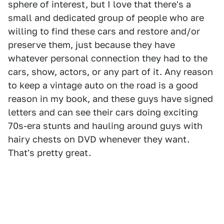
sphere of interest, but I love that there's a
small and dedicated group of people who are
willing to find these cars and restore and/or
preserve them, just because they have
whatever personal connection they had to the
cars, show, actors, or any part of it. Any reason
to keep a vintage auto on the road is a good
reason in my book, and these guys have signed
letters and can see their cars doing exciting
70s-era stunts and hauling around guys with
hairy chests on DVD whenever they want.
That's pretty great.