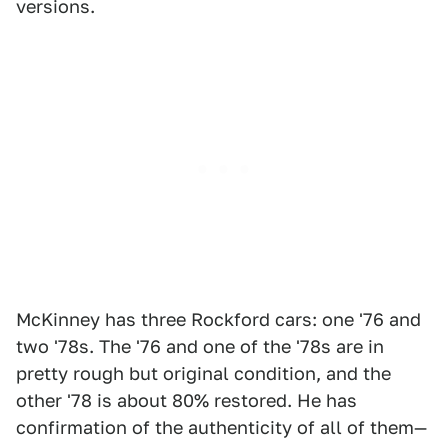
versions.
McKinney has three Rockford cars: one '76 and
two '78s. The '76 and one of the '78s are in
pretty rough but original condition, and the
other '78 is about 80% restored. He has
confirmation of the authenticity of all of them—