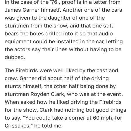
in the case of the '76 , proof is in a letter from
James Garner himself. Another one of the cars
was given to the daughter of one of the
stuntmen from the show, and that one still
bears the holes drilled into it so that audio
equipment could be installed in the car, letting
the actors say their lines without having to be
dubbed.
The Firebirds were well liked by the cast and
crew. Garner did about half of the driving
stunts himself, the other half being done by
stuntman Royden Clark, who was at the event.
When asked how he liked driving the Firebirds
for the show, Clark had nothing but good things
to say. "You could take a corner at 60 mph, for
Crissakes," he told me.