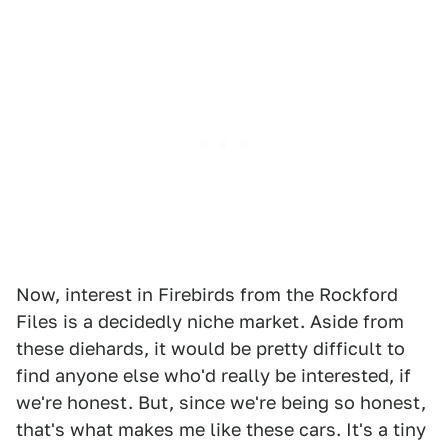
Now, interest in Firebirds from the Rockford
Files is a decidedly niche market. Aside from
these diehards, it would be pretty difficult to
find anyone else who'd really be interested, if
we're honest. But, since we're being so honest,
that's what makes me like these cars. It's a tiny