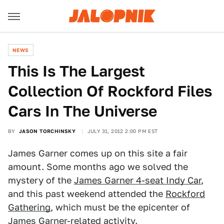
NEWS
This Is The Largest
Collection Of Rockford Files
Cars In The Universe
BY
JASON TORCHINSKY
JULY 31, 2012 2:00 PM EST
James Garner comes up on this site a fair
amount. Some months ago we solved the
mystery of the
James Garner 4-seat Indy Car
,
and this past weekend attended the
Rockford
Gathering
, which must be the epicenter of
James Garner-related activity.