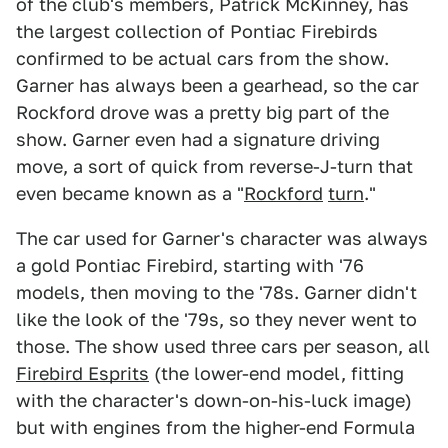
of the club's members, Patrick McKinney, has
the largest collection of Pontiac Firebirds
confirmed to be actual cars from the show.
Garner has always been a gearhead, so the car
Rockford drove was a pretty big part of the
show. Garner even had a signature driving
move, a sort of quick from reverse-J-turn that
even became known as a "
Rockford
turn
."
The car used for Garner's character was always
a gold Pontiac Firebird, starting with '76
models, then moving to the '78s. Garner didn't
like the look of the '79s, so they never went to
those. The show used three cars per season, all
Firebird Esprits
(the lower-end model, fitting
with the character's down-on-his-luck image)
but with engines from the higher-end Formula