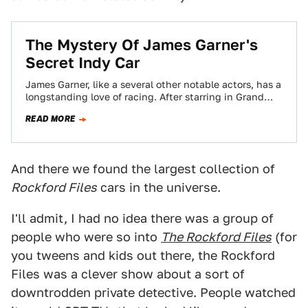
The Mystery Of James Garner's
Secret Indy Car
James Garner, like a several other notable actors, has a
longstanding love of racing. After starring in Grand
Prix in 1966, he…
READ MORE
And there we found the largest collection of
Rockford Files
cars in the universe.
I'll admit, I had no idea there was a group of
people who were so into
The Rockford Files
(for
you tweens and kids out there, the Rockford
Files was a clever show about a sort of
downtrodden private detective. People watched