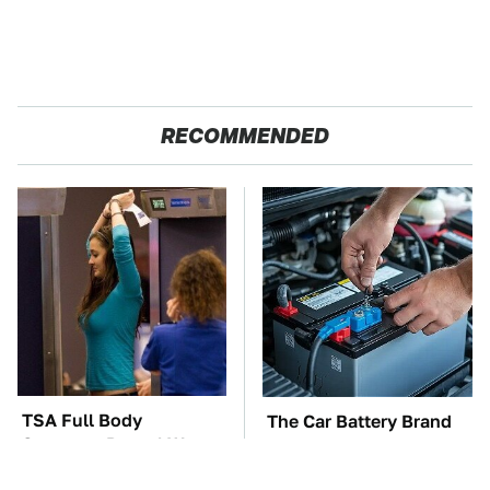
RECOMMENDED
TSA Full Body
The Car Battery Brand
Scanners Reveal Way
We Can't Warn You
More Than You
Enough To Avoid