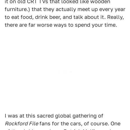
it on old CRT TVs that looked like wooden
furniture.) that they actually meet up every year
to eat food, drink beer, and talk about it. Really,
there are far worse ways to spend your time.
I was at this sacred global gathering of
Rockford File
fans for the cars, of course. One