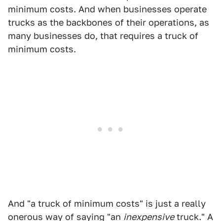
minimum costs. And when businesses operate
trucks as the backbones of their operations, as
many businesses do, that requires a truck of
minimum costs.
And "a truck of minimum costs" is just a really
onerous way of saying "an
inexpensive
truck." A