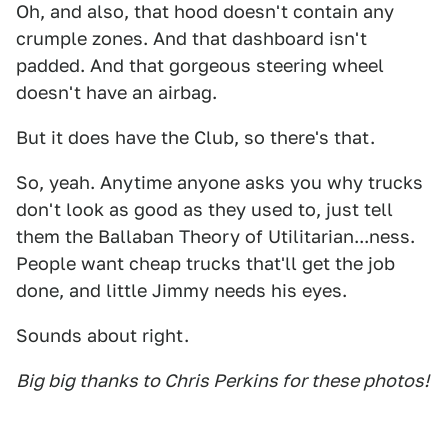
Oh, and also, that hood doesn't contain any
crumple zones. And that dashboard isn't
padded. And that gorgeous steering wheel
doesn't have an airbag.
But it does have the Club, so there's that.
So, yeah. Anytime anyone asks you why trucks
don't look as good as they used to, just tell
them the Ballaban Theory of Utilitarian...ness.
People want cheap trucks that'll get the job
done, and little Jimmy needs his eyes.
Sounds about right.
Big big thanks to Chris Perkins for these photos!