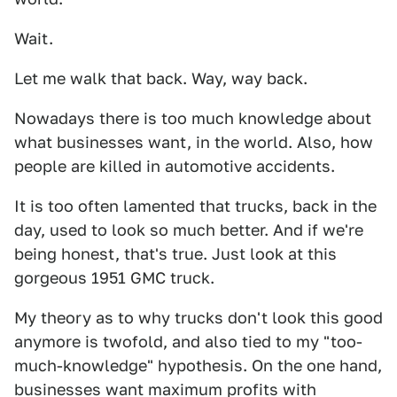
Wait.
Let me walk that back. Way, way back.
Nowadays there is too much knowledge about
what businesses want, in the world. Also, how
people are killed in automotive accidents.
It is too often lamented that trucks, back in the
day, used to look so much better. And if we're
being honest, that's true. Just look at this
gorgeous 1951 GMC truck.
My theory as to why trucks don't look this good
anymore is twofold, and also tied to my "too-
much-knowledge" hypothesis. On the one hand,
businesses want maximum profits with