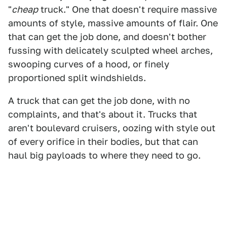
"
cheap
truck." One that doesn't require massive
amounts of style, massive amounts of flair. One
that can get the job done, and doesn't bother
fussing with delicately sculpted wheel arches,
swooping curves of a hood, or finely
proportioned split windshields.
A truck that can get the job done, with no
complaints, and that's about it. Trucks that
aren't boulevard cruisers, oozing with style out
of every orifice in their bodies, but that can
haul big payloads to where they need to go.