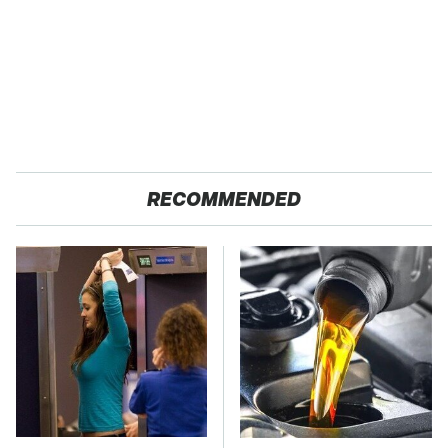
RECOMMENDED