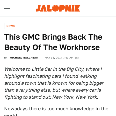
NEWS
This GMC Brings Back The
Beauty Of The Workhorse
BY
MICHAEL BALLABAN
MAY 18, 2014 7:51 AM EST
Welcome to
Little Car in the Big City
, where I
highlight fascinating cars I found walking
around a town that is known for being bigger
than everything else, but where every car is
fighting to stand out: New York, New York.
Nowadays there is too much knowledge in the
world.