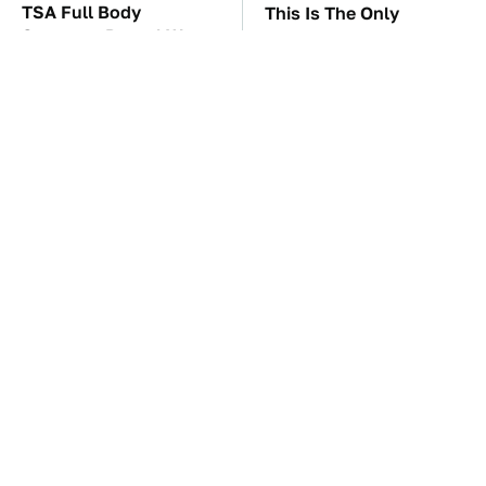
TSA Full Body
This Is The Only
Scanners Reveal Way
Synthetic Oil You
More Than You
Should Ever Put In Your
Thought
Car
The Car Battery Brand
These Awful Engines
We Can't Warn You
Should Never Have Left
Enough To Avoid
The Factory