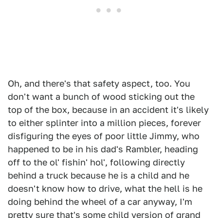
Oh, and there's that safety aspect, too. You
don't want a bunch of wood sticking out the
top of the box, because in an accident it's likely
to either splinter into a million pieces, forever
disfiguring the eyes of poor little Jimmy, who
happened to be in his dad's Rambler, heading
off to the ol' fishin' hol', following directly
behind a truck because he is a child and he
doesn't know how to drive, what the hell is he
doing behind the wheel of a car anyway, I'm
pretty sure that's some child version of grand