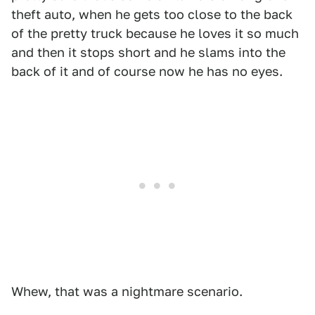
theft auto, when he gets too close to the back
of the pretty truck because he loves it so much
and then it stops short and he slams into the
back of it and of course now he has no eyes.
Whew, that was a nightmare scenario.