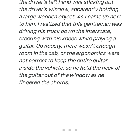
the driver's left hand was sticking out
the driver's window, apparently holding
a large wooden object. As I came up next
to him, I realized that this gentleman was
driving his truck down the interstate,
steering with his knees while playing a
guitar. Obviously, there wasn't enough
room in the cab, or the ergonomics were
not correct to keep the entire guitar
inside the vehicle, so he held the neck of
the guitar out of the window as he
fingered the chords.