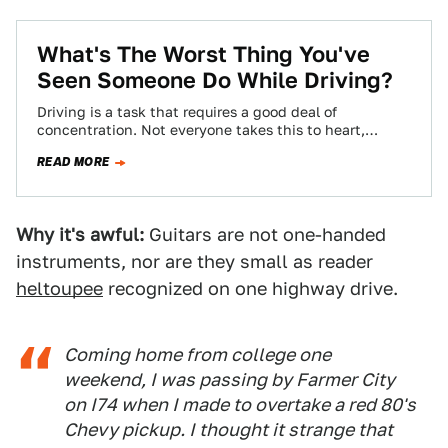
What's The Worst Thing You've
Seen Someone Do While Driving?
Driving is a task that requires a good deal of
concentration. Not everyone takes this to heart,
though, leading to some pretty…
READ MORE
Why it's awful:
Guitars are not one-handed
instruments, nor are they small as reader
heltoupee
recognized on one highway drive.
Coming home from college one
weekend, I was passing by Farmer City
on I74 when I made to overtake a red 80's
Chevy pickup. I thought it strange that