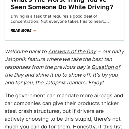
Seen Someone Do While Driving?
Driving is a task that requires a good deal of
concentration. Not everyone takes this to heart,
though, leading to some pretty…
READ MORE
Welcome back to
Answers of the Day
— our daily
Jalopnik feature where we take the best ten
responses from the previous day's
Question of
the Day
and shine it up to show off. It's by you
and for you, the Jalopnik readers. Enjoy!
The government can mandate more airbags and
car companies can give their products thicker
steel crash structures, but if drivers are
actively choosing to be this stupid, there's not
much you can do for them. Honestly, if this list