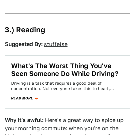
3.) Reading
Suggested By:
stuffelse
What's The Worst Thing You've
Seen Someone Do While Driving?
Driving is a task that requires a good deal of
concentration. Not everyone takes this to heart,
though, leading to some pretty…
READ MORE
Why it's awful:
Here's a great way to spice up
your morning commute: when you're on the