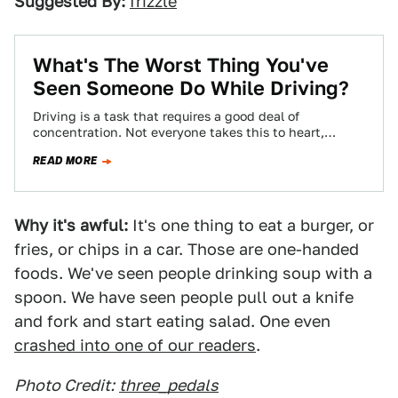
Suggested By:
frizzle
What's The Worst Thing You've
Seen Someone Do While Driving?
Driving is a task that requires a good deal of
concentration. Not everyone takes this to heart,
though, leading to some pretty…
READ MORE
Why it's awful:
It's one thing to eat a burger, or
fries, or chips in a car. Those are one-handed
foods. We've seen people drinking soup with a
spoon. We have seen people pull out a knife
and fork and start eating salad. One even
crashed into one of our readers
.
Photo Credit:
three_pedals