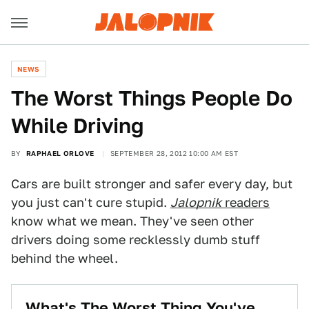
NEWS
The Worst Things People Do
While Driving
BY
RAPHAEL ORLOVE
SEPTEMBER 28, 2012 10:00 AM EST
Cars are built stronger and safer every day, but
you just can't cure stupid.
Jalopnik
readers
know what we mean. They've seen other
drivers doing some recklessly dumb stuff
behind the wheel.
What's The Worst Thing You've