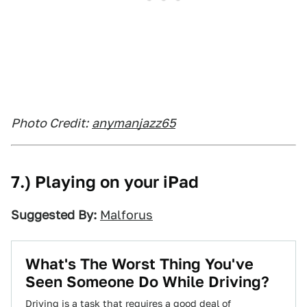
Photo Credit:
anymanjazz65
7.) Playing on your iPad
Suggested By:
Malforus
What's The Worst Thing You've
Seen Someone Do While Driving?
Driving is a task that requires a good deal of