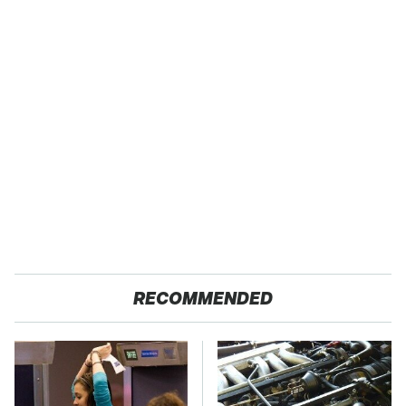
RECOMMENDED