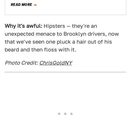
though, leading to some pretty…
READ MORE
Why it's awful:
Hipsters — they're an
unexpected menace to Brooklyn drivers, now
that we've seen one pluck a hair out of his
beard and then floss with it.
Photo Credit:
ChrisGoldNY