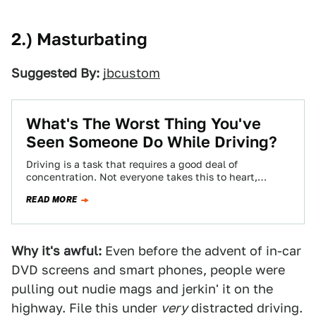
2.) Masturbating
Suggested By:
jbcustom
What's The Worst Thing You've
Seen Someone Do While Driving?
Driving is a task that requires a good deal of
concentration. Not everyone takes this to heart,
though, leading to some pretty…
READ MORE
Why it's awful:
Even before the advent of in-car
DVD screens and smart phones, people were
pulling out nudie mags and jerkin' it on the
highway. File this under
very
distracted driving.