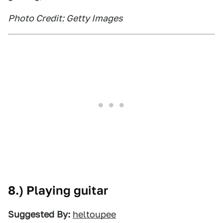
Photo Credit: Getty Images
8.) Playing guitar
Suggested By:
heltoupee