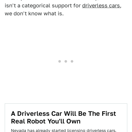
isn't a categorical support for
driverless cars
,
we don't know what is.
A Driverless Car Will Be The First
Real Robot You'll Own
Nevada has already started licensing driverless cars.