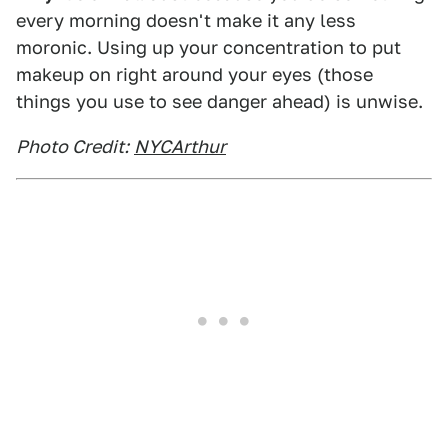
every morning doesn't make it any less
moronic. Using up your concentration to put
makeup on right around your eyes (those
things you use to see danger ahead) is unwise.
Photo Credit:
NYCArthur