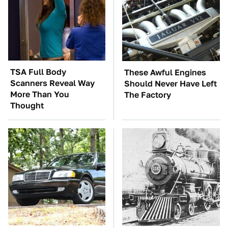
TSA Full Body
These Awful Engines
Scanners Reveal Way
Should Never Have Left
More Than You
The Factory
Thought