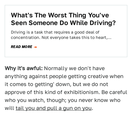
What's The Worst Thing You've
Seen Someone Do While Driving?
Driving is a task that requires a good deal of
concentration. Not everyone takes this to heart,
though, leading to some pretty…
READ MORE
Why it's awful:
Normally we don't have
anything against people getting creative when
it comes to getting' down, but we do not
approve of this kind of exhibitionism. Be careful
who you watch, though; you never know who
will
tail you and pull a gun on you
.