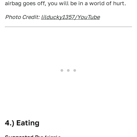
airbag goes off, you will be in a world of hurt.
Photo Credit:
lilducky1357/YouTube
4.) Eating