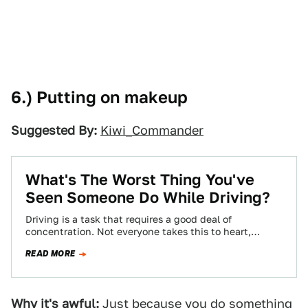
6.) Putting on makeup
Suggested By:
Kiwi_Commander
What's The Worst Thing You've
Seen Someone Do While Driving?
Driving is a task that requires a good deal of
concentration. Not everyone takes this to heart,
though, leading to some pretty…
READ MORE
Why it's awful:
Just because you do something