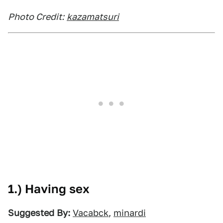
Photo Credit:
kazamatsuri
1.) Having sex
Suggested By:
Vacabck
,
minardi