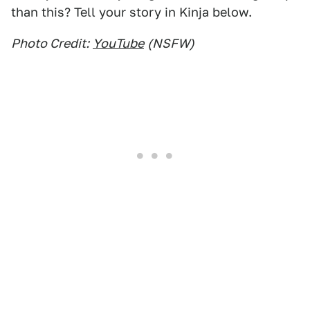
than this? Tell your story in Kinja below.
Photo Credit:
YouTube
(NSFW)