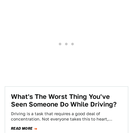
What's The Worst Thing You've
Seen Someone Do While Driving?
Driving is a task that requires a good deal of
concentration. Not everyone takes this to heart,
though, leading to some pretty…
READ MORE