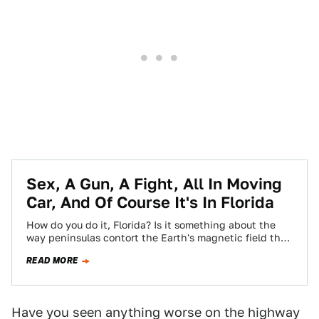
Sex, A Gun, A Fight, All In Moving
Car, And Of Course It's In Florida
How do you do it, Florida? Is it something about the
way peninsulas contort the Earth's magnetic field that
makes everyone who…
READ MORE
Have you seen anything worse on the highway