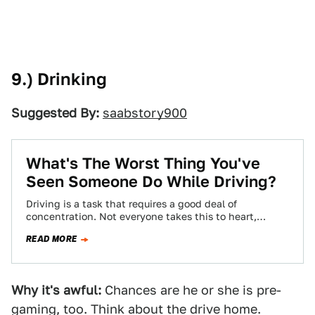
9.) Drinking
Suggested By:
saabstory900
What's The Worst Thing You've
Seen Someone Do While Driving?
Driving is a task that requires a good deal of
concentration. Not everyone takes this to heart,
though, leading to some pretty…
READ MORE
Why it's awful:
Chances are he or she is pre-
gaming, too. Think about the drive home.