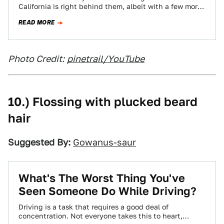
California is right behind them, albeit with a few more
caveats (big off switches, etc).…
READ MORE
Photo Credit:
pinetrail/YouTube
10.) Flossing with plucked beard
hair
Suggested By:
Gowanus-saur
What's The Worst Thing You've
Seen Someone Do While Driving?
Driving is a task that requires a good deal of
concentration. Not everyone takes this to heart,