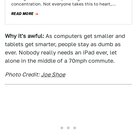
concentration. Not everyone takes this to heart,
though, leading to some pretty…
READ MORE
Why it's awful:
As computers get smaller and
tablets get smarter, people stay as dumb as
ever. Nobody really needs an iPad ever, let
alone in the middle of a 70mph commute.
Photo Credit:
Joe Shoe