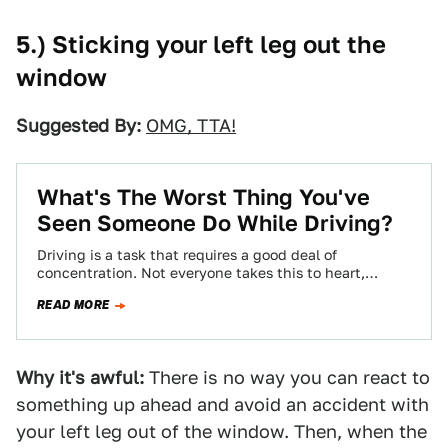
5.) Sticking your left leg out the
window
Suggested By:
OMG, TTA!
What's The Worst Thing You've
Seen Someone Do While Driving?
Driving is a task that requires a good deal of
concentration. Not everyone takes this to heart,
though, leading to some pretty…
READ MORE
Why it's awful:
There is no way you can react to
something up ahead and avoid an accident with
your left leg out of the window. Then, when the