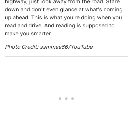
highway, just look away from the road. Stare
down and don't even glance at what's coming
up ahead. This is what you're doing when you
read and drive. And reading is supposed to
make you smarter.
Photo Credit:
ssmmaa66/YouTube