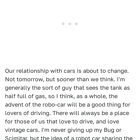
Our relationship with cars is about to change.
Not tomorrow, but sooner than we think. I'm
generally the sort of guy that sees the tank as
half full of gas, so I think, as a whole, the
advent of the robo-car will be a good thing for
lovers of driving. There will always be a place
for those of us that love to drive, and love
vintage cars. I'm never giving up my Bug or
Scimitar, but the idea of a robot car sharing the