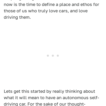
now is the time to define a place and ethos for
those of us who truly love cars, and love
driving them.
Lets get this started by really thinking about
what it will mean to have an autonomous self-
driving car. For the sake of our thought-