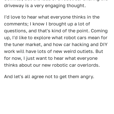
driveway is a very engaging thought.
I'd love to hear what everyone thinks in the
comments; I know I brought up a lot of
questions, and that's kind of the point. Coming
up, I'd like to explore what robot cars mean for
the tuner market, and how car hacking and DIY
work will have lots of new weird outlets. But
for now, I just want to hear what everyone
thinks about our new robotic car overlords.
And let's all agree not to get them angry.