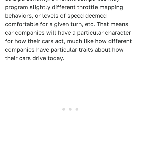
program slightly different throttle mapping
behaviors, or levels of speed deemed
comfortable for a given turn, etc. That means
car companies will have a particular character
for how their cars act, much like how different
companies have particular traits about how
their cars drive today.