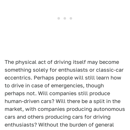
The physical act of driving itself may become
something solely for enthusiasts or classic-car
eccentrics. Perhaps people will still learn how
to drive in case of emergencies, though
perhaps not. Will companies still produce
human-driven cars? Will there be a split in the
market, with companies producing autonomous
cars and others producing cars for driving
enthusiasts? Without the burden of general