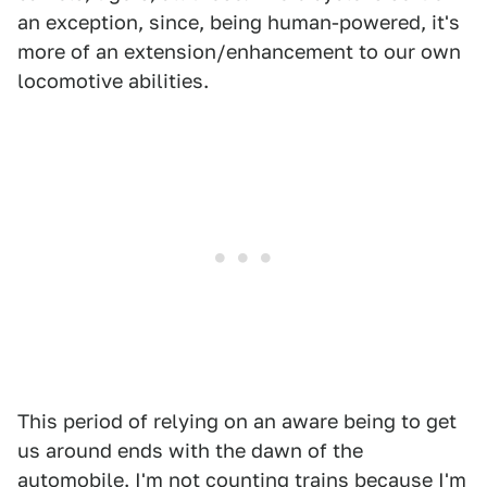
an exception, since, being human-powered, it's
more of an extension/enhancement to our own
locomotive abilities.
This period of relying on an aware being to get
us around ends with the dawn of the
automobile. I'm not counting trains because I'm