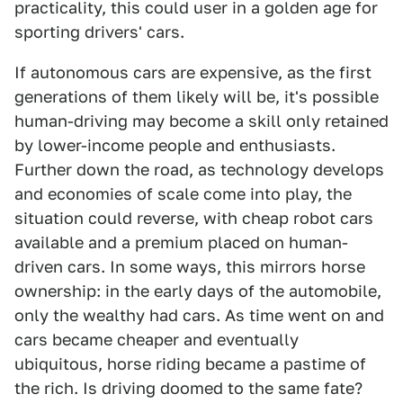
practicality, this could user in a golden age for
sporting drivers' cars.
If autonomous cars are expensive, as the first
generations of them likely will be, it's possible
human-driving may become a skill only retained
by lower-income people and enthusiasts.
Further down the road, as technology develops
and economies of scale come into play, the
situation could reverse, with cheap robot cars
available and a premium placed on human-
driven cars. In some ways, this mirrors horse
ownership: in the early days of the automobile,
only the wealthy had cars. As time went on and
cars became cheaper and eventually
ubiquitous, horse riding became a pastime of
the rich. Is driving doomed to the same fate?