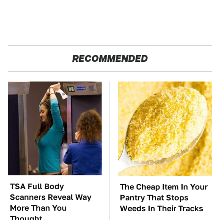
RECOMMENDED
TSA Full Body
The Cheap Item In Your
Scanners Reveal Way
Pantry That Stops
More Than You
Weeds In Their Tracks
Thought