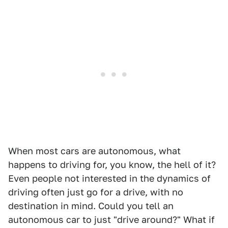
When most cars are autonomous, what
happens to driving for, you know, the hell of it?
Even people not interested in the dynamics of
driving often just go for a drive, with no
destination in mind. Could you tell an
autonomous car to just "drive around?" What if