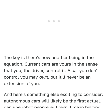
The key is there's now another being in the
equation. Current cars are yours in the sense
that you, the driver, control it. A car you don't
control you may
own
, but it'll never be an
extension of you.
And here's something else exciting to consider:
autonomous cars will likely be the first actual,
genuine robot people will own. I mean beyond