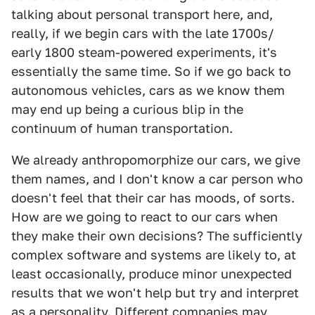
talking about personal transport here, and,
really, if we begin cars with the late 1700s/
early 1800 steam-powered experiments, it's
essentially the same time. So if we go back to
autonomous vehicles, cars as we know them
may end up being a curious blip in the
continuum of human transportation.
We already anthropomorphize our cars, we give
them names, and I don't know a car person who
doesn't feel that their car has moods, of sorts.
How are we going to react to our cars when
they make their own decisions? The sufficiently
complex software and systems are likely to, at
least occasionally, produce minor unexpected
results that we won't help but try and interpret
as a personality. Different companies may