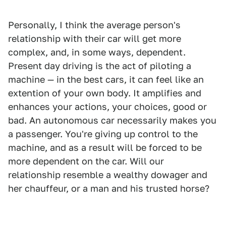
Personally, I think the average person's
relationship with their car will get more
complex, and, in some ways, dependent.
Present day driving is the act of piloting a
machine — in the best cars, it can feel like an
extention of your own body. It amplifies and
enhances your actions, your choices, good or
bad. An autonomous car necessarily makes you
a passenger. You're giving up control to the
machine, and as a result will be forced to be
more dependent on the car. Will our
relationship resemble a wealthy dowager and
her chauffeur, or a man and his trusted horse?