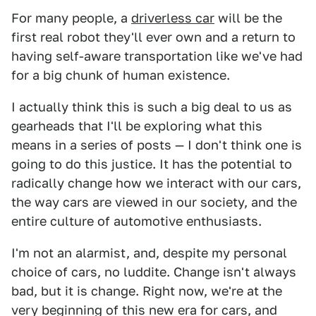
For many people, a
driverless car
will be the
first real robot they'll ever own and a return to
having self-aware transportation like we've had
for a big chunk of human existence.
I actually think this is such a big deal to us as
gearheads that I'll be exploring what this
means in a series of posts — I don't think one is
going to do this justice. It has the potential to
radically change how we interact with our cars,
the way cars are viewed in our society, and the
entire culture of automotive enthusiasts.
I'm not an alarmist, and, despite my personal
choice of cars, no luddite. Change isn't always
bad, but it is change. Right now, we're at the
very beginning of this new era for cars, and