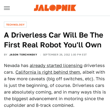
TECHNOLOGY
A Driverless Car Will Be The
First Real Robot You'll Own
BY
JASON TORCHINSKY
SEPTEMBER 26, 2012 1:00 PM EST
Nevada has
already started licensing
driverless
cars.
California is right behind them
, albeit with
a few more caveats (big off switches, etc). This
is just the beginning, of course. Driverless cars
are absolutely coming, and in many ways this is
the biggest advancement in motoring since the
cupholder and 8-track combined.