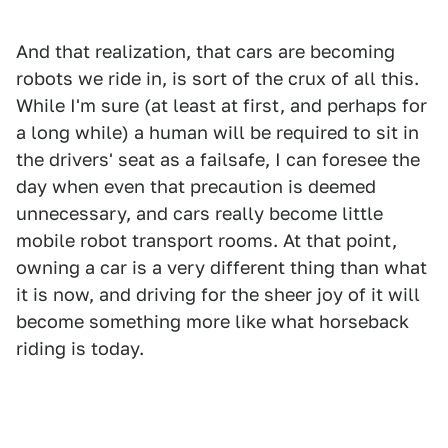
And that realization, that cars are becoming
robots we ride in, is sort of the crux of all this.
While I'm sure (at least at first, and perhaps for
a long while) a human will be required to sit in
the drivers' seat as a failsafe, I can foresee the
day when even that precaution is deemed
unnecessary, and cars really become little
mobile robot transport rooms. At that point,
owning a car is a very different thing than what
it is now, and driving for the sheer joy of it will
become something more like what horseback
riding is today.