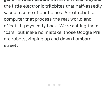
the little electronic trilobites that half-assedly
vacuum some of our homes. A real robot, a
computer that process the real world and
affects it physically back. We're calling them
"cars" but make no mistake: those Google Prii
are robots, zipping up and down Lombard
street.