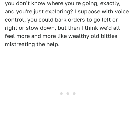
you don't know where you're going, exactly,
and you're just exploring? I suppose with voice
control, you could bark orders to go left or
right or slow down, but then I think we'd all
feel more and more like wealthy old bitties
mistreating the help.