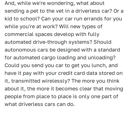
And, while we're wondering, what about
sending a pet to the vet in a driverless car? Or a
kid to school? Can your car run errands for you
while you're at work? Will new types of
commercial spaces develop with fully
automated drive-through systems? Should
autonomous cars be designed with a standard
for automated cargo loading and unloading?
Could you send you car to get you lunch, and
have it pay with your credit card data stored on
it, transmitted wirelessly? The more you think
about it, the more it becomes clear that moving
people from place to place is only one part of
what driverless cars can do.