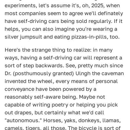
experiments, let's assume it's, oh, 2025, when
most companies seem to agree we'll definately
have self-driving cars being sold regularly. If it
helps, you can also imagine you're wearing a
silver jumpsuit and eating pizzas-in-pills, too.
Here's the strange thing to realize: in many
ways, having a self-driving car will represent a
sort of step backwards. See, pretty much since
Dr. (posthumously granted) Ulngh the caveman
invented the wheel, every means of personal
conveyance have been powered by a
reasonably self-aware being. Maybe not
capable of writing poetry or helping you pick
out drapes, but certainly what we'd call
"autonomous." Horses, yaks, donkeys, llamas,
camels, tigers, all those. The bicycle is sort of