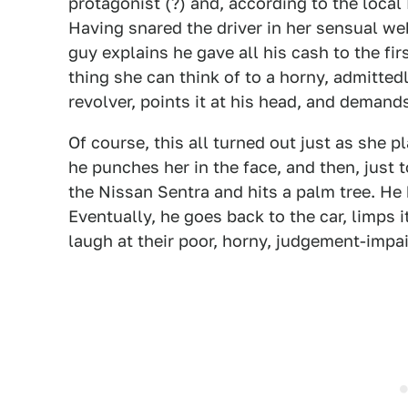
protagonist (?) and, according to the local 
Having snared the driver in her sensual we
guy explains he gave all his cash to the fi
thing she can think of to a horny, admittedl
revolver, points it at his head, and deman
Of course, this all turned out just as she 
he punches her in the face, and then, just t
the Nissan Sentra and hits a palm tree. He 
Eventually, he goes back to the car, limps
laugh at their poor, horny, judgement-impai