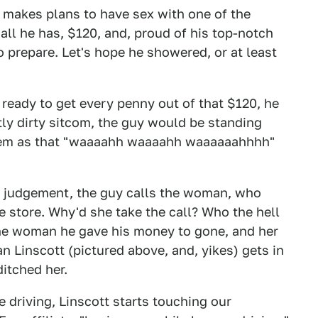
e makes plans to have sex with one of the
ll he has, $120, and, proud of his top-notch
to prepare. Let's hope he showered, or at least
eady to get every penny out of that $120, he
tly dirty sitcom, the guy would be standing
 them as that "waaaahh waaaahh waaaaaahhhh"
d judgement, the guy calls the woman, who
 store. Why'd she take the call? Who the hell
he woman he gave his money to gone, and her
 Linscott (pictured above, and, yikes) gets in
itched her.
e driving, Linscott starts touching our