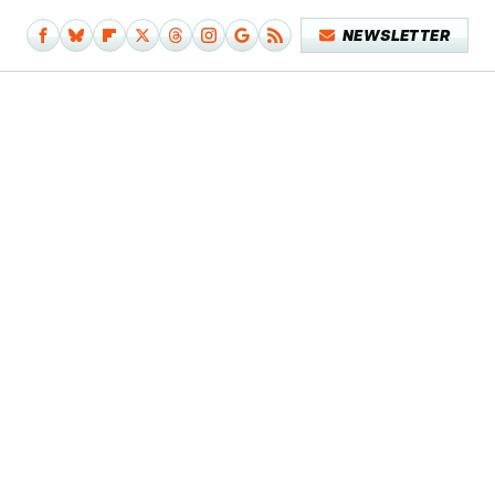
NEWSLETTER