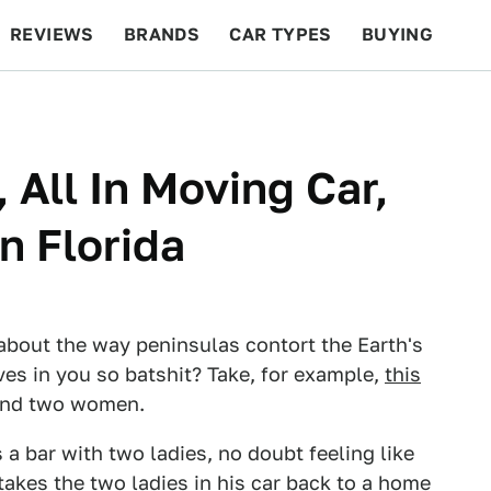
REVIEWS
BRANDS
CAR TYPES
BUYING
BEYOND CARS
RACING
QOTD
FEATURES
 All In Moving Car,
In Florida
 about the way peninsulas contort the Earth's
es in you so batshit? Take, for example,
this
 and two women.
 a bar with two ladies, no doubt feeling like
 takes the two ladies in his car back to a home