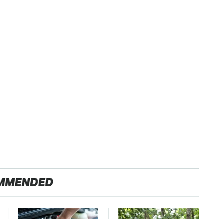
MMENDED