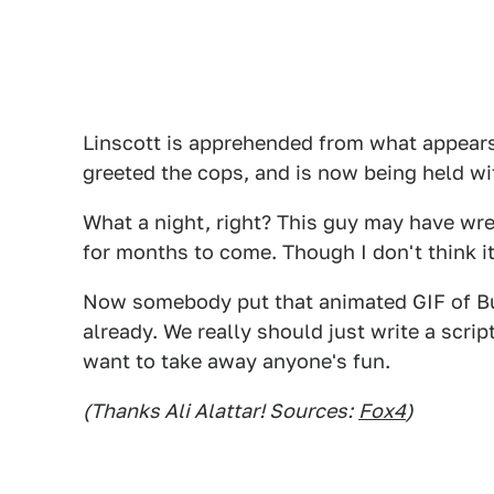
Linscott is apprehended from what appear
greeted the cops, and is now being held w
What a night, right? This guy may have wreck
for months to come. Though I don't think it
Now somebody put that animated GIF of Bu
already. We really should just write a scrip
want to take away anyone's fun.
(Thanks Ali Alattar! Sources:
Fox4
)