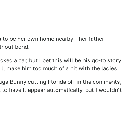
s to be her own home nearby— her father
ithout bond.
ed a car, but I bet this will be his go-to story
'll make him too much of a hit with the ladies.
gs Bunny cutting Florida off in the comments,
t to have it appear automatically, but I wouldn't