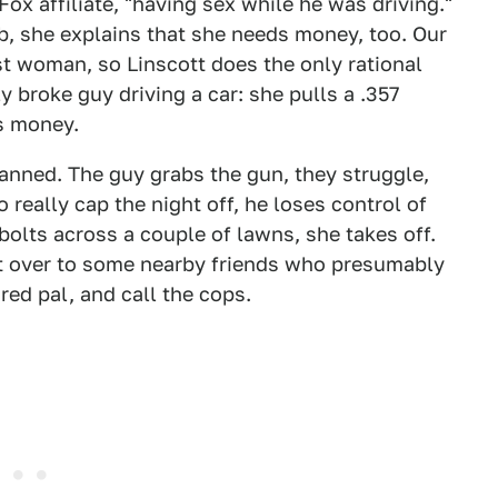
Fox affiliate, "having sex while he was driving."
b, she explains that she needs money, too. Our
rst woman, so Linscott does the only rational
y broke guy driving a car: she pulls a .357
ds money.
planned. The guy grabs the gun, they struggle,
o really cap the night off, he loses control of
bolts across a couple of lawns, she takes off.
 it over to some nearby friends who presumably
red pal, and call the cops.