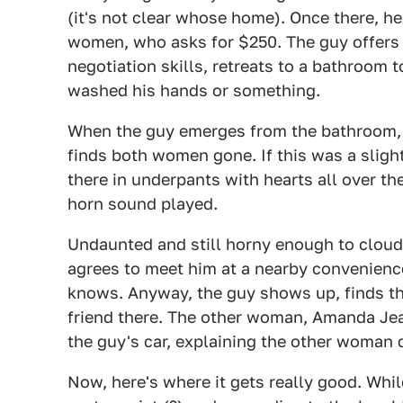
(it's not clear whose home). Once there, h
women, who asks for $250. The guy offers a
negotiation skills, retreats to a bathroom 
washed his hands or something.
When the guy emerges from the bathroom, r
finds both women gone. If this was a sligh
there in underpants with hearts all over
horn sound played.
Undaunted and still horny enough to clou
agrees to meet him at a nearby convenience
knows. Anyway, the guy shows up, finds t
friend there. The other woman, Amanda Jean
the guy's car, explaining the other woman d
Now, here's where it gets really good. Whil