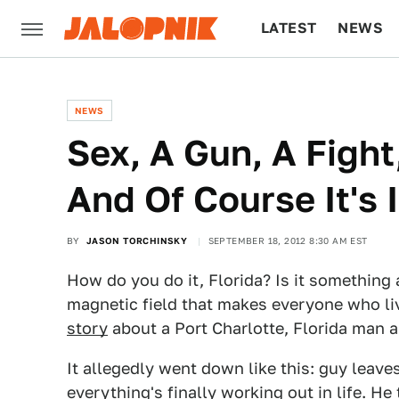
LATEST
NEWS
CULTURE
TECH
NEWS
Sex, A Gun, A Fight,
And Of Course It's 
BY
JASON TORCHINSKY
SEPTEMBER 18, 2012 8:30 AM EST
How do you do it, Florida? Is it something
magnetic field that makes everyone who liv
story
about a Port Charlotte, Florida man
It allegedly went down like this: guy leaves
everything's finally working out in life. He