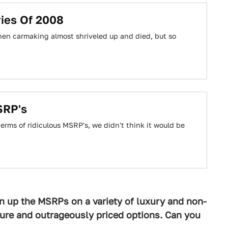
ries Of 2008
when carmaking almost shriveled up and died, but so
SRP's
rms of ridiculous MSRP's, we didn't think it would be
n up the MSRPs on a variety of luxury and non-
ture and outrageously priced options. Can you