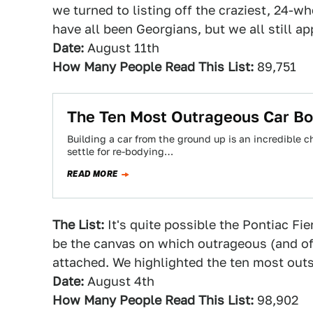
we turned to listing off the craziest, 24-w
have all been Georgians, but we all still a
Date:
August 11th
How Many People Read This List:
89,751
The Ten Most Outrageous Car Bo
Building a car from the ground up is an incredible
settle for re-bodying…
READ MORE
The List:
It's quite possible the Pontiac F
be the canvas on which outrageous (and of
attached. We highlighted the ten most out
Date:
August 4th
How Many People Read This List:
98,902