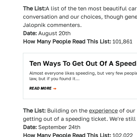
The List:
A list of the ten most beautiful car
conversation and our choices, though gener
Jalopnik commenters.
Date:
August 20th
How Many People Read This List:
101,861
Ten Ways To Get Out Of A Speed
Almost everyone likes speeding, but very few peopl
law, but if you found it…
READ MORE
The List:
Building on the
experience
of our 
getting out of a speeding ticket. We're stil
Date:
September 24th
How Many People Read This List:
102,022