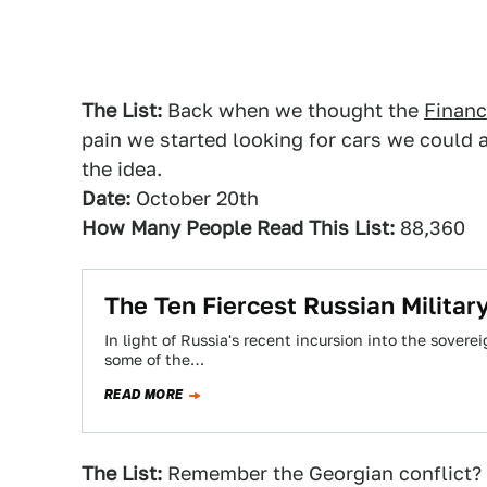
The List:
Back when we thought the
Financ
pain we started looking for cars we could a
the idea.
Date:
October 20th
How Many People Read This List:
88,360
The Ten Fiercest Russian Military
In light of Russia's recent incursion into the sovere
some of the…
READ MORE
The List:
Remember the Georgian conflict? L