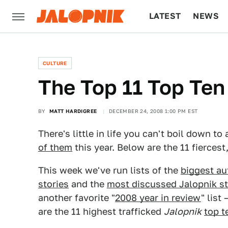
LATEST
NEWS
CULTURE
TECH
CULTURE
The Top 11 Top Ten
BY
MATT HARDIGREE
DECEMBER 24, 2008 1:00 PM EST
There's little in life you can't boil down 
of them
this year. Below are the 11 fiercest
This week we've run lists of the
biggest au
stories
and the
most discussed Jalopnik st
another favorite "
2008 year in review
" list
are the 11 highest trafficked
Jalopnik
top t