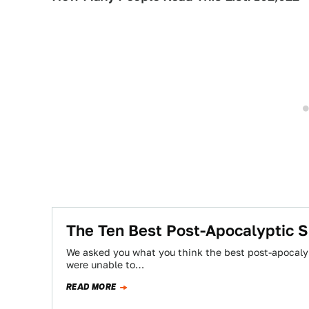
The Ten Best Post-Apocalyptic S
We asked you what you think the best post-apocalyp
were unable to…
READ MORE