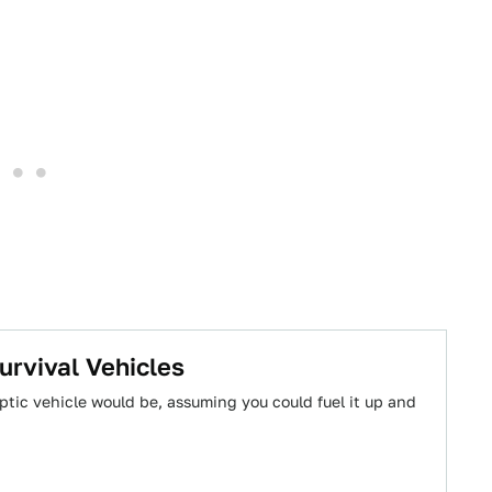
urvival Vehicles
tic vehicle would be, assuming you could fuel it up and