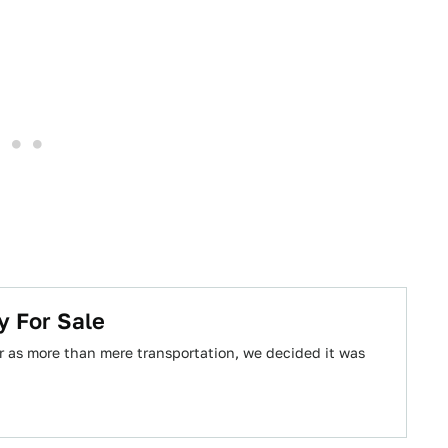
y For Sale
r as more than mere transportation, we decided it was