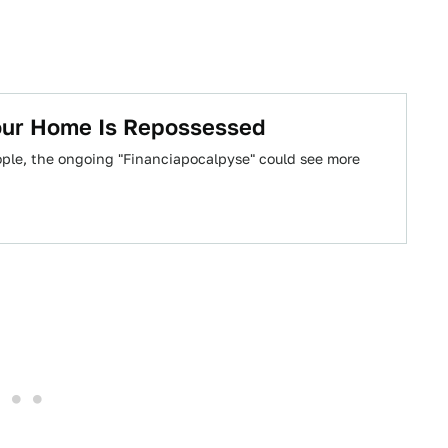
Your Home Is Repossessed
eople, the ongoing "Financiapocalpyse" could see more