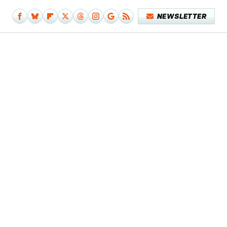
NEWSLETTER