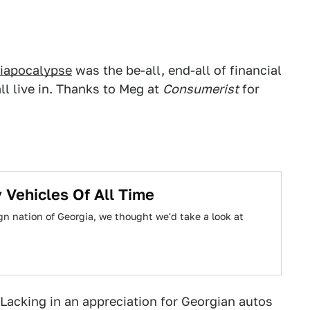
iapocalypse
was the be-all, end-all of financial
ll live in. Thanks to Meg at
Consumerist
for
 Vehicles Of All Time
ign nation of Georgia, we thought we'd take a look at
acking in an appreciation for Georgian autos