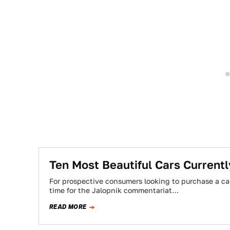
Ten Most Beautiful Cars Currentl
For prospective consumers looking to purchase a ca
time for the Jalopnik commentariat…
READ MORE