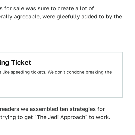
s for sale was sure to create a lot of
ally agreeable, were gleefully added to by the
ing Ticket
e like speeding tickets. We don't condone breaking the
readers we assembled ten strategies for
l trying to get "The Jedi Approach" to work.