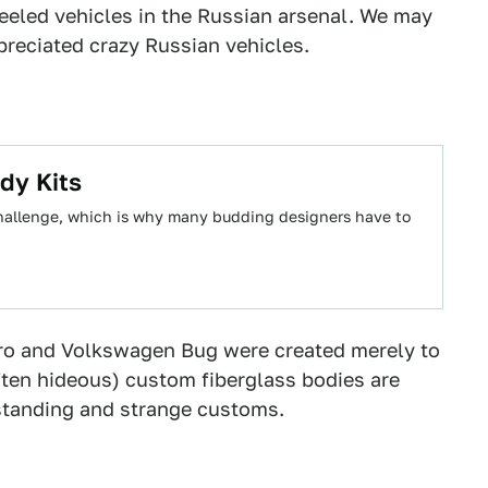
heeled vehicles in the Russian arsenal. We may
ppreciated crazy Russian vehicles.
dy Kits
 challenge, which is why many budding designers have to
iero and Volkswagen Bug were created merely to
ten hideous) custom fiberglass bodies are
standing and strange customs.