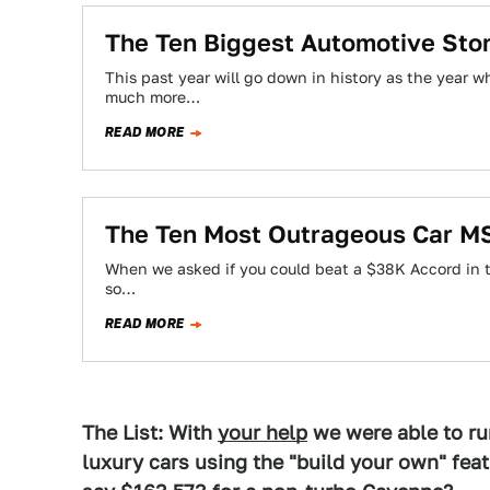
The Ten Biggest Automotive Sto
This past year will go down in history as the year 
much more…
READ MORE
The Ten Most Outrageous Car M
When we asked if you could beat a $38K Accord in te
so…
READ MORE
The List: With
your help
we were able to ru
luxury cars using the "build your own" fea