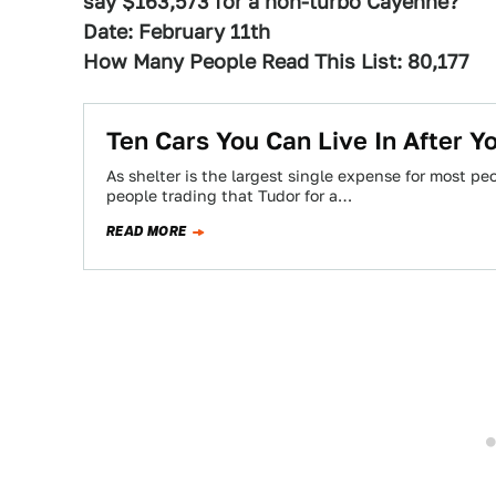
say $163,573 for a non-turbo Cayenne?
Date: February 11th
How Many People Read This List: 80,177
Ten Cars You Can Live In After 
As shelter is the largest single expense for most p
people trading that Tudor for a…
READ MORE