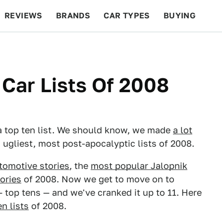
REVIEWS
BRANDS
CAR TYPES
BUYING
BEYOND CARS
RACING
QOTD
FEATURES
 Car Lists Of 2008
to a top ten list. We should know, we made
a lot
, ugliest, most post-apocalyptic lists of 2008.
tomotive stories
, the
most popular Jalopnik
ories
of 2008. Now we get to move on to
 — top tens — and we've cranked it up to 11. Here
en lists
of 2008.