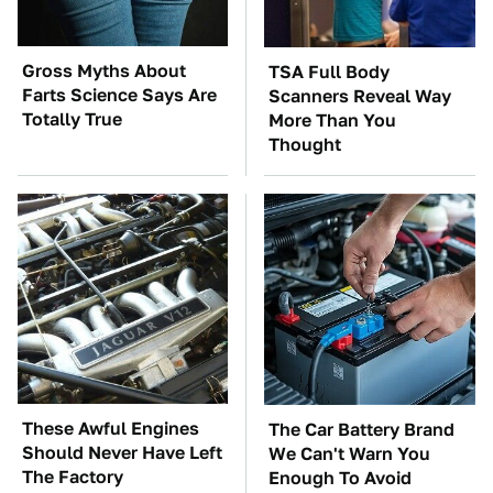
Gross Myths About
TSA Full Body
Farts Science Says Are
Scanners Reveal Way
Totally True
More Than You
Thought
These Awful Engines
The Car Battery Brand
Should Never Have Left
We Can't Warn You
The Factory
Enough To Avoid