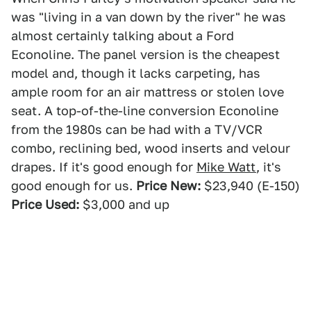
was "living in a van down by the river" he was
almost certainly talking about a Ford
Econoline. The panel version is the cheapest
model and, though it lacks carpeting, has
ample room for an air mattress or stolen love
seat. A top-of-the-line conversion Econoline
from the 1980s can be had with a TV/VCR
combo, reclining bed, wood inserts and velour
drapes. If it's good enough for
Mike Watt
, it's
good enough for us.
Price New:
$23,940 (E-150)
Price Used:
$3,000 and up