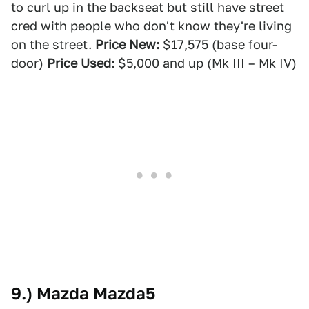
to curl up in the backseat but still have street
cred with people who don't know they're living
on the street.
Price New:
$17,575 (base four-
door)
Price Used:
$5,000 and up (Mk III – Mk IV)
9.) Mazda Mazda5