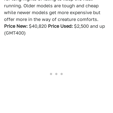
running. Older models are tough and cheap
while newer models get more expensive but
offer more in the way of creature comforts.
Price New:
$40,820
Price Used:
$2,500 and up
(GMT400)