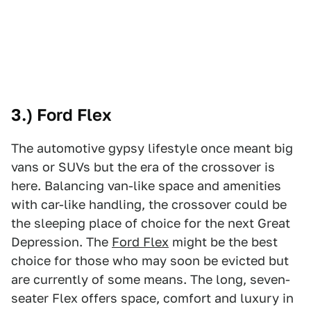
3.) Ford Flex
The automotive gypsy lifestyle once meant big
vans or SUVs but the era of the crossover is
here. Balancing van-like space and amenities
with car-like handling, the crossover could be
the sleeping place of choice for the next Great
Depression. The
Ford Flex
might be the best
choice for those who may soon be evicted but
are currently of some means. The long, seven-
seater Flex offers space, comfort and luxury in