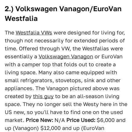
2.) Volkswagen Vanagon/EuroVan
Westfalia
The
Westfalia VWs
were designed for living for,
though not necessarily for extended periods of
time. Offered through VW, the Westfalias were
essentially a
Volkswagen Vanagon
or EuroVan
with a camper top that folds out to create a
living space. Many also came equipped with
small refrigerators, stovetops, sink and other
appliances. The Vanagon pictured above was
created by
this guy
to be an all-season living
space. They no longer sell the Westy here in the
US new, so you'll have to find one on the used
market.
Price New:
N/A
Price Used:
$6,000 and
up (Vanagon) $12,000 and up (EuroVan