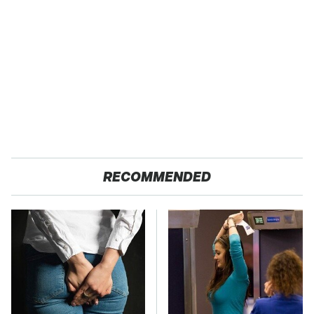
RECOMMENDED