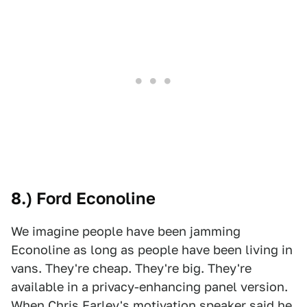
8.) Ford Econoline
We imagine people have been jamming
Econoline as long as people have been living in
vans. They're cheap. They're big. They're
available in a privacy-enhancing panel version.
When Chris Farley's motivation speaker said he