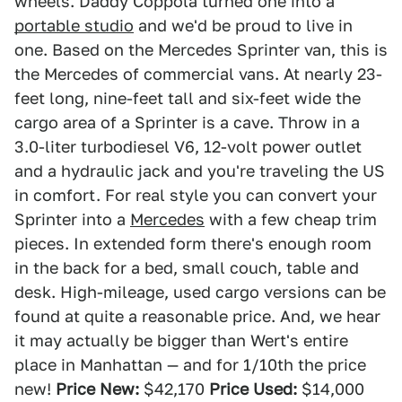
wheels. Daddy Coppola turned one into a
portable studio
and we'd be proud to live in
one. Based on the Mercedes Sprinter van, this is
the Mercedes of commercial vans. At nearly 23-
feet long, nine-feet tall and six-feet wide the
cargo area of a Sprinter is a cave. Throw in a
3.0-liter turbodiesel V6, 12-volt power outlet
and a hydraulic jack and you're traveling the US
in comfort. For real style you can convert your
Sprinter into a
Mercedes
with a few cheap trim
pieces. In extended form there's enough room
in the back for a bed, small couch, table and
desk. High-mileage, used cargo versions can be
found at quite a reasonable price. And, we hear
it may actually be bigger than Wert's entire
place in Manhattan — and for 1/10th the price
new!
Price New:
$42,170
Price Used:
$14,000