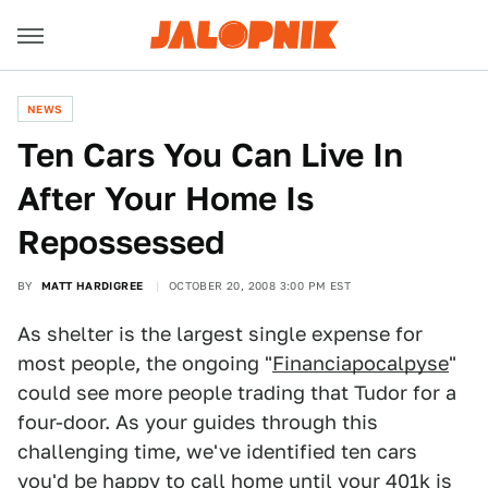
NEWS
Ten Cars You Can Live In
After Your Home Is
Repossessed
BY
MATT HARDIGREE
OCTOBER 20, 2008 3:00 PM EST
As shelter is the largest single expense for
most people, the ongoing "
Financiapocalpyse
"
could see more people trading that Tudor for a
four-door. As your guides through this
challenging time, we've identified ten cars
you'd be happy to call home until your 401k is