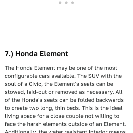
7.) Honda Element
The Honda Element may be one of the most
configurable cars available. The SUV with the
soul of a Civic, the Element's seats can be
stowed, laid-out or removed as necessary. All
of the Honda's seats can be folded backwards
to create two long, thin beds. This is the ideal
living space for a close couple not willing to
face the harsh elements outside of an Element.
Additionally, the water resistant interior means