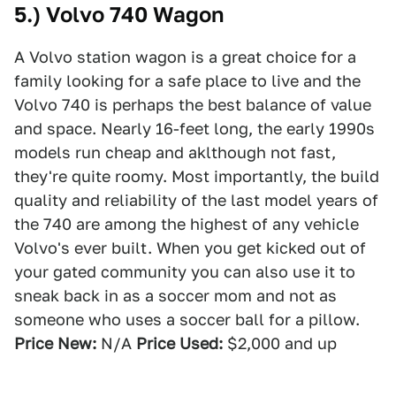
5.) Volvo 740 Wagon
A Volvo station wagon is a great choice for a
family looking for a safe place to live and the
Volvo 740 is perhaps the best balance of value
and space. Nearly 16-feet long, the early 1990s
models run cheap and aklthough not fast,
they're quite roomy. Most importantly, the build
quality and reliability of the last model years of
the 740 are among the highest of any vehicle
Volvo's ever built. When you get kicked out of
your gated community you can also use it to
sneak back in as a soccer mom and not as
someone who uses a soccer ball for a pillow.
Price New:
N/A
Price Used:
$2,000 and up