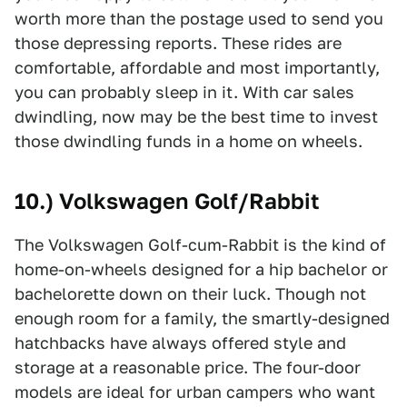
worth more than the postage used to send you
those depressing reports. These rides are
comfortable, affordable and most importantly,
you can probably sleep in it. With car sales
dwindling, now may be the best time to invest
those dwindling funds in a home on wheels.
10.) Volkswagen Golf/Rabbit
The Volkswagen Golf-cum-Rabbit is the kind of
home-on-wheels designed for a hip bachelor or
bachelorette down on their luck. Though not
enough room for a family, the smartly-designed
hatchbacks have always offered style and
storage at a reasonable price. The four-door
models are ideal for urban campers who want