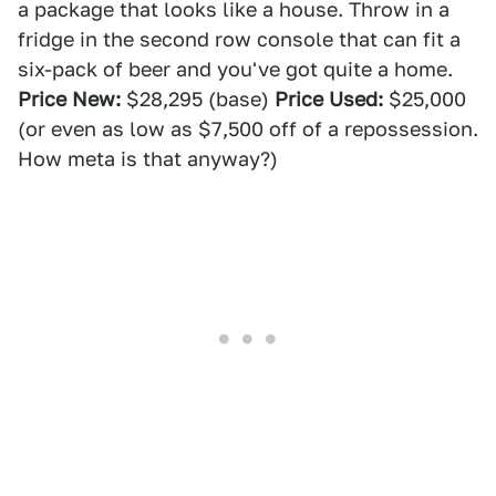
a package that looks like a house. Throw in a
fridge in the second row console that can fit a
six-pack of beer and you've got quite a home.
Price New:
$28,295 (base)
Price Used:
$25,000
(or even as low as $7,500 off of a repossession.
How meta is that anyway?)