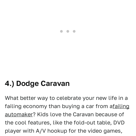
4.) Dodge Caravan
What better way to celebrate your new life in a
failing economy than buying a car from a
failing
automaker
? Kids love the Caravan because of
the cool features, like the fold-out table, DVD
player with A/V hookup for the video games,