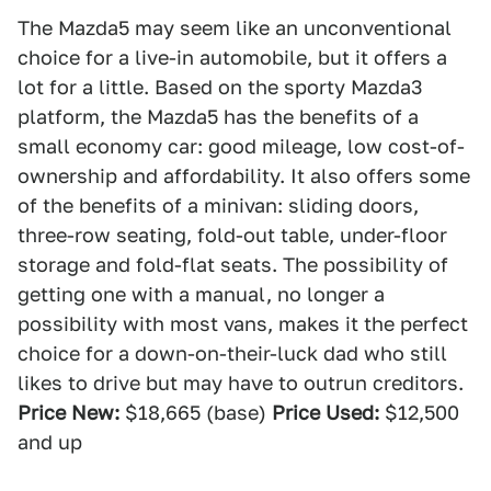
The Mazda5 may seem like an unconventional
choice for a live-in automobile, but it offers a
lot for a little. Based on the sporty Mazda3
platform, the Mazda5 has the benefits of a
small economy car: good mileage, low cost-of-
ownership and affordability. It also offers some
of the benefits of a minivan: sliding doors,
three-row seating, fold-out table, under-floor
storage and fold-flat seats. The possibility of
getting one with a manual, no longer a
possibility with most vans, makes it the perfect
choice for a down-on-their-luck dad who still
likes to drive but may have to outrun creditors.
Price New:
$18,665 (base)
Price Used:
$12,500
and up