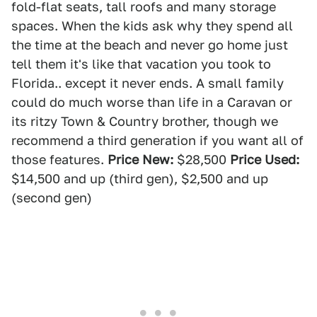
fold-flat seats, tall roofs and many storage
spaces. When the kids ask why they spend all
the time at the beach and never go home just
tell them it's like that vacation you took to
Florida.. except it never ends. A small family
could do much worse than life in a Caravan or
its ritzy Town & Country brother, though we
recommend a third generation if you want all of
those features.
Price New:
$28,500
Price Used:
$14,500 and up (third gen), $2,500 and up
(second gen)