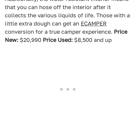
that you can hose off the interior after it
collects the various liquids of life. Those with a
little extra dough can get an
ECAMPER
conversion for a true camper experience.
Price
New:
$20,990
Price Used:
$8,500 and up