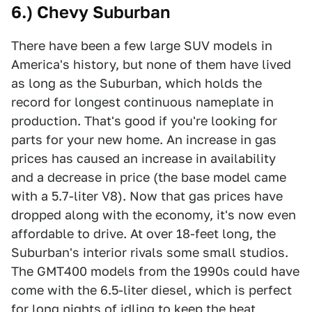
6.) Chevy Suburban
There have been a few large SUV models in
America's history, but none of them have lived
as long as the Suburban, which holds the
record for longest continuous nameplate in
production. That's good if you're looking for
parts for your new home. An increase in gas
prices has caused an increase in availability
and a decrease in price (the base model came
with a 5.7-liter V8). Now that gas prices have
dropped along with the economy, it's now even
affordable to drive. At over 18-feet long, the
Suburban's interior rivals some small studios.
The GMT400 models from the 1990s could have
come with the 6.5-liter diesel, which is perfect
for long nights of idling to keep the heat