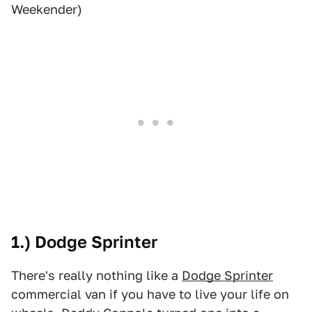
Weekender)
1.) Dodge Sprinter
There's really nothing like a
Dodge Sprinter
commercial van if you have to live your life on