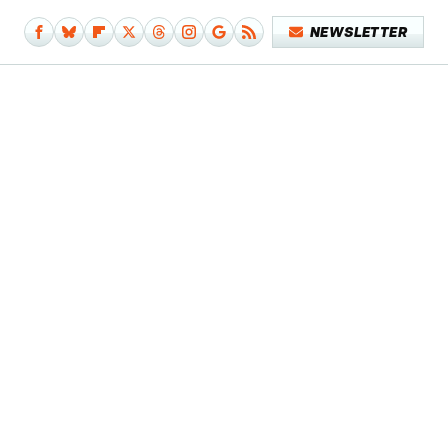
NEWSLETTER