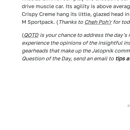
drive muscle car. Its agility is above avera
Crispy Creme hang its little, glazed head in
M Sportpack. (
Thanks to
Cheh Poh'r
for to
(
QOTD
is your chance to address the day's
experience the opinions of the insightful in
gearheads that make up the Jalopnik commen
Question of the Day, send an email to
tips a