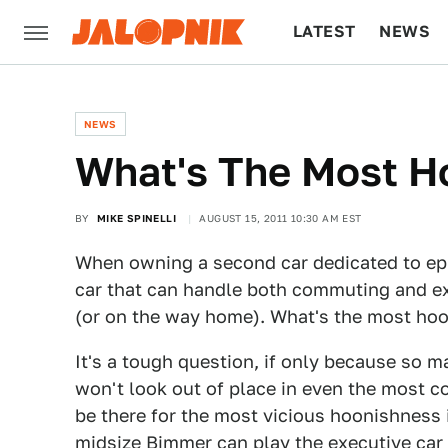
LATEST
NEWS
CULTURE
TECH
NEWS
What's The Most Ho
BY
MIKE SPINELLI
AUGUST 15, 2011 10:30 AM EST
When owning a second car dedicated to epi
car that can handle both commuting and e
(or on the way home). What's the most hoo
It's a tough question, if only because so ma
won't look out of place in even the most co
be there for the most vicious hoonishness
midsize Bimmer can play the executive car r