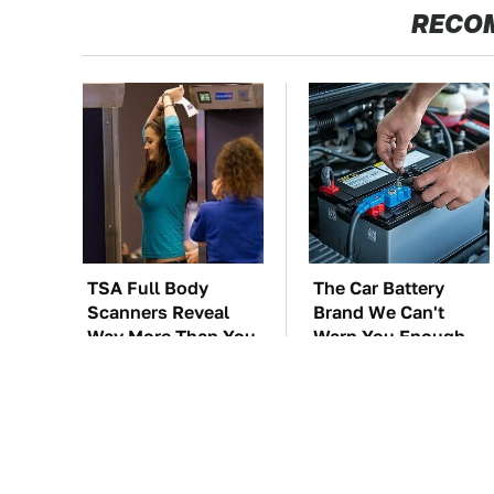
RECO
TSA Full Body
The Car Battery
Scanners Reveal
Brand We Can't
Way More Than You
Warn You Enough
Thought
To Avoid