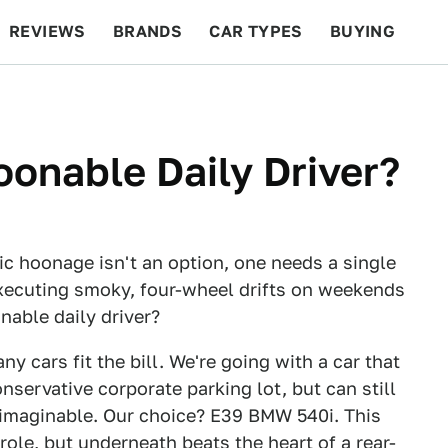
REVIEWS
BRANDS
CAR TYPES
BUYING
BEYOND CARS
RACING
QOTD
FEATURES
onable Daily Driver?
c hoonage isn't an option, one needs a single
xecuting smoky, four-wheel drifts on weekends
nable daily driver?
ny cars fit the bill. We're going with a car that
nservative corporate parking lot, but can still
 imaginable. Our choice? E39 BMW 540i. This
ole, but underneath beats the heart of a rear-