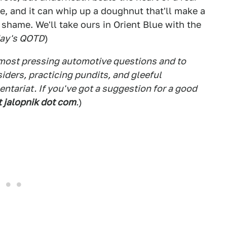
ge, and it can whip up a doughnut that'll make a
 shame. We'll take ours in Orient Blue with the
day's QOTD
)
 most pressing automotive questions and to
siders, practicing pundits, and gleeful
tariat. If you've got a suggestion for a good
t jalopnik dot com
.
)