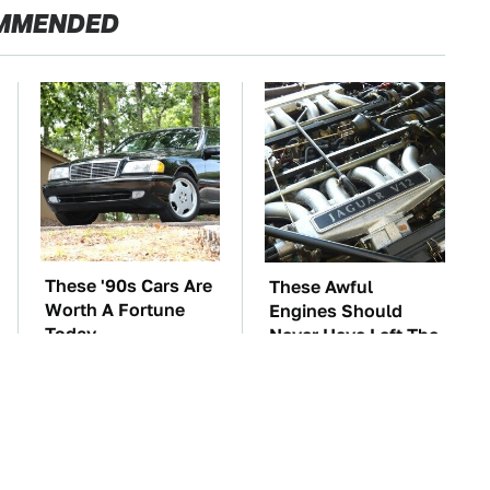
MMENDED
These '90s Cars Are
These Awful
Worth A Fortune
Engines Should
Today
Never Have Left The
Factory