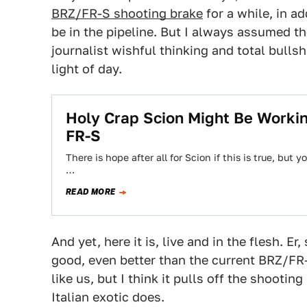
BRZ/FR-S shooting brake
for a while, in ad
be in the pipeline. But I always assumed
journalist wishful thinking and total bullsh
light of day.
Holy Crap Scion Might Be Worki
FR-S
There is hope after all for Scion if this is true, but 
…
READ MORE
And yet, here it is, live and in the flesh. Er
good, even better than the current BRZ/FR-S.
like us, but I think it pulls off the shoot
Italian exotic does.