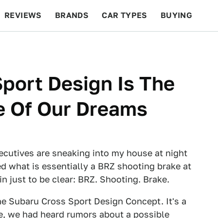
REVIEWS
BRANDS
CAR TYPES
BUYING
BEYOND CARS
RACING
QOTD
FEATURES
port Design Is The
e Of Our Dreams
ecutives are sneaking into my house at night
d what is essentially a BRZ shooting brake at
in just to be clear: BRZ. Shooting. Brake.
he Subaru Cross Sport Design Concept. It's a
See, we had heard rumors about
a possible