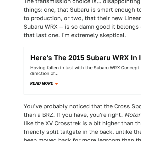
The transmission choice is... disappointing
things: one, that Subaru is smart enough to 
to production, or two, that their new Line
Subaru WRX
— is so damn good it belongs 
that last one. I'm extremely skeptical.
Here's The 2015 Subaru WRX In I
Having fallen in lust with the Subaru WRX Concept fro
direction of…
READ MORE
You've probably noticed that the Cross Spo
than a BRZ. If you have, you're right.
Motor
like the XV Crosstrek is a bit higher than th
friendly split tailgate in the back, unlike t
been moved back for more legroom than the 