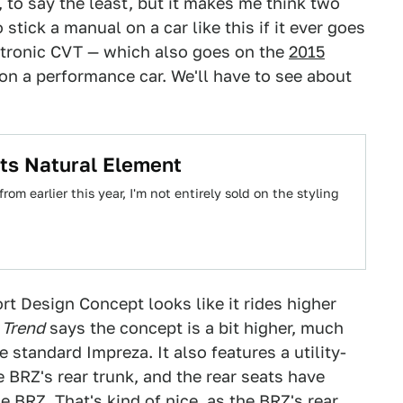
, to say the least, but it makes me think two
stick a manual on a car like this if it ever goes
artronic CVT — which also goes on the
2015
on a performance car. We'll have to see about
ts Natural Element
m earlier this year, I'm not entirely sold on the styling
rt Design Concept looks like it rides higher
 Trend
says the concept is a bit higher, much
e standard Impreza. It also features a utility-
he BRZ's rear trunk, and the rear seats have
BRZ. That's kind of nice, as the BRZ's rear