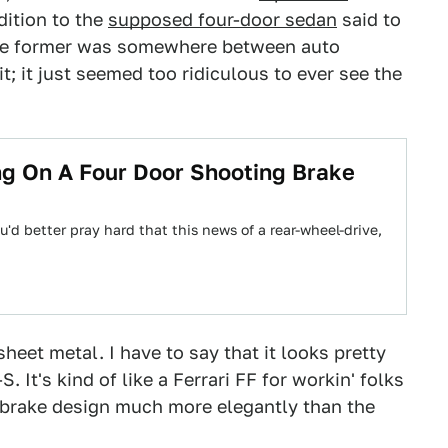
dition to the
supposed four-door sedan
said to
 the former was somewhere between auto
it; it just seemed too ridiculous to ever see the
ng On A Four Door Shooting Brake
you'd better pray hard that this news of a rear-wheel-drive,
, sheet metal. I have to say that it looks pretty
 It's kind of like a Ferrari FF for workin' folks
ing brake design much more elegantly than the