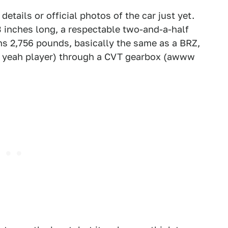
tails or official photos of the car just yet.
3 inches long, a respectable two-and-a-half
hs 2,756 pounds, basically the same as a BRZ,
ll yeah player) through a CVT gearbox (awww