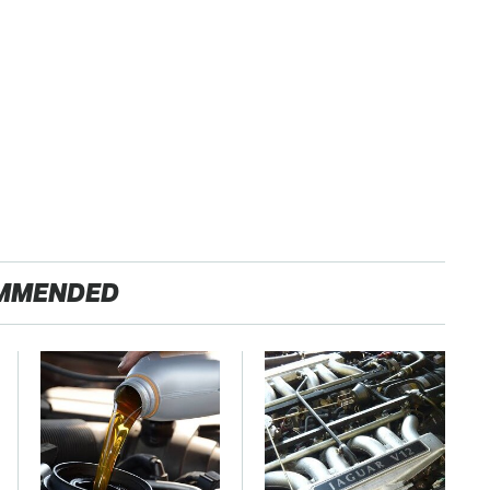
MMENDED