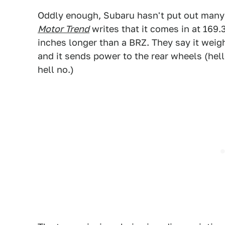
Oddly enough, Subaru hasn't put out many de
Motor Trend
writes that it comes in at 169.
inches longer than a BRZ. They say it weig
and it sends power to the rear wheels (he
hell no.)