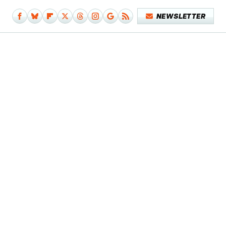
NEWSLETTER