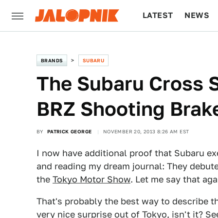
LATEST
NEWS
CULTURE
TECH
BRANDS
SUBARU
The Subaru Cross S
BRZ Shooting Brak
BY
PATRICK GEORGE
NOVEMBER 20, 2013 8:26 AM EST
I now have additional proof that Subaru ex
and reading my dream journal: They debute
the
Tokyo Motor Show
. Let me say that aga
That's probably the best way to describe t
very nice surprise out of Tokyo, isn't it? 