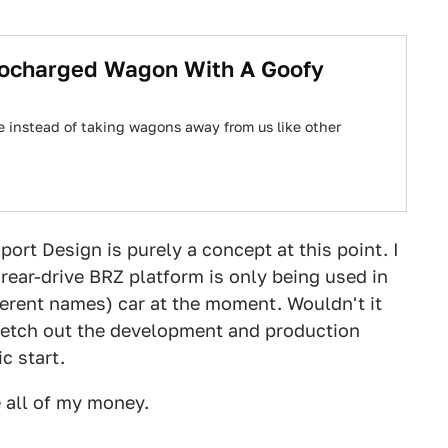
bocharged Wagon With A Goofy
instead of taking wagons away from us like other
ort Design is purely a concept at this point. I
rear-drive BRZ platform is only being used in
fferent names) car at the moment. Wouldn't it
retch out the development and production
c start.
e all of my money.