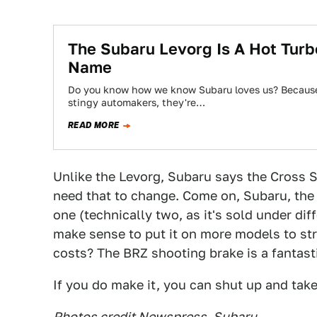
The Subaru Levorg Is A Hot Tur
Name
Do you know how we know Subaru loves us? Because 
stingy automakers, they're…
READ MORE
Unlike the Levorg, Subaru says the Cross Sp
need that to change. Come on, Subaru, the 
one (technically two, as it's sold under di
make sense to put it on more models to st
costs? The BRZ shooting brake is a fantasti
If you do make it, you can shut up and tak
Photos credit Newspress, Subaru