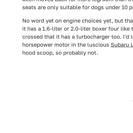
seats are only suitable for dogs under 10
No word yet on engine choices yet, but tha
it has a 1.6-liter or 2.0-liter boxer four l
crossed that it has a turbocharger too. I'd 
horsepower motor in the luscious
Subaru 
hood scoop, so probably not.