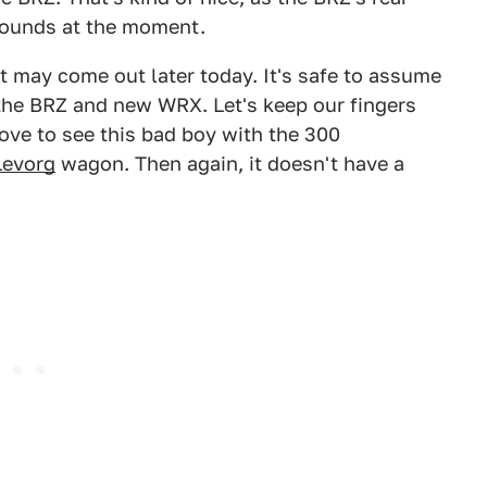
 pounds at the moment.
t may come out later today. It's safe to assume
ike the BRZ and new WRX. Let's keep our fingers
love to see this bad boy with the 300
Levorg
wagon. Then again, it doesn't have a