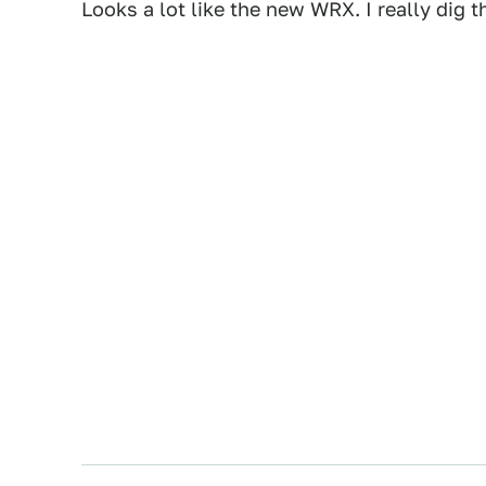
Looks a lot like the new WRX. I really dig 