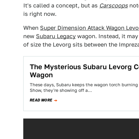
It's called a concept, but as
Carscoops
note
is right now.
When
Super Dimension Attack Wagon Levo
new
Subaru Legacy
wagon. Instead, it may
of size the Levorg sits between the Imprez
The Mysterious Subaru Levorg C
Wagon
These days, Subaru keeps the wagon torch burning
Show, they're showing off a…
READ MORE