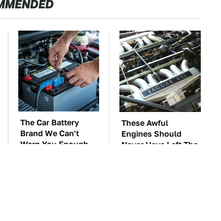
MMENDED
The Car Battery
These Awful
Brand We Can't
Engines Should
Warn You Enough
Never Have Left The
To Avoid
Factory