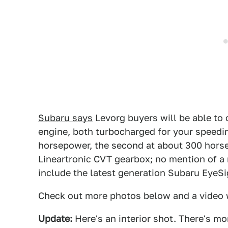
Subaru says
Levorg buyers will be able to c
engine, both turbocharged for your speeding
horsepower, the second at about 300 hors
Lineartronic CVT gearbox; no mention of a
include the latest generation Subaru EyeS
Check out more photos below and a video
Update:
Here's an interior shot. There's mo