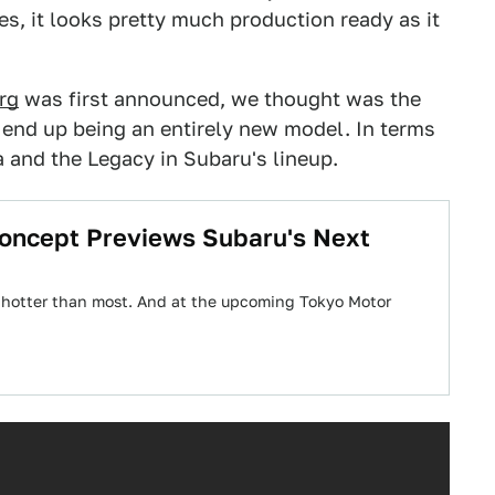
s, it looks pretty much production ready as it
rg
was first announced, we thought was the
 end up being an entirely new model. In terms
a and the Legacy in Subaru's lineup.
oncept Previews Subaru's Next
 hotter than most. And at the upcoming Tokyo Motor