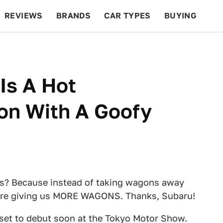
REVIEWS
BRANDS
CAR TYPES
BUYING
BEYOND CARS
RACING
QOTD
FEATURES
Is A Hot
n With A Goofy
? Because instead of taking wagons away
ey're giving us MORE WAGONS. Thanks, Subaru!
set to debut soon at the Tokyo Motor Show.