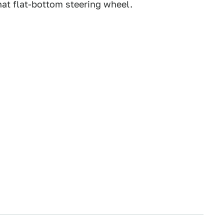
that flat-bottom steering wheel.