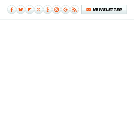
NEWSLETTER