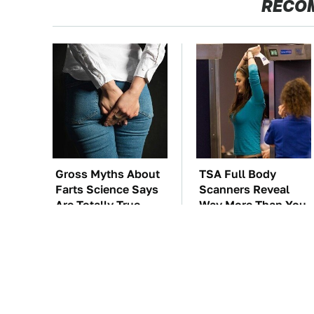
RECO
Gross Myths About
TSA Full Body
Farts Science Says
Scanners Reveal
Are Totally True
Way More Than You
Thought