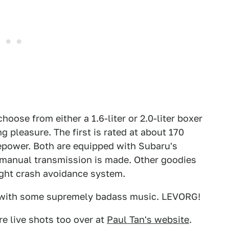
hoose from either a 1.6-liter or 2.0-liter boxer
 pleasure. The first is rated at about 170
epower. Both are equipped with Subaru's
 manual transmission is made. Other goodies
ight crash avoidance system.
 with some supremely badass music. LEVORG!
re live shots too over at
Paul Tan's website
.