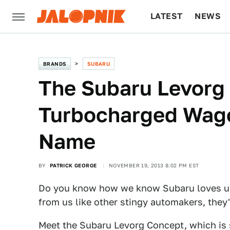
LATEST
NEWS
CULTURE
TECH
BRANDS
SUBARU
The Subaru Levorg 
Turbocharged Wago
Name
BY
PATRICK GEORGE
NOVEMBER 19, 2013 8:02 PM EST
Do you know how we know Subaru loves us
from us like other stingy automakers, th
Meet the Subaru Levorg Concept, which is 