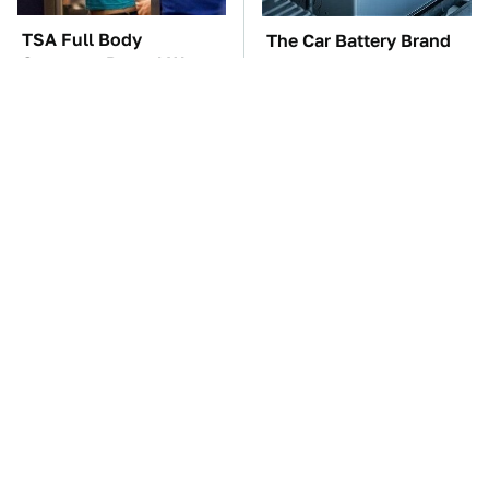
TSA Full Body
The Car Battery Brand
Scanners Reveal Way
We Can't Warn You
More Than You
Enough To Avoid
Thought
These Awful Engines
This Is The One Nest
Should Never Have Left
You Really Don't Want
The Factory
Find Near Your Home