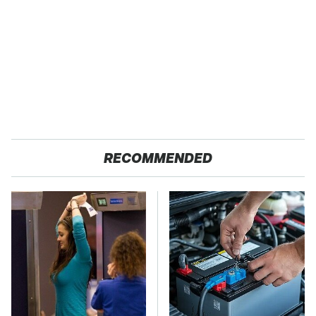
RECOMMENDED