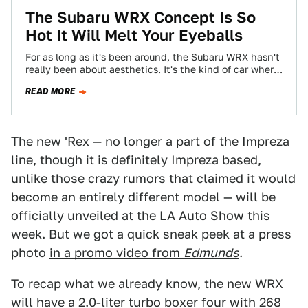
The Subaru WRX Concept Is So
Hot It Will Melt Your Eyeballs
For as long as it's been around, the Subaru WRX hasn't
really been about aesthetics. It's the kind of car where
once…
READ MORE
The new 'Rex — no longer a part of the Impreza
line, though it is definitely Impreza based,
unlike those crazy rumors that claimed it would
become an entirely different model — will be
officially unveiled at the
LA Auto Show
this
week. But we got a quick sneak peek at a press
photo
in a promo video from
Edmunds
.
To recap what we already know, the new WRX
will have a 2.0-liter turbo boxer four with 268