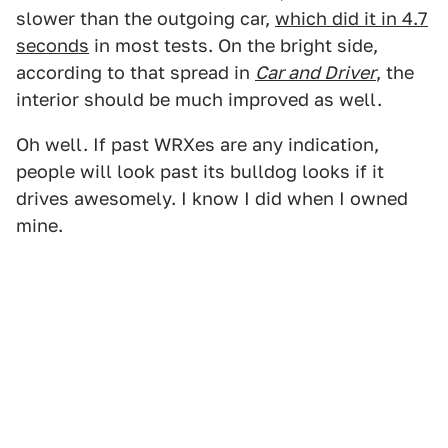
slower than the outgoing car,
which did it in 4.7
seconds
in most tests. On the bright side,
according to that spread in
Car and Driver
, the
interior should be much improved as well.
Oh well. If past WRXes are any indication,
people will look past its bulldog looks if it
drives awesomely. I know I did when I owned
mine.