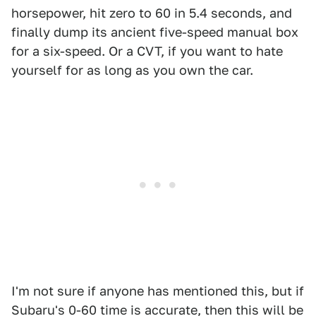
horsepower, hit zero to 60 in 5.4 seconds, and
finally dump its ancient five-speed manual box
for a six-speed. Or a CVT, if you want to hate
yourself for as long as you own the car.
I'm not sure if anyone has mentioned this, but if
Subaru's 0-60 time is accurate, then this will be