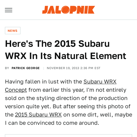
NEWS
Here's The 2015 Subaru
WRX In Its Natural Element
BY
PATRICK GEORGE
NOVEMBER 19, 2013 2:36 PM EST
Having fallen in lust with the
Subaru WRX
Concept
from earlier this year, I'm not entirely
sold on the styling direction of the production
version quite yet. But after seeing this photo of
the
2015 Subaru WRX
on some dirt, well, maybe
I can be convinced to come around.