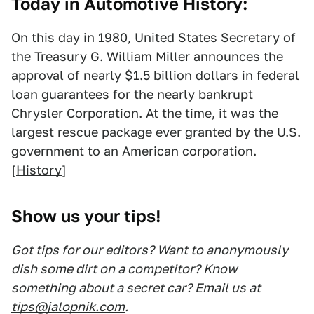
Today in Automotive History:
On this day in 1980, United States Secretary of
the Treasury G. William Miller announces the
approval of nearly $1.5 billion dollars in federal
loan guarantees for the nearly bankrupt
Chrysler Corporation. At the time, it was the
largest rescue package ever granted by the U.S.
government to an American corporation.
[
History
]
Show us your tips!
Got tips for our editors? Want to anonymously
dish some dirt on a competitor? Know
something about a secret car? Email us at
tips@jalopnik.com
.