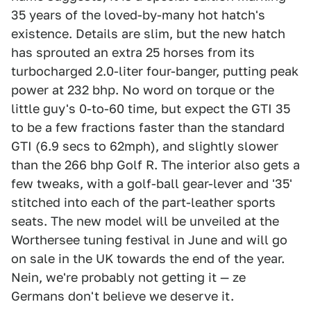
35 years of the loved-by-many hot hatch's
existence. Details are slim, but the new hatch
has sprouted an extra 25 horses from its
turbocharged 2.0-liter four-banger, putting peak
power at 232 bhp. No word on torque or the
little guy's 0-to-60 time, but expect the GTI 35
to be a few fractions faster than the standard
GTI (6.9 secs to 62mph), and slightly slower
than the 266 bhp Golf R. The interior also gets a
few tweaks, with a golf-ball gear-lever and '35'
stitched into each of the part-leather sports
seats. The new model will be unveiled at the
Worthersee tuning festival in June and will go
on sale in the UK towards the end of the year.
Nein, we're probably not getting it — ze
Germans don't believe we deserve it.