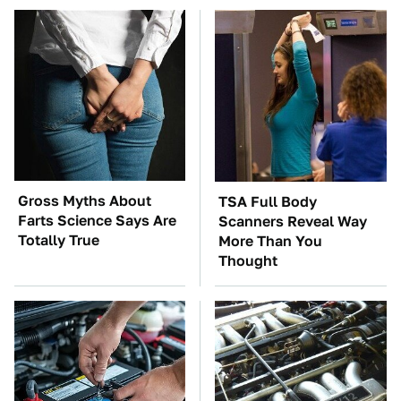
Gross Myths About
TSA Full Body
Farts Science Says Are
Scanners Reveal Way
Totally True
More Than You
Thought