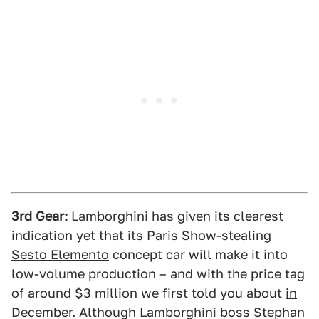
3rd Gear:
Lamborghini has given its clearest
indication yet that its Paris Show-stealing
Sesto Elemento
concept car will make it into
low-volume production – and with the price tag
of around $3 million we first told you about
in
December
. Although Lamborghini boss Stephan