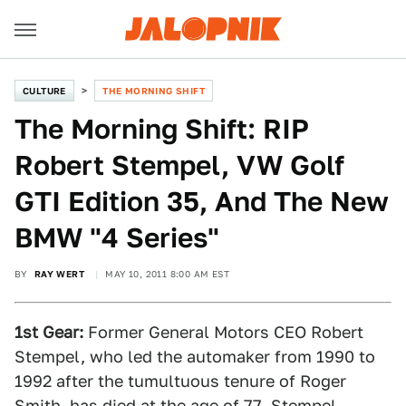
CULTURE
THE MORNING SHIFT
The Morning Shift: RIP
Robert Stempel, VW Golf
GTI Edition 35, And The New
BMW "4 Series"
BY
RAY WERT
MAY 10, 2011 8:00 AM EST
1st Gear:
Former General Motors CEO Robert
Stempel, who led the automaker from 1990 to
1992 after the tumultuous tenure of Roger
Smith, has died at the age of 77. Stempel