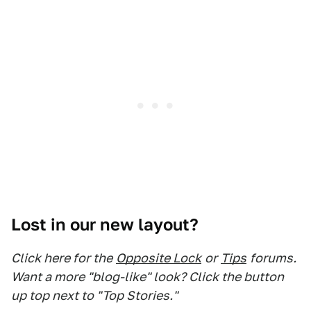
Lost in our new layout?
Click here for the
Opposite Lock
or
Tips
forums.
Want a more "blog-like" look? Click the button
up top next to "Top Stories."