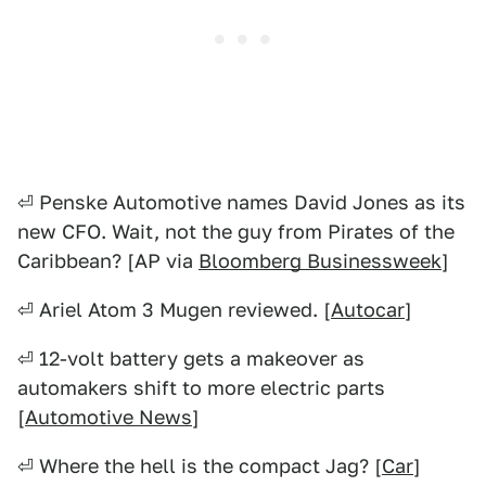
⏎ Penske Automotive names David Jones as its
new CFO. Wait, not the guy from Pirates of the
Caribbean? [AP via
Bloomberg Businessweek
]
⏎ Ariel Atom 3 Mugen reviewed. [
Autocar
]
⏎ 12-volt battery gets a makeover as
automakers shift to more electric parts
[
Automotive News
]
⏎ Where the hell is the compact Jag? [
Car
]