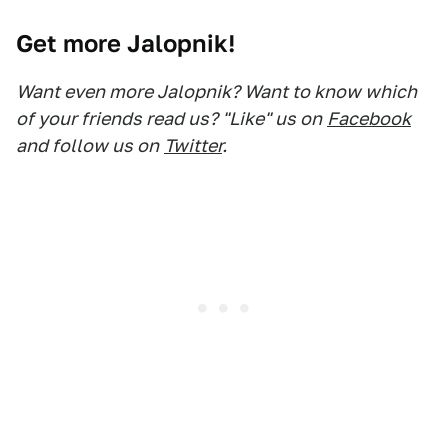
Get more Jalopnik!
Want even more Jalopnik? Want to know which
of your friends read us? "Like" us on
Facebook
and follow us on
Twitter
.