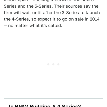
Series and the 5-Series. Their sources say the
firm will wait until after the 3-Series to launch
the 4-Series, so expect it to go on sale in 2014
— no matter what it's called.
Is BMW Building A 4 Series?