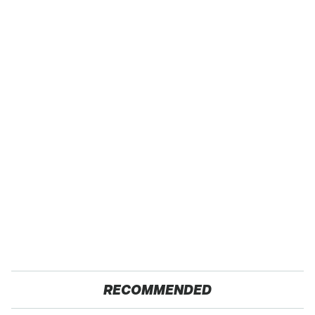
RECOMMENDED