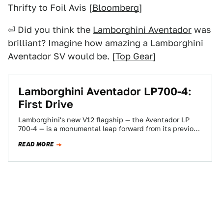
Thrifty to Foil Avis [
Bloomberg
]
⏎ Did you think the
Lamborghini Aventador
was
brilliant? Imagine how amazing a Lamborghini
Aventador SV would be. [
Top Gear
]
Lamborghini Aventador LP700-4:
First Drive
Lamborghini's new V12 flagship — the Aventador LP
700-4 — is a monumental leap forward from its previous
top model, the Múrcielago.…
READ MORE