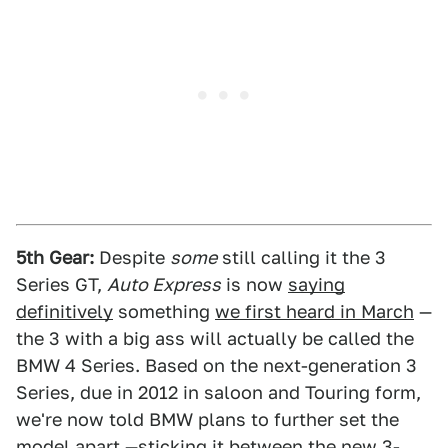
5th Gear:
Despite
some
still calling it the 3
Series GT,
Auto Express
is now
saying
definitively
something
we first heard in March
—
the 3 with a big ass will actually be called the
BMW 4 Series. Based on the next-generation 3
Series, due in 2012 in saloon and Touring form,
we're now told BMW plans to further set the
model apart —sticking it between the new 3-