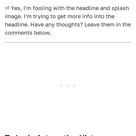
⏎ Yes, I'm fooling with the headline and splash
image. I'm trying to get more info into the
headline. Have any thoughts? Leave them in the
comments below.