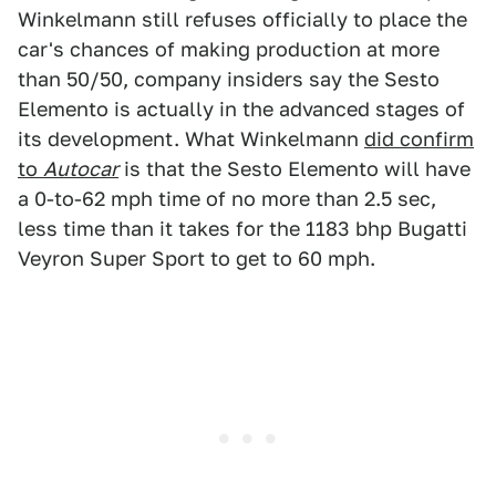
Winkelmann still refuses officially to place the
car's chances of making production at more
than 50/50, company insiders say the Sesto
Elemento is actually in the advanced stages of
its development. What Winkelmann
did confirm
to
Autocar
is that the Sesto Elemento will have
a 0-to-62 mph time of no more than 2.5 sec,
less time than it takes for the 1183 bhp Bugatti
Veyron Super Sport to get to 60 mph.