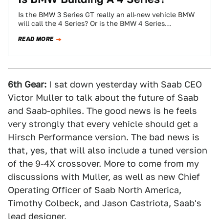
Is the BMW 3 Series GT really an all-new vehicle BMW
will call the 4 Series? Or is the BMW 4 Series…
READ MORE
6th Gear:
I sat down yesterday with Saab CEO
Victor Muller to talk about the future of Saab
and Saab-ophiles. The good news is he feels
very strongly that every vehicle should get a
Hirsch Performance version. The bad news is
that, yes, that will also include a tuned version
of the 9-4X crossover. More to come from my
discussions with Muller, as well as new Chief
Operating Officer of Saab North America,
Timothy Colbeck, and Jason Castriota, Saab's
lead designer.