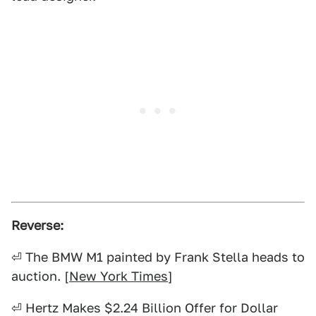
Reverse:
⏎ The BMW M1 painted by Frank Stella heads to
auction. [
New York Times
]
⏎ Hertz Makes $2.24 Billion Offer for Dollar