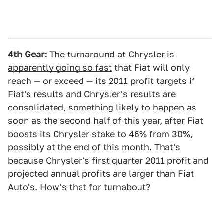
4th Gear:
The turnaround at Chrysler
is
apparently going so fast
that Fiat will only
reach — or exceed — its 2011 profit targets if
Fiat's results and Chrysler's results are
consolidated, something likely to happen as
soon as the second half of this year, after Fiat
boosts its Chrysler stake to 46% from 30%,
possibly at the end of this month. That's
because Chrysler's first quarter 2011 profit and
projected annual profits are larger than Fiat
Auto's. How's that for turnabout?