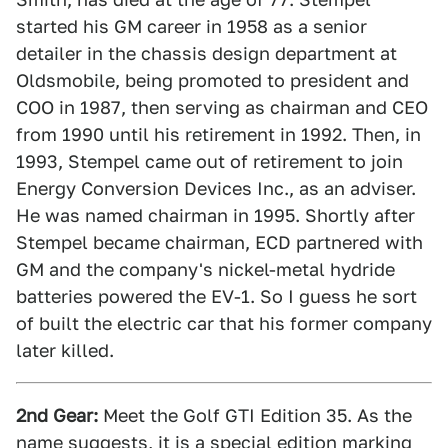
started his GM career in 1958 as a senior
detailer in the chassis design department at
Oldsmobile, being promoted to president and
COO in 1987, then serving as chairman and CEO
from 1990 until his retirement in 1992. Then, in
1993, Stempel came out of retirement to join
Energy Conversion Devices Inc., as an adviser.
He was named chairman in 1995. Shortly after
Stempel became chairman, ECD partnered with
GM and the company's nickel-metal hydride
batteries powered the EV-1. So I guess he sort
of built the electric car that his former company
later killed.
2nd Gear:
Meet the Golf GTI Edition 35. As the
name suggests, it is a special edition marking