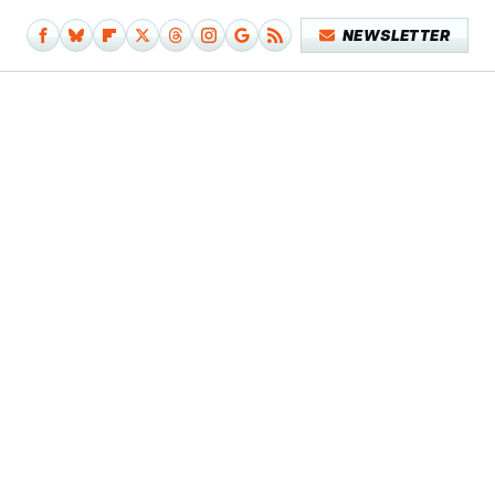
NEWSLETTER