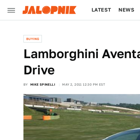
LATEST
NEWS
CULTURE
TECH
BUYING
Lamborghini Aventa
Drive
BY
MIKE SPINELLI
MAY 2, 2011 12:30 PM EST