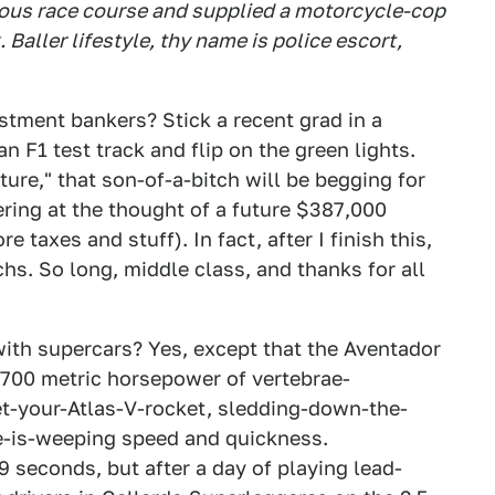
amous race course and supplied a motorcycle-cop
 Baller lifestyle, thy name is police escort,
tment bankers? Stick a recent grad in a
 F1 test track and flip on the green lights.
ure," that son-of-a-bitch will be begging for
ering at the thought of a future $387,000
 taxes and stuff). In fact, after I finish this,
hs. So long, middle class, and thanks for all
with supercars? Yes, except that the Aventador
; 700 metric horsepower of vertebrae-
et-your-Atlas-V-rocket, sledding-down-the-
-is-weeping speed and quickness.
9 seconds, but after a day of playing lead-