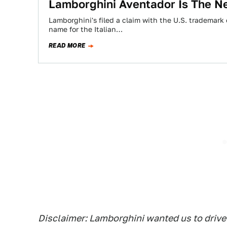
Lamborghini Aventador Is The N
Lamborghini's filed a claim with the U.S. trademark
name for the Italian…
READ MORE
Disclaimer: Lamborghini wanted us to drive