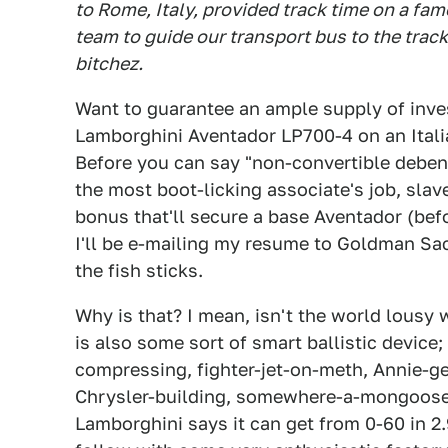
to Rome, Italy, provided track time on a f
team to guide our transport bus to the track.
bitchez.
Want to guarantee an ample supply of inves
Lamborghini Aventador LP700-4 on an Italian
Before you can say "non-convertible debent
the most boot-licking associate's job, slav
bonus that'll secure a base Aventador (before
I'll be e-mailing my resume to Goldman Sac
the fish sticks.
Why is that? I mean, isn't the world lousy 
is also some sort of smart ballistic device
compressing, fighter-jet-on-meth, Annie-g
Chrysler-building, somewhere-a-mongoose
Lamborghini says it can get from 0-60 in 2.