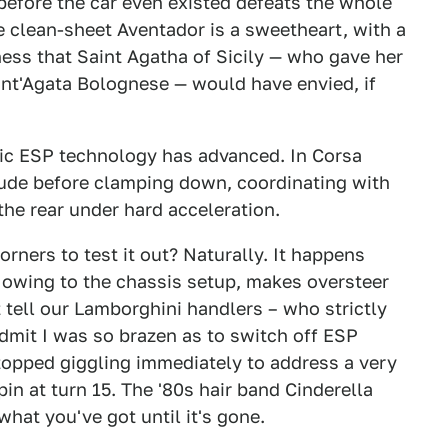
efore the car even existed defeats the whole
he clean-sheet Aventador is a sweetheart, with a
ess that Saint Agatha of Sicily — who gave her
t'Agata Bolognese — would have envied, if
nic ESP technology has advanced. In Corsa
tude before clamping down, coordinating with
the rear under hard acceleration.
orners to test it out? Naturally. It happens
 owing to the chassis setup, makes oversteer
 tell our Lamborghini handlers – who strictly
dmit I was so brazen as to switch off ESP
stopped giggling immediately to address a very
in at turn 15. The '80s hair band Cinderella
hat you've got until it's gone.