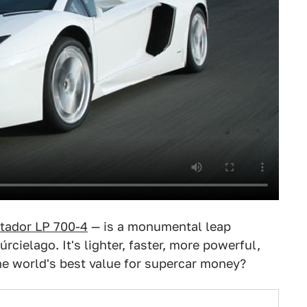
tador LP 700-4
— is a monumental leap
cielago. It's lighter, faster, more powerful,
t the world's best value for supercar money?