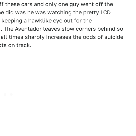
off these cars and only one guy went off the
he did was he was watching the pretty LCD
 keeping a hawklike eye out for the
g. The Aventador leaves slow corners behind so
 all times sharply increases the odds of suicide
ots on track.