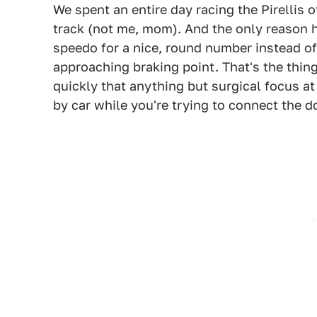
We spent an entire day racing the Pirellis 
track (not me, mom). And the only reason 
speedo for a nice, round number instead of
approaching braking point. That's the thin
quickly that anything but surgical focus at
by car while you're trying to connect the d