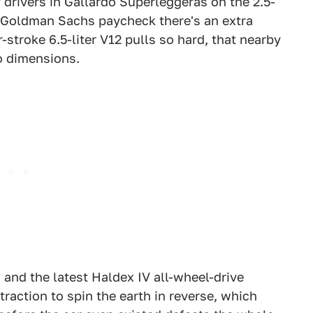
 drivers in Gallardo Superleggeras on the 2.5-
st Goldman Sachs paycheck there's an extra
stroke 6.5-liter V12 pulls so hard, that nearby
o dimensions.
 and the latest Haldex IV all-wheel-drive
action to spin the earth in reverse, which