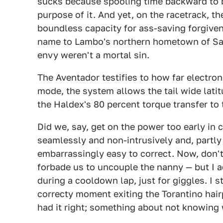
sucks because spooling time backward to b
purpose of it. And yet, on the racetrack, t
boundless capacity for ass-saving forgiven
name to Lambo's northern hometown of San
envy weren't a mortal sin.
The Aventador testifies to how far electro
mode, the system allows the tail wide lati
the Haldex's 80 percent torque transfer to 
Did we, say, get on the power too early in c
seamlessly and non-intrusively and, partly
embarrassingly easy to correct. Now, don't
forbade us to uncouple the nanny — but I a
during a cooldown lap, just for giggles. I 
correcty moment exiting the Torantino hairp
had it right; something about not knowing w