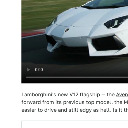
Lamborghini's new V12 flagship — the
Aven
forward from its previous top model, the Múr
easier to drive and still edgy as hell. Is i