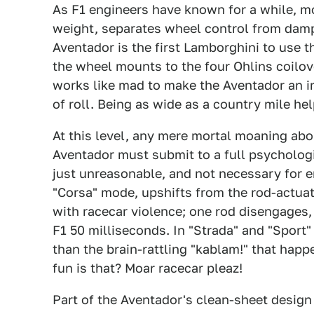
As F1 engineers have known for a while, 
weight, separates wheel control from damp
Aventador is the first Lamborghini to use t
the wheel mounts to the four Ohlins coilov
works like mad to make the Aventador an i
of roll. Being as wide as a country mile hel
At this level, any mere mortal moaning abo
Aventador must submit to a full psycholog
just unreasonable, and not necessary for e
"Corsa" mode, upshifts from the rod-actua
with racecar violence; one rod disengages,
F1 50 milliseconds. In "Strada" and "Sport"
than the brain-rattling "kablam!" that happ
fun is that? Moar racecar pleaz!
Part of the Aventador's clean-sheet desig