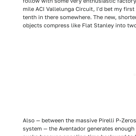
follow with some very enthusiastic factory
mile ACI Vallelunga Circuit, I'd bet my fir
tenth in there somewhere. The new, shorter-
objects compress like Flat Stanley into tw
Also — between the massive Pirelli P-Zeros
system — the Aventador generates enough tr