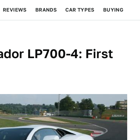
REVIEWS
BRANDS
CAR TYPES
BUYING
BEYOND CARS
RACING
QOTD
FEATURES
dor LP700-4: First