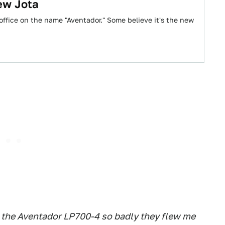
ew Jota
 office on the name "Aventador." Some believe it's the new
 the Aventador LP700-4 so badly they flew me