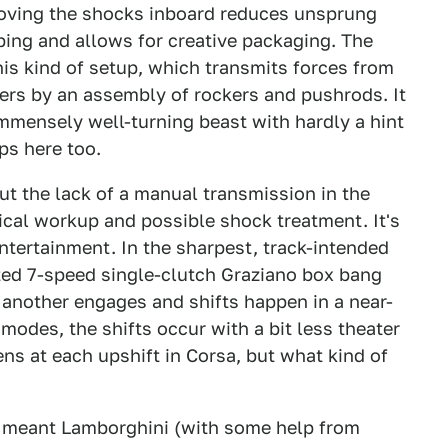
moving the shocks inboard reduces unsprung
ing and allows for creative packaging. The
his kind of setup, which transmits forces from
ers by an assembly of rockers and pushrods. It
mmensely well-turning beast with hardly a hint
ps here too.
ut the lack of a manual transmission in the
ical workup and possible shock treatment. It's
ntertainment. In the sharpest, track-intended
ted 7-speed single-clutch Graziano box bang
 another engages and shifts happen in a near-
 modes, the shifts occur with a bit less theater
ens at each upshift in Corsa, but what kind of
n meant Lamborghini (with some help from