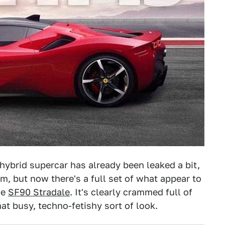
hybrid supercar has already been leaked a bit,
m, but now there's a full set of what appear to
he
SF90 Stradale
. It's clearly crammed full of
t busy, techno-fetishy sort of look.