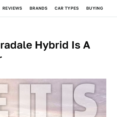
REVIEWS
BRANDS
CAR TYPES
BUYING
BEYOND CARS
RACING
QOTD
FEATURES
radale Hybrid Is A
r