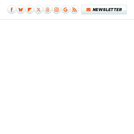
NEWSLETTER