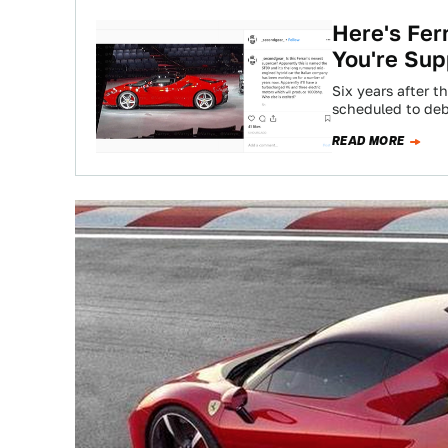
Here's Fer
You're Sup
Six years after th
scheduled to deb
READ MORE