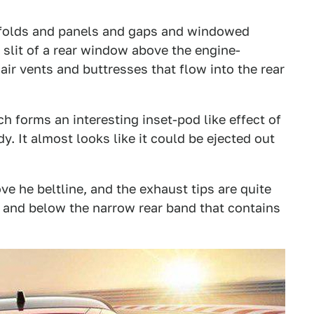
e folds and panels and gaps and windowed
 slit of a rear window above the engine-
ir vents and buttresses that flow into the rear
h forms an interesting inset-pod like effect of
dy. It almost looks like it could be ejected out
ve he beltline, and the exhaust tips are quite
rs and below the narrow rear band that contains