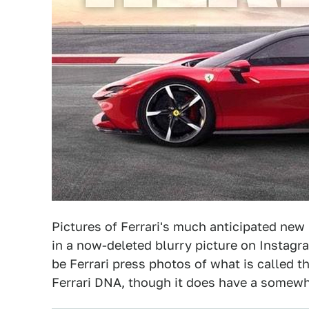
Pictures of Ferrari's much anticipated new 
in a now-deleted blurry picture on Instagra
be Ferrari press photos of what is called t
Ferrari DNA, though it does have a somewha