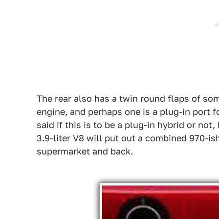
The rear also has a twin round flaps of some
engine, and perhaps one is a plug-in port f
said if this is to be a plug-in hybrid or no
3.9-liter V8 will put out a combined 970-is
supermarket and back.