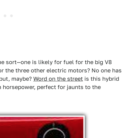
 sort—one is likely for fuel for the big V8
or the three other electric motors? No one has
t, but, maybe?
Word on the street
is this hybrid
h horsepower, perfect for jaunts to the