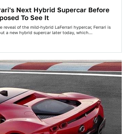
rari's Next Hybrid Supercar Before
posed To See It
e reveal of the mild-hybrid LaFerrari hypercar, Ferrari is
ut a new hybrid supercar later today, which…