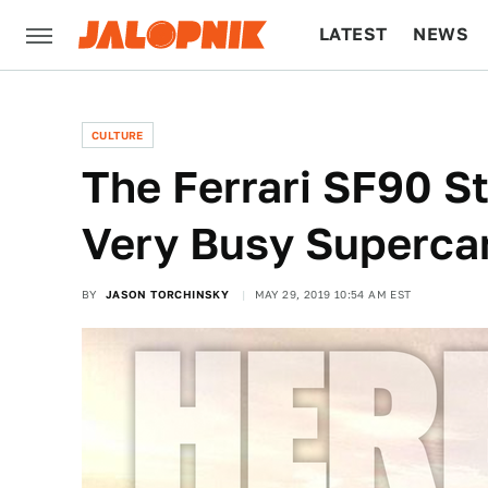
LATEST
NEWS
CULTURE
TECH
CULTURE
The Ferrari SF90 St
Very Busy Superca
BY
JASON TORCHINSKY
MAY 29, 2019 10:54 AM EST