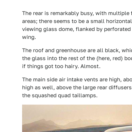
The rear is remarkably busy, with multipl
areas; there seems to be a small horizontal
viewing glass dome, flanked by perforated a
wing.
The roof and greenhouse are all black, whic
the glass into the rest of the (here, red) bo
if things got too hairy. Almost.
The main side air intake vents are high, abo
high as well, above the large rear diffuse
the squashed quad taillamps.