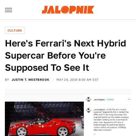
CULTURE
Here's Ferrari's Next Hybrid
Supercar Before You're
Supposed To See It
BY
JUSTIN T. WESTBROOK
MAY 29, 2019 8:00 AM EST