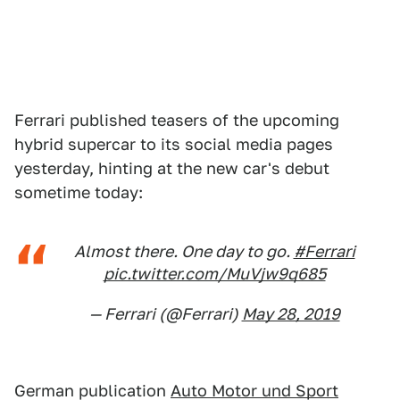
Ferrari published teasers of the upcoming
hybrid supercar to its social media pages
yesterday, hinting at the new car's debut
sometime today:
Almost there. One day to go.
#Ferrari
pic.twitter.com/MuVjw9q685
— Ferrari (@Ferrari)
May 28, 2019
German publication
Auto Motor und Sport