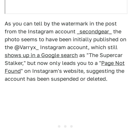
As you can tell by the watermark in the post
from the Instagram account
_secondgear_
the
photo seems to have been initially published on
the @Varryx_ Instagram account, which still
shows up in a Google search
as "The Supercar
Stalker," but now only leads you to a "
Page Not
Found
" on Instagram's website, suggesting the
account has been suspended or deleted.