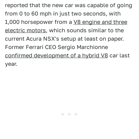
reported that the new car was capable of going
from 0 to 60 mph in just two seconds, with
1,000 horsepower from a
V8 engine and three
electric motors
, which sounds similar to the
current Acura NSX's setup at least on paper.
Former Ferrari CEO Sergio Marchionne
confirmed development of a hybrid V8
car last
year.