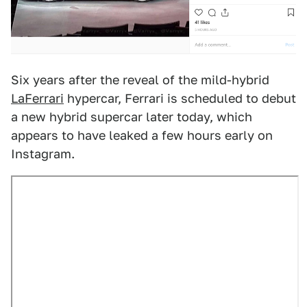
Six years after the reveal of the mild-hybrid
LaFerrari
hypercar, Ferrari is scheduled to debut
a new hybrid supercar later today, which
appears to have leaked a few hours early on
Instagram.