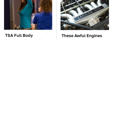
TSA Full Body
These Awful Engines
Scanners Reveal Way
Should Never Have Left
More Than You
The Factory
Thought