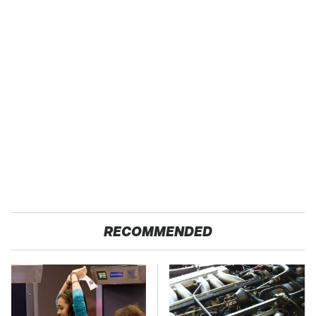
RECOMMENDED