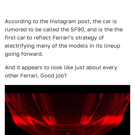
According to the Instagram post, the car is
rumored to be called the SF90, and is the the
first car to reflect Ferrari's strategy of
electrifying many of the models in its lineup
going forward.
And it appears to look like just about every
other Ferrari. Good job?